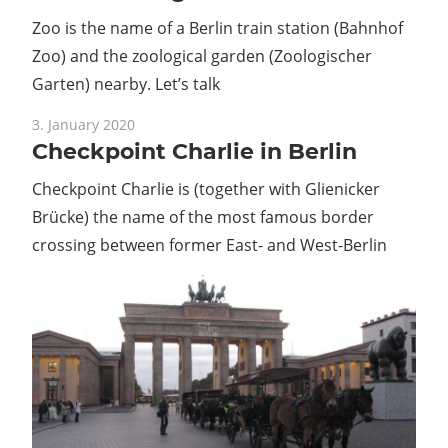
Zoo is the name of a Berlin train station (Bahnhof
Zoo) and the zoological garden (Zoologischer
Garten) nearby. Let’s talk
3. January 2020
Checkpoint Charlie in Berlin
Checkpoint Charlie is (together with Glienicker
Brücke) the name of the most famous border
crossing between former East- and West-Berlin