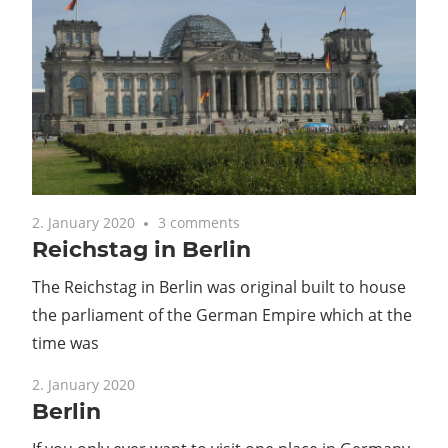
2. January 2020
3 comments
Reichstag in Berlin
The Reichstag in Berlin was original built to house
the parliament of the German Empire which at the
time was
2. January 2020
Berlin