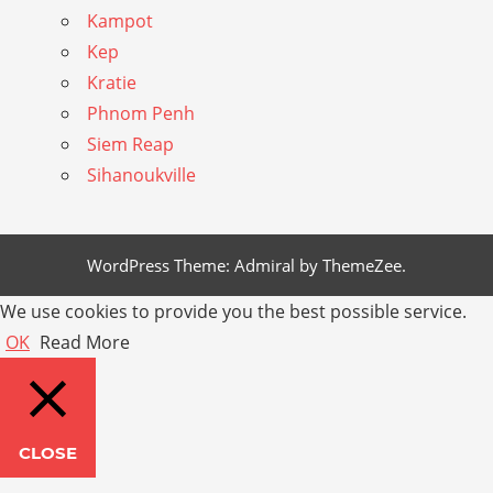
Kampot
Kep
Kratie
Phnom Penh
Siem Reap
Sihanoukville
WordPress Theme: Admiral by ThemeZee.
We use cookies to provide you the best possible service.
OK
Read More
CLOSE