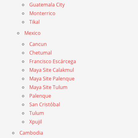
Guatemala City
Monterrico
Tikal
Mexico
Cancun
Chetumal
Francisco Escárcega
Maya Site Calakmul
Maya Site Palenque
Maya Site Tulum
Palenque
San Cristóbal
Tulum
Xpujil
Cambodia