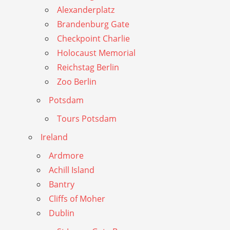
Alexanderplatz
Brandenburg Gate
Checkpoint Charlie
Holocaust Memorial
Reichstag Berlin
Zoo Berlin
Potsdam
Tours Potsdam
Ireland
Ardmore
Achill Island
Bantry
Cliffs of Moher
Dublin