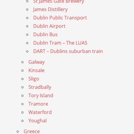
St James Gate Brewery
James Distillery
Dublin Public Transport
Dublin Airport
Dublin Bus
Dublin Tram – The LUAS
DART – Dublins suburban train
Galway
Kinsale
Sligo
Stradbally
Tory Island
Tramore
Waterford
Youghal
Greece