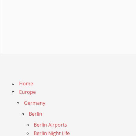
Home
Europe
Germany
Berlin
Berlin Airports
Berlin Night Life