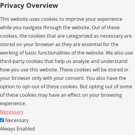
Privacy Overview
This website uses cookies to improve your experience
while you navigate through the website. Out of these
cookies, the cookies that are categorized as necessary are
stored on your browser as they are essential for the
working of basic functionalities of the website. We also use
third-party cookies that help us analyze and understand
how you use this website. These cookies will be stored in
your browser only with your consent. You also have the
option to opt-out of these cookies. But opting out of some
of these cookies may have an effect on your browsing
experience.
Necessary
Necessary
Always Enabled