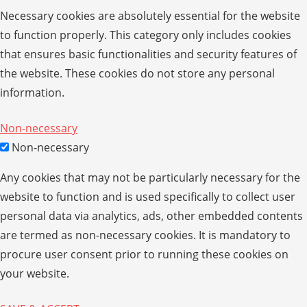
Necessary cookies are absolutely essential for the website
to function properly. This category only includes cookies
that ensures basic functionalities and security features of
the website. These cookies do not store any personal
information.
Non-necessary
Non-necessary
Any cookies that may not be particularly necessary for the
website to function and is used specifically to collect user
personal data via analytics, ads, other embedded contents
are termed as non-necessary cookies. It is mandatory to
procure user consent prior to running these cookies on
your website.