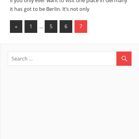
If you only ever want to visit one place in Germany
it has got to be Berlin. It’s not only
«
Previous
1
…
5
6
7
Posts
Posts
navigation