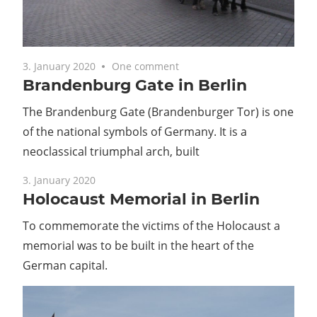
3. January 2020
One comment
Brandenburg Gate in Berlin
The Brandenburg Gate (Brandenburger Tor) is one
of the national symbols of Germany. It is a
neoclassical triumphal arch, built
3. January 2020
Holocaust Memorial in Berlin
To commemorate the victims of the Holocaust a
memorial was to be built in the heart of the
German capital.