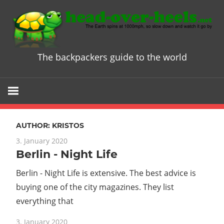
Skip
to
content
The backpackers guide to the world
Head
over
Heels
AUTHOR:
KRISTOS
-
3. January 2020
Berlin - Night Life
The
Berlin - Night Life is extensive. The best advice is
ultimate
buying one of the city magazines. They list
everything that
Backpacke
3. January 2020