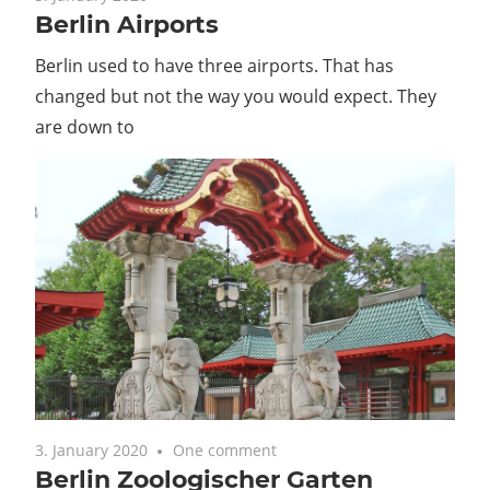
Berlin Airports
Guide
Berlin used to have three airports. That has
changed but not the way you would expect. They
are down to
3. January 2020
One comment
Berlin Zoologischer Garten