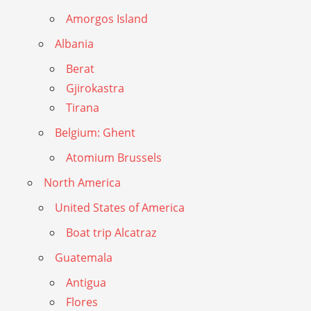
Amorgos Island
Albania
Berat
Gjirokastra
Tirana
Belgium: Ghent
Atomium Brussels
North America
United States of America
Boat trip Alcatraz
Guatemala
Antigua
Flores