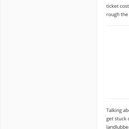
ticket cos
rough the 
Talking ab
get stuck 
landlubber