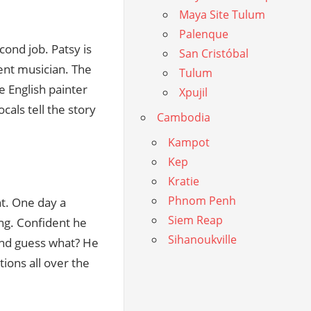
Maya Site Tulum
Palenque
cond job. Patsy is
San Cristóbal
lent musician. The
Tulum
he English painter
Xpujil
cals tell the story
Cambodia
Kampot
Kep
Kratie
Phnom Penh
nt. One day a
Siem Reap
ng. Confident he
Sihanoukville
and guess what? He
tions all over the