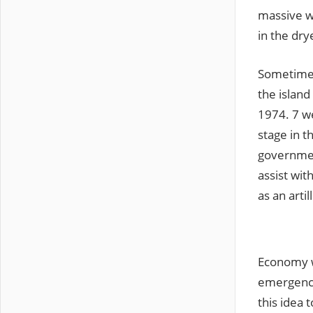
massive wa
in the dry
Sometimes
the island
1974. 7 w
stage in t
governmen
assist wit
as an arti
Economy wa
emergenci
this idea 