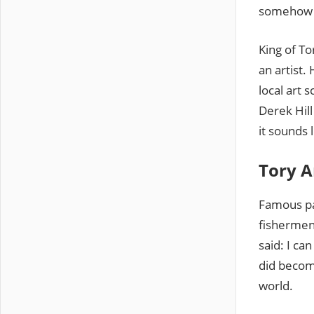
somehow h
King of To
an artist.
local art 
Derek Hill
it sounds l
Tory A
Famous pai
fishermen
said: I c
did become
world.