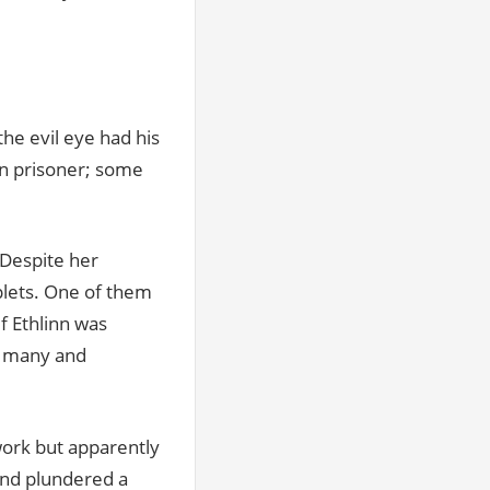
the evil eye had his
nn prisoner; some
 Despite her
plets. One of them
if Ethlinn was
or many and
work but apparently
and plundered a