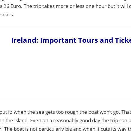
ts 26 Euro. The trip takes more or less one hour but it wil
sea is.
Ireland: Important Tours and Tick
out it; when the sea gets too rough the boat won’t go. Th
on the island. Even on a reasonably good day the trip can b
. The boat is not particularly big and when it cuts its way 