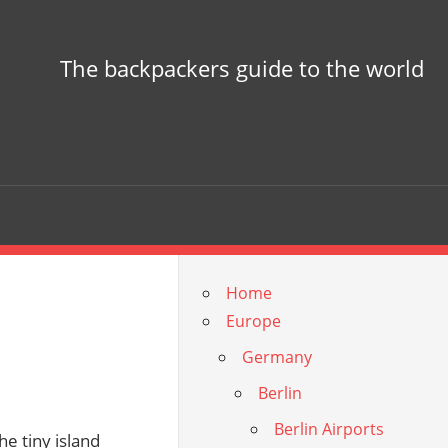
The backpackers guide to the world
Home
Europe
Germany
Berlin
Berlin Airports
he tiny island