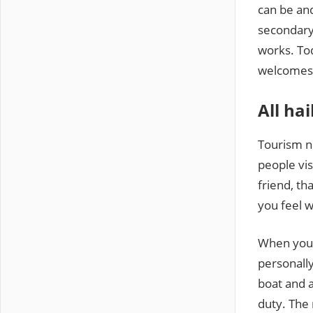
can be an
secondary 
works. Tod
welcomes 
All hai
Tourism n
people vis
friend, th
you feel 
When you a
personally
boat and a
duty. The