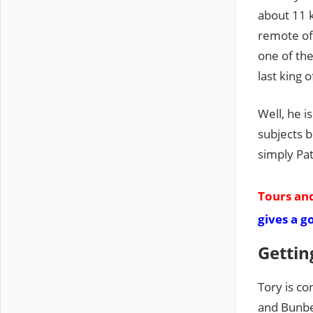
about 11 
remote of 
one of the
last king o
Well, he i
subjects b
simply Pat
Tours and
gives a g
Gettin
Tory is c
and Bunbe