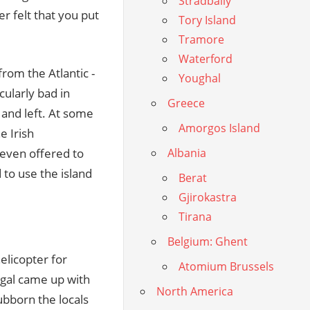
Stradbally
r felt that you put
Tory Island
Tramore
Waterford
rom the Atlantic -
Youghal
cularly bad in
Greece
and left. At some
Amorgos Island
e Irish
 even offered to
Albania
 to use the island
Berat
Gjirokastra
Tirana
Belgium: Ghent
elicopter for
Atomium Brussels
gal came up with
North America
ubborn the locals