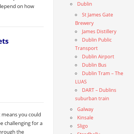
Dublin
l depend on how
St James Gate
Brewery
James Distillery
ets
Dublin Public
Transport
Dublin Airport
Dublin Bus
Dublin Tram – The
LUAS
DART – Dublins
suburban train
Galway
at means you could
Kinsale
e challenging for a
Sligo
through the