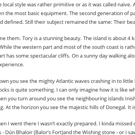
he local style was rather primitive or as it was called naive. 
en the most basic equipment. The second generation of p
d defined. Still their subject remained the same: Their beau
ame them. Tory is a stunning beauty. The island is about 4 
hile the western part and most of the south coast is rathe
rt has some spectacular cliffs. On a sunny day walking along
experience.
wn you see the mighty Atlantic waves crashing in to little 
cks is quite something. I can only imagine how it is like 
en you turn around you see the neighbouring islands Inis
g. At the horizon you see the majestic hills of Donegal. It i
en I went there I wasn’t exactly prepared. I kinda missed
s - Dún Bhaloir (Balor’s Fort)and the Wishing stone - or I saw