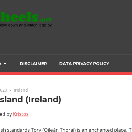
Head
over
Heels
A
DISCLAIMER
DATA PRIVACY POLICY
-
The
2020
Ireland
Island (Ireland)
ultimate
ted by
Kristos
Backpacker
ish standards Tory (Oileán Thoraí) is an enchanted place. T