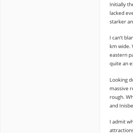
Initially t
lacked ev
starker an
I can’t bl
km wide. W
eastern pa
quite an 
Looking do
massive ro
rough. Wh
and Inisbe
I admit wh
attraction