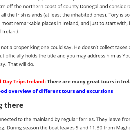
Guide
km off the northern coast of county Donegal and consider
all the Irish islands (at least the inhabited ones). Tory is 
 most remarkable places in Ireland, and just to start with, i
f Ireland.
s not a proper king one could say. He doesn’t collect taxes 
ut officially holds the title and you may address him as Yo
sy. That will do.
 Day Trips Ireland:
There are many great tours in Ire
ood overview of different tours and excursions
g there
onnected to the mainland by regular ferries. They leave f
g. During season the boat leaves 9 and 11.30 from Maghe