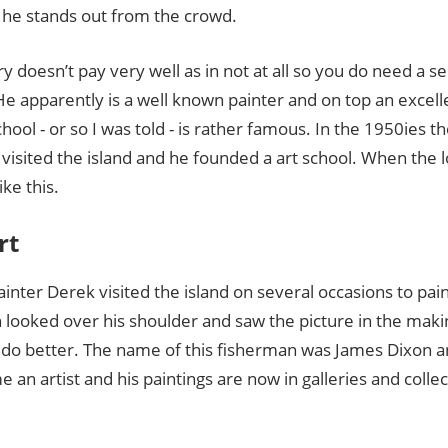
e stands out from the crowd.
ry doesn’t pay very well as in not at all so you do need a se
 He apparently is a well known painter and on top an excel
school - or so I was told - is rather famous. In the 1950ies t
 visited the island and he founded a art school. When the lo
ike this.
rt
nter Derek visited the island on several occasions to pai
 looked over his shoulder and saw the picture in the maki
an do better. The name of this fisherman was James Dixon 
 an artist and his paintings are now in galleries and collec