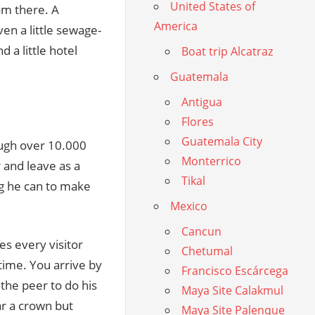
United States of
om there. A
America
ven a little sewage-
 a little hotel
Boat trip Alcatraz
Guatemala
Antigua
Flores
Guatemala City
ough over 10.000
Monterrico
r and leave as a
Tikal
ing he can to make
Mexico
Cancun
es every visitor
Chetumal
 time. You arrive by
Francisco Escárcega
 the peer to do his
Maya Site Calakmul
ar a crown but
Maya Site Palenque