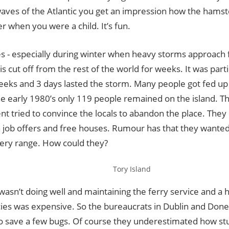
ves of the Atlantic you get an impression how the hamste
er when you were a child. It’s fun.
 - especially during winter when heavy storms approach f
 is cut off from the rest of the world for weeks. It was parti
eeks and 3 days lasted the storm. Many people got fed up 
he early 1980’s only 119 people remained on the island. Th
t tried to convince the locals to abandon the place. They
h job offers and free houses. Rumour has that they wanted
llery range. How could they?
Tory Island
sn’t doing well and maintaining the ferry service and a h
es was expensive. So the bureaucrats in Dublin and Done
to save a few bugs. Of course they underestimated how st