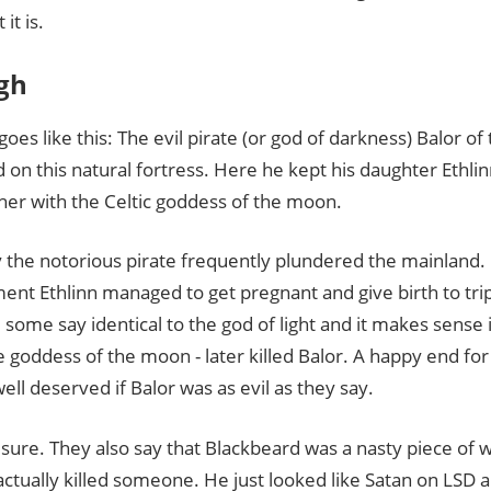
it is.
gh
goes like this: The evil pirate (or god of darkness) Balor of 
 on this natural fortress. Here he kept his daughter Ethli
her with the Celtic goddess of the moon.
 the notorious pirate frequently plundered the mainland.
ent Ethlinn managed to get pregnant and give birth to tri
 some say identical to the god of light and it makes sense 
 goddess of the moon - later killed Balor. A happy end f
well deserved if Balor was as evil as they say.
 sure. They also say that Blackbeard was a nasty piece of 
ctually killed someone. He just looked like Satan on LSD 