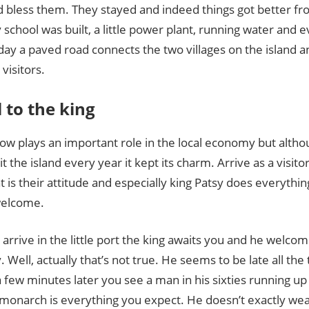
d bless them. They stayed and indeed things got better fr
school was built, a little power plant, running water and e
ay a paved road connects the two villages on the island and
visitors.
l to the king
ow plays an important role in the local economy but alth
it the island every year it kept its charm. Arrive as a visito
at is their attitude and especially king Patsy does everyth
welcome.
rrive in the little port the king awaits you and he welcom
. Well, actually that’s not true. He seems to be late all the
 few minutes later you see a man in his sixties running up
 monarch is everything you expect. He doesn’t exactly we