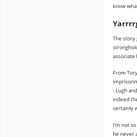
know what 
Yarrrr
The story 
stronghold
associate 
From Tory
imprisonm
- Lugh and
indeed the
certainly 
I’m not so
he never a