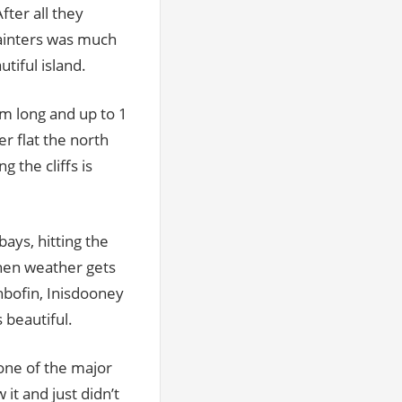
After all they
ainters was much
tiful island.
km long and up to 1
r flat the north
 the cliffs is
bays, hitting the
when weather gets
hbofin, Inisdooney
s beautiful.
 one of the major
 it and just didn’t