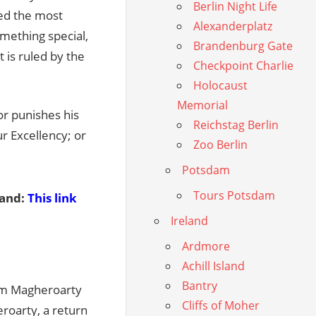
Berlin Night Life
ed the most
Alexanderplatz
something special,
Brandenburg Gate
t is ruled by the
Checkpoint Charlie
Holocaust
Memorial
or punishes his
Reichstag Berlin
ur Excellency; or
Zoo Berlin
Potsdam
Tours Potsdam
land:
This link
Ireland
Ardmore
Achill Island
Bantry
rom Magheroarty
Cliffs of Moher
roarty, a return