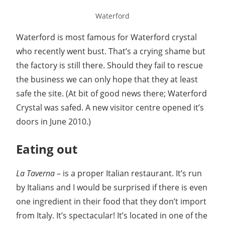
Waterford
Waterford is most famous for Waterford crystal
who recently went bust. That’s a crying shame but
the factory is still there. Should they fail to rescue
the business we can only hope that they at least
safe the site. (At bit of good news there; Waterford
Crystal was safed. A new visitor centre opened it’s
doors in June 2010.)
Eating out
La Taverna
– is a proper Italian restaurant. It’s run
by Italians and I would be surprised if there is even
one ingredient in their food that they don’t import
from Italy. It’s spectacular! It’s located in one of the