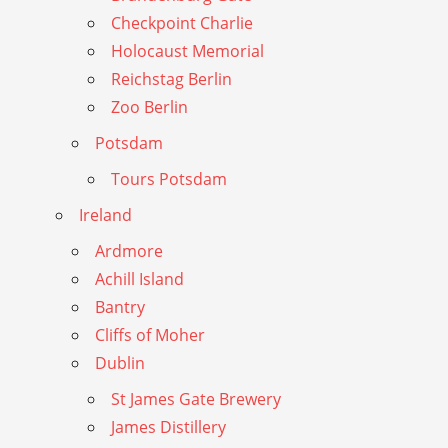
Checkpoint Charlie
Holocaust Memorial
Reichstag Berlin
Zoo Berlin
Potsdam
Tours Potsdam
Ireland
Ardmore
Achill Island
Bantry
Cliffs of Moher
Dublin
St James Gate Brewery
James Distillery