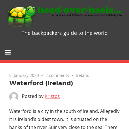
Skip
to
content
The backpackers guide to the world
Head
over
Heels
5. January 2020
2 comments
Ireland
-
Waterford (Ireland)
The
Posted by
Kristos
ultimate
Waterford is a city in the south of Ireland. Allegedly
it is Ireland’s oldest town. It is situated on the
Backpacke
banks of the river Suir very close to the sea. There