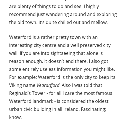
Guide
are plenty of things to do and see. I highly
recommend just wandering around and exploring
the old town. It’s quite chilled out and mellow.
Waterford is a rather pretty town with an
interesting city centre and a well preserved city
wall. If you are into sightseeing that alone is
reason enough. It doesn’t end there. I also got
some entirely useless information you might like.
For example; Waterford is the only city to keep its
Viking name
Vedrarfjord
. Also I was told that
Reginald’s Tower - for all I care the most famous
Waterford landmark - is considered the oldest
urban civic building in all Ireland. Fascinating; I
know.