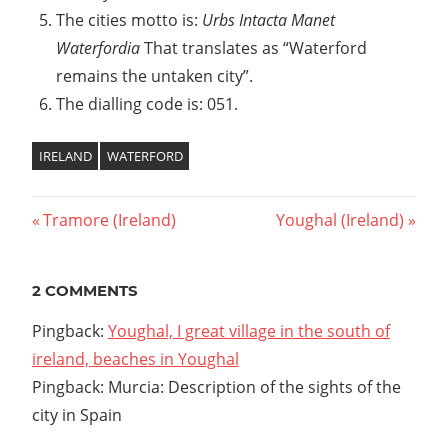
The cities motto is:
Urbs Intacta Manet
Waterfordia
That translates as “Waterford
remains the untaken city”.
The dialling code is: 051.
IRELAND
WATERFORD
Previous
Tramore (Ireland)
Next
Youghal (Ireland)
Post
Post:
Post:
navigation
2 COMMENTS
Pingback:
Youghal, I great village in the south of
ireland, beaches in Youghal
Pingback: Murcia: Description of the sights of the
city in Spain