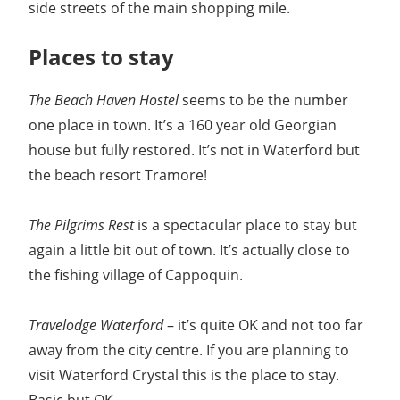
side streets of the main shopping mile.
Places to stay
The Beach Haven Hostel
seems to be the number
one place in town. It’s a 160 year old Georgian
house but fully restored. It’s not in Waterford but
the beach resort Tramore!
The Pilgrims Rest
is a spectacular place to stay but
again a little bit out of town. It’s actually close to
the fishing village of Cappoquin.
Travelodge Waterford
– it’s quite OK and not too far
away from the city centre. If you are planning to
visit Waterford Crystal this is the place to stay.