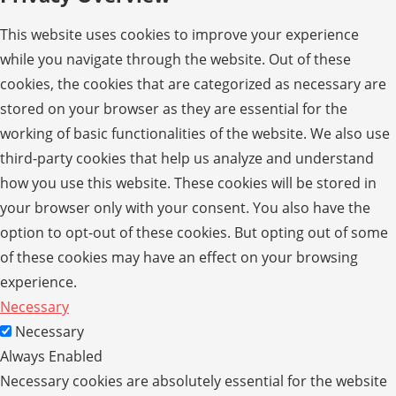
This website uses cookies to improve your experience
while you navigate through the website. Out of these
cookies, the cookies that are categorized as necessary are
stored on your browser as they are essential for the
working of basic functionalities of the website. We also use
third-party cookies that help us analyze and understand
how you use this website. These cookies will be stored in
your browser only with your consent. You also have the
option to opt-out of these cookies. But opting out of some
of these cookies may have an effect on your browsing
experience.
Necessary
Necessary
Always Enabled
Necessary cookies are absolutely essential for the website