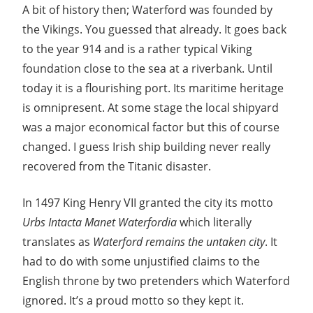
A bit of history then; Waterford was founded by
the Vikings. You guessed that already. It goes back
to the year 914 and is a rather typical Viking
foundation close to the sea at a riverbank. Until
today it is a flourishing port. Its maritime heritage
is omnipresent. At some stage the local shipyard
was a major economical factor but this of course
changed. I guess Irish ship building never really
recovered from the Titanic disaster.
In 1497 King Henry VII granted the city its motto
Urbs Intacta Manet Waterfordia
which literally
translates as
Waterford remains the untaken city
. It
had to do with some unjustified claims to the
English throne by two pretenders which Waterford
ignored. It’s a proud motto so they kept it.