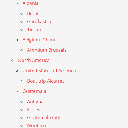
Albania
Berat
Gjirokastra
Tirana
Belgium: Ghent
Atomium Brussels
North America
United States of America
Boat trip Alcatraz
Guatemala
Antigua
Flores
Guatemala City
Monterrico