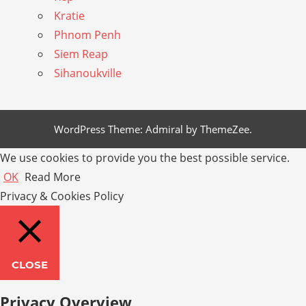
Kratie
Phnom Penh
Siem Reap
Sihanoukville
WordPress Theme: Admiral by ThemeZee.
We use cookies to provide you the best possible service.
OK
Read More
Privacy & Cookies Policy
CLOSE
Privacy Overview