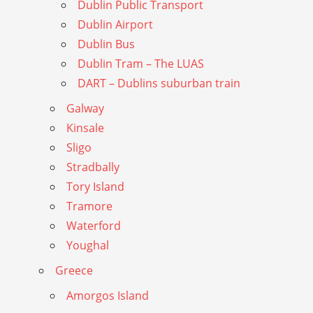
Dublin Public Transport
Dublin Airport
Dublin Bus
Dublin Tram – The LUAS
DART – Dublins suburban train
Galway
Kinsale
Sligo
Stradbally
Tory Island
Tramore
Waterford
Youghal
Greece
Amorgos Island