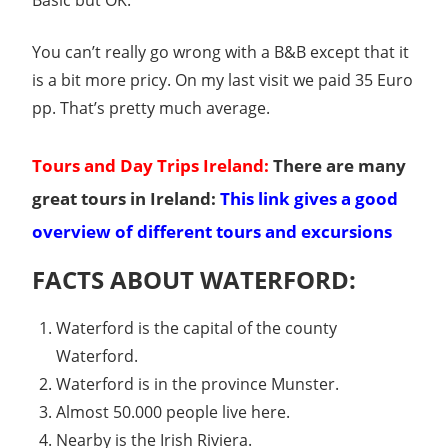
Basic but OK.
You can’t really go wrong with a B&B except that it
is a bit more pricy. On my last visit we paid 35 Euro
pp. That’s pretty much average.
Tours and Day Trips Ireland:
There are many
great tours in Ireland:
This link gives a good
overview of different tours and excursions
FACTS ABOUT WATERFORD:
Waterford is the capital of the county
Waterford.
Waterford is in the province Munster.
Almost 50.000 people live here.
Nearby is the Irish Riviera.