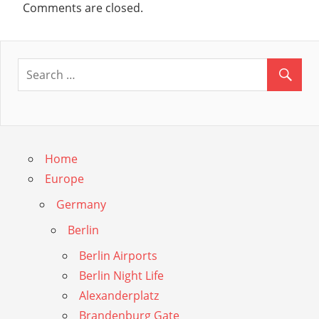
Comments are closed.
Home
Europe
Germany
Berlin
Berlin Airports
Berlin Night Life
Alexanderplatz
Brandenburg Gate