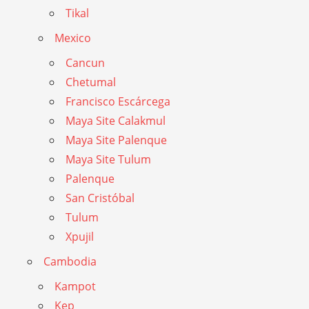
Tikal
Mexico
Cancun
Chetumal
Francisco Escárcega
Maya Site Calakmul
Maya Site Palenque
Maya Site Tulum
Palenque
San Cristóbal
Tulum
Xpujil
Cambodia
Kampot
Kep