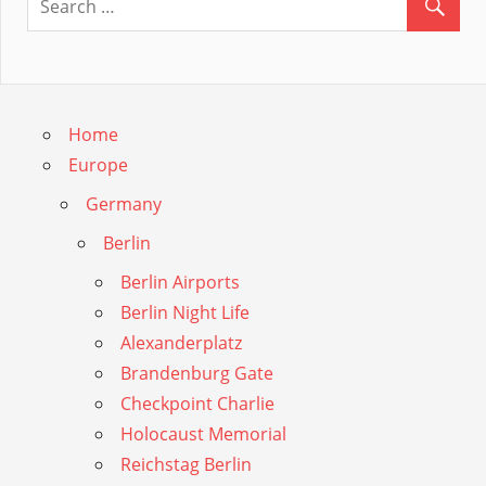
Home
Europe
Germany
Berlin
Berlin Airports
Berlin Night Life
Alexanderplatz
Brandenburg Gate
Checkpoint Charlie
Holocaust Memorial
Reichstag Berlin