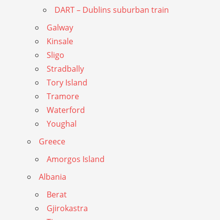
DART – Dublins suburban train
Galway
Kinsale
Sligo
Stradbally
Tory Island
Tramore
Waterford
Youghal
Greece
Amorgos Island
Albania
Berat
Gjirokastra