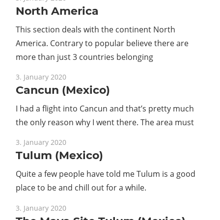
North America
Guide
This section deals with the continent North
America. Contrary to popular believe there are
more than just 3 countries belonging
3. January 2020
Cancun (Mexico)
I had a flight into Cancun and that’s pretty much
the only reason why I went there. The area must
3. January 2020
Tulum (Mexico)
Quite a few people have told me Tulum is a good
place to be and chill out for a while.
3. January 2020