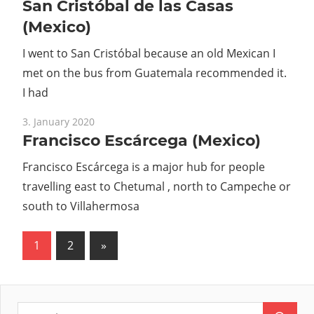
San Cristóbal de las Casas
(Mexico)
I went to San Cristóbal because an old Mexican I
met on the bus from Guatemala recommended it.
I had
3. January 2020
Francisco Escárcega (Mexico)
Francisco Escárcega is a major hub for people
travelling east to Chetumal , north to Campeche or
south to Villahermosa
1
2
Next
»
Posts
Posts
pagination