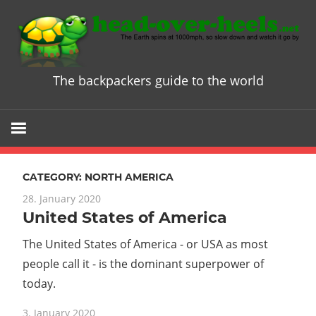
Skip
to
content
The backpackers guide to the world
Head
over
Heels
CATEGORY:
NORTH AMERICA
-
28. January 2020
United States of America
The
The United States of America - or USA as most
ultimate
people call it - is the dominant superpower of
today.
Backpacke
3. January 2020