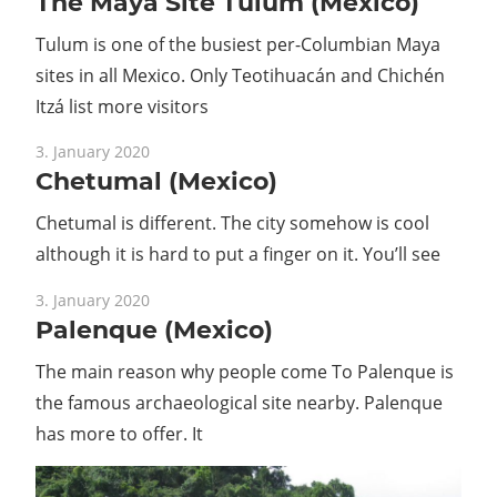
The Maya Site Tulum (Mexico)
Tulum is one of the busiest per-Columbian Maya
sites in all Mexico. Only Teotihuacán and Chichén
Itzá list more visitors
3. January 2020
Chetumal (Mexico)
Chetumal is different. The city somehow is cool
although it is hard to put a finger on it. You’ll see
3. January 2020
Palenque (Mexico)
The main reason why people come To Palenque is
the famous archaeological site nearby. Palenque
has more to offer. It