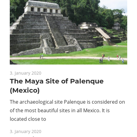
3. January 2020
The Maya Site of Palenque
(Mexico)
The archaeological site Palenque is considered on
of the most beautiful sites in all Mexico. It is
located close to
3. January 2020