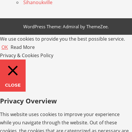
Sihanoukville
WordPress Theme: Admiral by ThemeZee.
We use cookies to provide you the best possible service.
OK
Read More
Privacy & Cookies Policy
CLOSE
Privacy Overview
This website uses cookies to improve your experience
while you navigate through the website. Out of these
cookies, the cookies that are categorized as necessary are