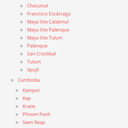
Chetumal
Francisco Escárcega
Maya Site Calakmul
Maya Site Palenque
Maya Site Tulum
Palenque
San Cristóbal
Tulum
Xpujil
Cambodia
Kampot
Kep
Kratie
Phnom Penh
Siem Reap