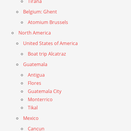
Tirana
Belgium: Ghent
Atomium Brussels
North America
United States of America
Boat trip Alcatraz
Guatemala
Antigua
Flores
Guatemala City
Monterrico
Tikal
Mexico
Cancun