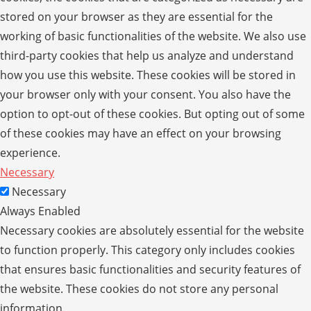
stored on your browser as they are essential for the
working of basic functionalities of the website. We also use
third-party cookies that help us analyze and understand
how you use this website. These cookies will be stored in
your browser only with your consent. You also have the
option to opt-out of these cookies. But opting out of some
of these cookies may have an effect on your browsing
experience.
Necessary
Necessary
Always Enabled
Necessary cookies are absolutely essential for the website
to function properly. This category only includes cookies
that ensures basic functionalities and security features of
the website. These cookies do not store any personal
information.