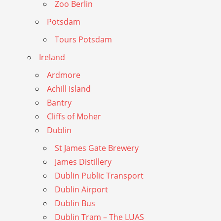
Zoo Berlin
Potsdam
Tours Potsdam
Ireland
Ardmore
Achill Island
Bantry
Cliffs of Moher
Dublin
St James Gate Brewery
James Distillery
Dublin Public Transport
Dublin Airport
Dublin Bus
Dublin Tram – The LUAS