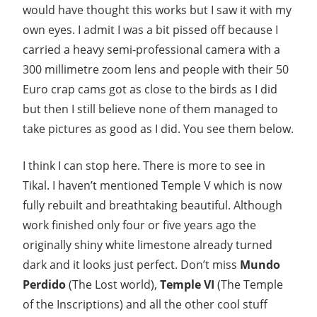
would have thought this works but I saw it with my
own eyes. I admit I was a bit pissed off because I
carried a heavy semi-professional camera with a
300 millimetre zoom lens and people with their 50
Euro crap cams got as close to the birds as I did
but then I still believe none of them managed to
take pictures as good as I did. You see them below.
I think I can stop here. There is more to see in
Tikal. I haven’t mentioned Temple V which is now
fully rebuilt and breathtaking beautiful. Although
work finished only four or five years ago the
originally shiny white limestone already turned
dark and it looks just perfect. Don’t miss
Mundo
Perdido
(The Lost world),
Temple VI
(The Temple
of the Inscriptions) and all the other cool stuff