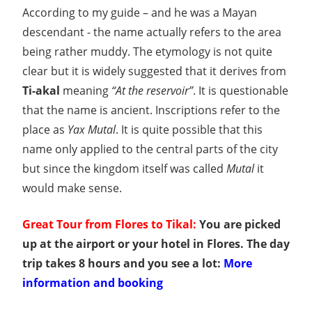
According to my guide – and he was a Mayan
descendant - the name actually refers to the area
being rather muddy. The etymology is not quite
clear but it is widely suggested that it derives from
Ti-akal
meaning
“At the reservoir”
. It is questionable
that the name is ancient. Inscriptions refer to the
place as
Yax Mutal
. It is quite possible that this
name only applied to the central parts of the city
but since the kingdom itself was called
Mutal
it
would make sense.
Great Tour from Flores to Tikal:
You are picked
up at the airport or your hotel in Flores. The day
trip takes 8 hours and you see a lot:
More
information and booking