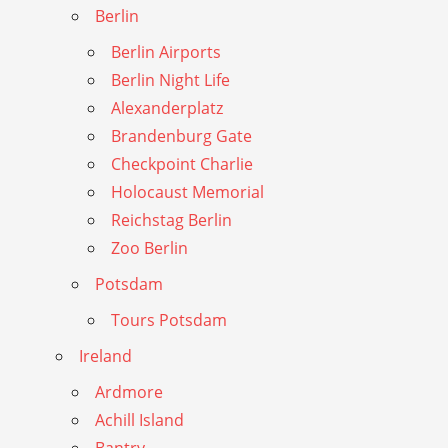
Berlin
Berlin Airports
Berlin Night Life
Alexanderplatz
Brandenburg Gate
Checkpoint Charlie
Holocaust Memorial
Reichstag Berlin
Zoo Berlin
Potsdam
Tours Potsdam
Ireland
Ardmore
Achill Island