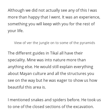
Although we did not actually see any of this I was
more than happy that I went. It was an experience,
something you will keep with you for the rest of
your life.
View of ver the jungle on to some of the pyramids
The different guides in Tikal all have their
speciality. Mine was into nature more than
anything else. He would still explain everything
about Mayan culture and all the structures you
see on the way but he was eager to show us how
beautiful this area is.
I mentioned snakes and spiders before. He took us
to one of the closed sections of the excavation.