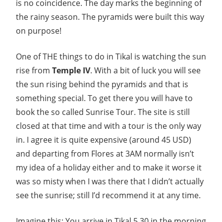
is no coincidence. The day marks the beginning of
the rainy season. The pyramids were built this way
on purpose!
One of THE things to do in Tikal is watching the sun
rise from
Temple IV
. With a bit of luck you will see
the sun rising behind the pyramids and that is
something special. To get there you will have to
book the so called Sunrise Tour. The site is still
closed at that time and with a tour is the only way
in. I agree it is quite expensive (around 45 USD)
and departing from Flores at 3AM normally isn’t
my idea of a holiday either and to make it worse it
was so misty when I was there that I didn’t actually
see the sunrise; still I’d recommend it at any time.
Imagine this: You arrive in Tikal 5.30 in the morning