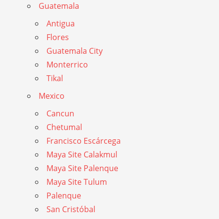
Guatemala
Antigua
Flores
Guatemala City
Monterrico
Tikal
Mexico
Cancun
Chetumal
Francisco Escárcega
Maya Site Calakmul
Maya Site Palenque
Maya Site Tulum
Palenque
San Cristóbal