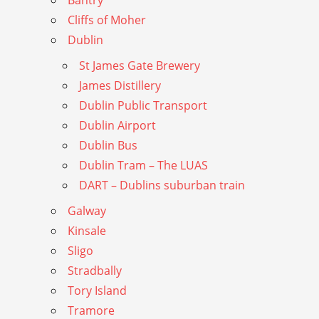
Bantry
Cliffs of Moher
Dublin
St James Gate Brewery
James Distillery
Dublin Public Transport
Dublin Airport
Dublin Bus
Dublin Tram – The LUAS
DART – Dublins suburban train
Galway
Kinsale
Sligo
Stradbally
Tory Island
Tramore