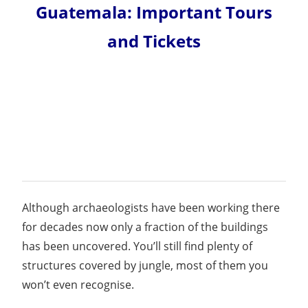
Guatemala: Important Tours
and Tickets
Although archaeologists have been working there
for decades now only a fraction of the buildings
has been uncovered. You’ll still find plenty of
structures covered by jungle, most of them you
won’t even recognise.