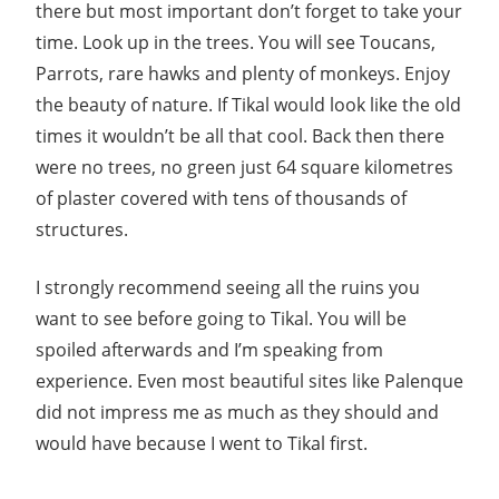
there but most important don’t forget to take your
time. Look up in the trees. You will see Toucans,
Parrots, rare hawks and plenty of monkeys. Enjoy
the beauty of nature. If Tikal would look like the old
times it wouldn’t be all that cool. Back then there
were no trees, no green just 64 square kilometres
of plaster covered with tens of thousands of
structures.
I strongly recommend seeing all the ruins you
want to see before going to Tikal. You will be
spoiled afterwards and I’m speaking from
experience. Even most beautiful sites like Palenque
did not impress me as much as they should and
would have because I went to Tikal first.