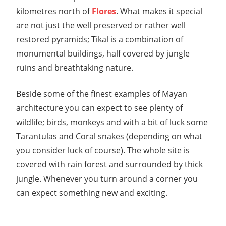
Guide
kilometres north of
Flores
. What makes it special
are not just the well preserved or rather well
restored pyramids; Tikal is a combination of
monumental buildings, half covered by jungle
ruins and breathtaking nature.
Beside some of the finest examples of Mayan
architecture you can expect to see plenty of
wildlife; birds, monkeys and with a bit of luck some
Tarantulas and Coral snakes (depending on what
you consider luck of course). The whole site is
covered with rain forest and surrounded by thick
jungle. Whenever you turn around a corner you
can expect something new and exciting.