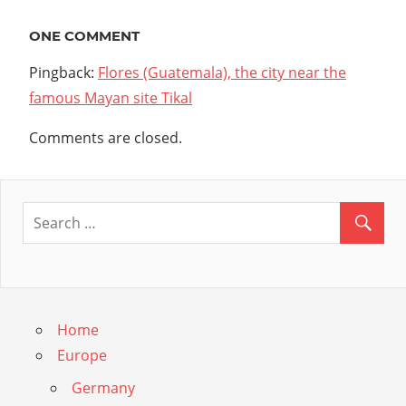
navigation
ONE COMMENT
Pingback:
Flores (Guatemala), the city near the
famous Mayan site Tikal
Comments are closed.
Home
Europe
Germany