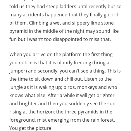
told us they had steep ladders until recently but so
many accidents happened that they finally got rid
of them. Climbing a wet and slippery lime stone
pyramid in the middle of the night may sound like
fun but I wasn’t too disappointed to miss that.
When you arrive on the platform the first thing
you notice is that it is bloody freezing (bring a
jumper) and secondly: you can’t see a thing. This is
the time to sit down and chill out. Listen to the
jungle as it is waking up; birds, monkeys and who
knows what else. After a while it will get brighter
and brighter and then you suddenly see the sun
rising at the horizon; the three pyramids in the
foreground, mist emerging from the rain forest.
You get the picture.