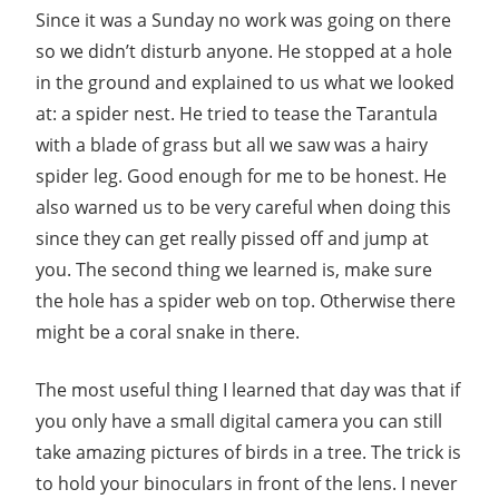
Since it was a Sunday no work was going on there
so we didn’t disturb anyone. He stopped at a hole
in the ground and explained to us what we looked
at: a spider nest. He tried to tease the Tarantula
with a blade of grass but all we saw was a hairy
spider leg. Good enough for me to be honest. He
also warned us to be very careful when doing this
since they can get really pissed off and jump at
you. The second thing we learned is, make sure
the hole has a spider web on top. Otherwise there
might be a coral snake in there.
The most useful thing I learned that day was that if
you only have a small digital camera you can still
take amazing pictures of birds in a tree. The trick is
to hold your binoculars in front of the lens. I never