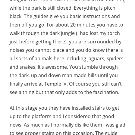
while the park is still closed. Everything is pitch
black. The guides give you basic instructions and
then off you go. For about 20 minutes you have to
walk through the dark jungle (I had lost my torch
just before getting there), you are surrounded by
noises you cannot place and you do know there is
all sorts of animals here including jaguars, spiders
and snakes. It’s awesome. You stumble through
the dark, up and down man made hills until you
finally arrive at Temple IV. Of course you still can’t
see a thing but that only adds to the fascination.
At this stage you they have installed stairs to get
up to the platform and I considered that good
news. As much as I normally dislike them I was glad
to see proper stairs on this occasion. The guide