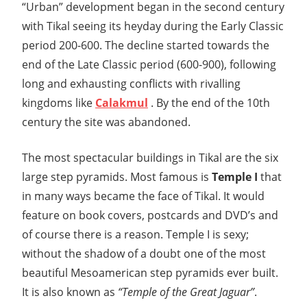
“Urban” development began in the second century
with Tikal seeing its heyday during the Early Classic
period 200-600. The decline started towards the
end of the Late Classic period (600-900), following
long and exhausting conflicts with rivalling
kingdoms like
Calakmul
. By the end of the 10th
century the site was abandoned.
The most spectacular buildings in Tikal are the six
large step pyramids. Most famous is
Temple I
that
in many ways became the face of Tikal. It would
feature on book covers, postcards and DVD’s and
of course there is a reason. Temple I is sexy;
without the shadow of a doubt one of the most
beautiful Mesoamerican step pyramids ever built.
It is also known as
“Temple of the Great Jaguar”
.