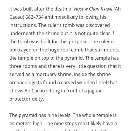
It was built after the death of
Hasaw Chan K’awil
(Ah
Cacau) 682–734 and most likely following his
instructions. The ruler’s tomb was discovered
underneath the shrine but it is not quite clear if
the tomb was built for this purpose. The ruler is
portrayed on the huge roof comb that surmounts
the temple on top of the pyramid. The temple has
three rooms and there is very little question that it
served as a mortuary shrine. Inside the shrine
archaeologists found a carved wooden lintel that
shows Ah Cacau sitting in front of a jaguar-
protector deity.
The pyramid has nine levels. The whole temple is
44 meters high. The nine steps most likely have a