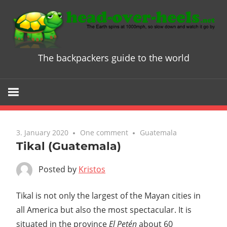
Skip
to
content
The backpackers guide to the world
Head
over
Heels
3. January 2020
One comment
Guatemala
-
Tikal (Guatemala)
The
Posted by
Kristos
ultimate
Tikal is not only the largest of the Mayan cities in
all America but also the most spectacular. It is
Backpacke
situated in the province
El Petén
about 60