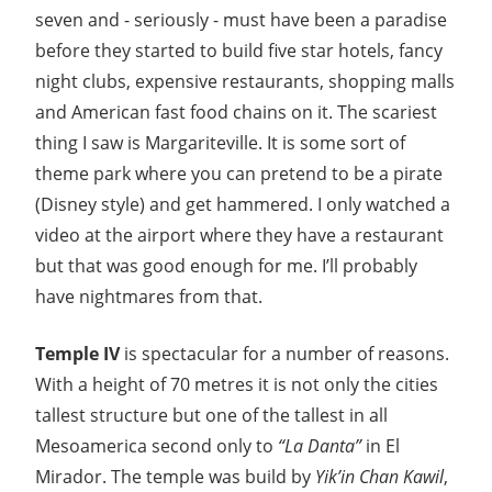
seven and - seriously - must have been a paradise
before they started to build five star hotels, fancy
night clubs, expensive restaurants, shopping malls
and American fast food chains on it. The scariest
thing I saw is Margariteville. It is some sort of
theme park where you can pretend to be a pirate
(Disney style) and get hammered. I only watched a
video at the airport where they have a restaurant
but that was good enough for me. I’ll probably
have nightmares from that.
Temple IV
is spectacular for a number of reasons.
With a height of 70 metres it is not only the cities
tallest structure but one of the tallest in all
Mesoamerica second only to
“La Danta”
in El
Mirador. The temple was build by
Yik’in Chan Kawil
,