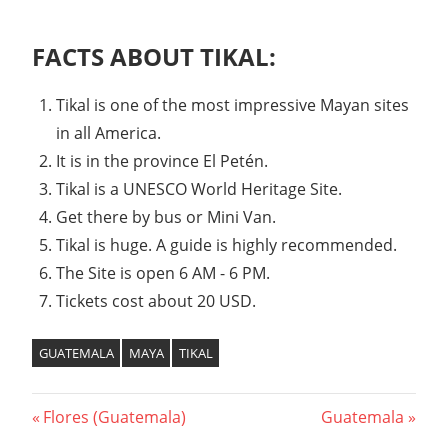
FACTS ABOUT TIKAL:
Tikal is one of the most impressive Mayan sites
in all America.
It is in the province El Petén.
Tikal is a UNESCO World Heritage Site.
Get there by bus or Mini Van.
Tikal is huge. A guide is highly recommended.
The Site is open 6 AM - 6 PM.
Tickets cost about 20 USD.
GUATEMALA
MAYA
TIKAL
Post
Previous
Next
Flores (Guatemala)
Guatemala
Post:
Post: