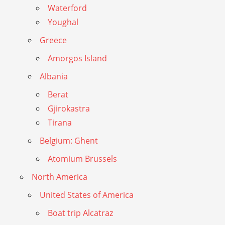
Waterford
Youghal
Greece
Amorgos Island
Albania
Berat
Gjirokastra
Tirana
Belgium: Ghent
Atomium Brussels
North America
United States of America
Boat trip Alcatraz