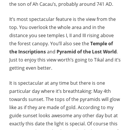
the son of Ah Cacau’s, probably around 741 AD.
It’s most spectacular feature is the view from the
top. You overlook the whole area and in the
distance you see temples I, II and III rising above
the forest canopy. You’ll also see the
Temple of
the Inscriptions
and
Pyramid of the Lost World
.
Just to enjoy this view worth’s going to Tikal and it’s
getting even better.
It is spectacular at any time but there is one
particular day where it’s breathtaking: May 4th
towards sunset. The tops of the pyramids will glow
like as if they are made of gold. According to my
guide sunset looks awesome any other day but at
exactly this date the light is special. Of course this