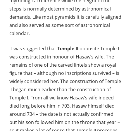
mythological reference while the height of the
steps is normally determined by astronomical
demands. Like most pyramids it is carefully aligned
and also served as some sort of astronomical
calendar.
It was suggested that
Temple II
opposite Temple I
was constructed in honour of Hasaw’s wife. The
remains of one of the carved lintels show a royal
figure that – although no inscriptions survived – is
widely considered her. The construction of Temple
II began much earlier than the construction of
Temple I. From all we know Hasaw’s wife indeed
died long before him in 703. Hasaw himself died
around 734 – the date is not actually confirmed
but his son followed him on the throne that year –
so it makes a lot of sense that Temple II precedes