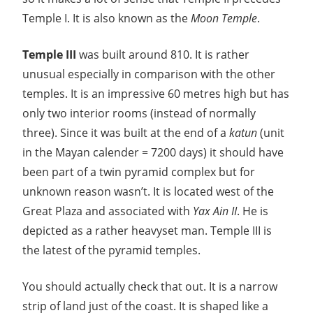
Temple I. It is also known as the
Moon Temple
.
Temple III
was built around 810. It is rather
unusual especially in comparison with the other
temples. It is an impressive 60 metres high but has
only two interior rooms (instead of normally
three). Since it was built at the end of a
katun
(unit
in the Mayan calender = 7200 days) it should have
been part of a twin pyramid complex but for
unknown reason wasn’t. It is located west of the
Great Plaza and associated with
Yax Ain II
. He is
depicted as a rather heavyset man. Temple III is
the latest of the pyramid temples.
You should actually check that out. It is a narrow
strip of land just of the coast. It is shaped like a