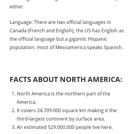
either.
Language: There are two official languages in
Canada (French and English), the US has English as
the official language but a gigantic Hispanic
population, most of Mesoamerica speaks Spanish.
FACTS ABOUT NORTH AMERICA:
North America is the northern part of the
America.
It covers 24.709.000 square km making it the
third-largest continent by surface area.
An estimated 529.000.000 people live here.