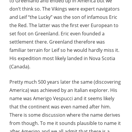
to Greenland and ended up in America but we
don’t think so. The Vikings were expert navigators
and Leif “the Lucky” was the son of infamous Eric
the Red. The latter was the first ever European to
set foot on Greenland. Eric even founded a
settlement there. Greenland therefore was
familiar terrain for Leif so he would hardly miss it.
His expedition most likely landed in Nova Scotia
(Canada).
Pretty much 500 years later the same (discovering
America) was achieved by an Italian explorer. His
name was Amerigo Vespucci and it seems likely
that the continent was even named after him.
There is some discussion where the name derives
from though. To me it sounds plausible to name it
after Amerigo and we all admit that there is a