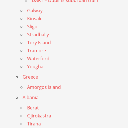
DART – Dublins suburban train
Galway
Kinsale
Sligo
Stradbally
Tory Island
Tramore
Waterford
Youghal
Greece
Amorgos Island
Albania
Berat
Gjirokastra
Tirana