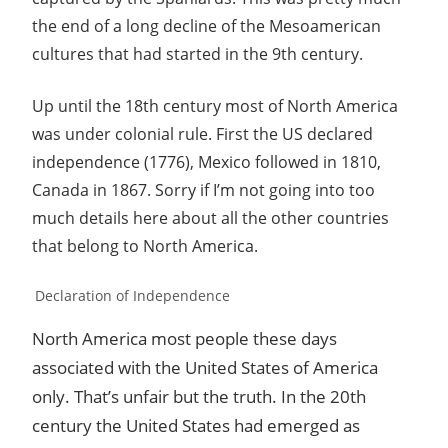
the end of a long decline of the Mesoamerican
cultures that had started in the 9th century.
Up until the 18th century most of North America
was under colonial rule. First the US declared
independence (1776), Mexico followed in 1810,
Canada in 1867. Sorry if I’m not going into too
much details here about all the other countries
that belong to North America.
Declaration of Independence
North America most people these days
associated with the United States of America
only. That’s unfair but the truth. In the 20th
century the United States had emerged as