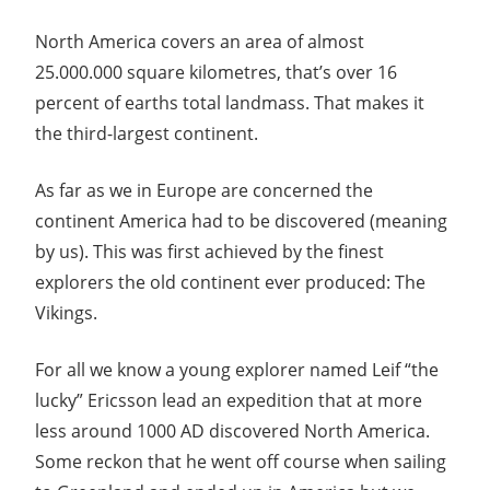
North America covers an area of almost
25.000.000 square kilometres, that’s over 16
percent of earths total landmass. That makes it
the third-largest continent.
As far as we in Europe are concerned the
continent America had to be discovered (meaning
by us). This was first achieved by the finest
explorers the old continent ever produced: The
Vikings.
For all we know a young explorer named Leif “the
lucky” Ericsson lead an expedition that at more
less around 1000 AD discovered North America.
Some reckon that he went off course when sailing