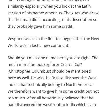
similarity especially when you look at the Latin
version of his name: Americus. The guys who drew
the first map did it according to his description so
they probably gave him some credit.
Vespucci was also the first to suggest that the New
World was in fact a new continent.
Should you miss one name here you are right. The
much more famous explorer Crist?al Col?
(Christopher Columbus) should be mentioned
here as well. He was the first to discover the West
Indies that technically belong to North America.
We therefore want to give him some credit but not
too much. After all he seriously believed that he
had discovered the west rout to India which even