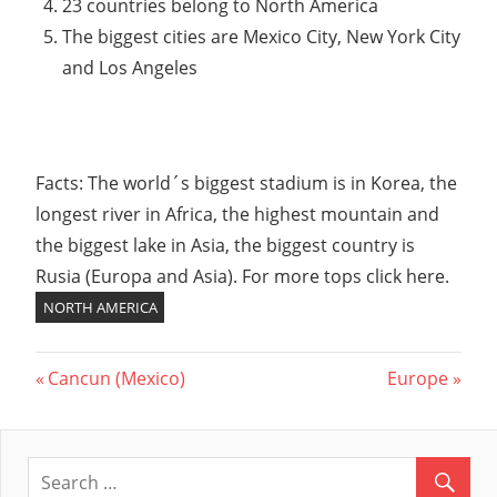
23 countries belong to North America
The biggest cities are Mexico City, New York City
and Los Angeles
Facts: The world´s biggest stadium is in Korea, the
longest river in Africa, the highest mountain and
the biggest lake in Asia, the biggest country is
Rusia (Europa and Asia). For more tops click here.
NORTH AMERICA
Previous
Cancun (Mexico)
Next
Europe
Post
Post:
Post:
navigation