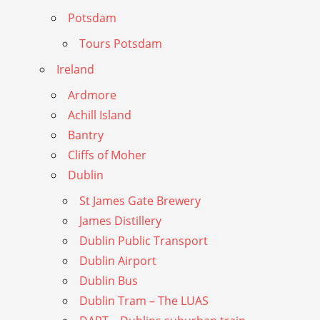
Potsdam
Tours Potsdam
Ireland
Ardmore
Achill Island
Bantry
Cliffs of Moher
Dublin
St James Gate Brewery
James Distillery
Dublin Public Transport
Dublin Airport
Dublin Bus
Dublin Tram – The LUAS