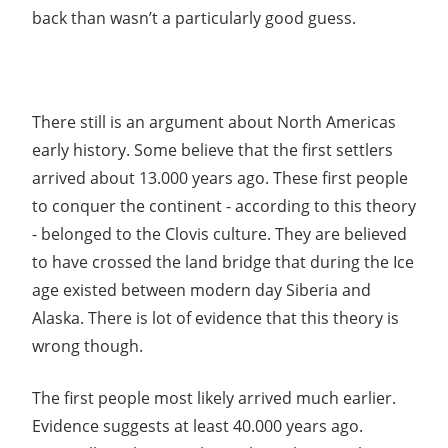
back than wasn’t a particularly good guess.
There still is an argument about North Americas
early history. Some believe that the first settlers
arrived about 13.000 years ago. These first people
to conquer the continent - according to this theory
- belonged to the Clovis culture. They are believed
to have crossed the land bridge that during the Ice
age existed between modern day Siberia and
Alaska. There is lot of evidence that this theory is
wrong though.
The first people most likely arrived much earlier.
Evidence suggests at least 40.000 years ago.