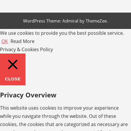
WordPress Theme: Admiral by ThemeZee.
We use cookies to provide you the best possible service.
OK
Read More
Privacy & Cookies Policy
CLOSE
Privacy Overview
This website uses cookies to improve your experience
while you navigate through the website. Out of these
cookies, the cookies that are categorized as necessary are