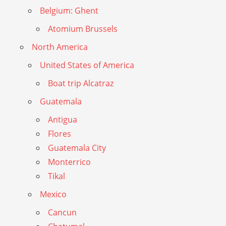
Belgium: Ghent
Atomium Brussels
North America
United States of America
Boat trip Alcatraz
Guatemala
Antigua
Flores
Guatemala City
Monterrico
Tikal
Mexico
Cancun