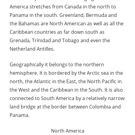
Guide
America stretches from Canada in the north to
Panama in the south. Greenland, Bermuda and
the Bahamas are North American as well as all the
Caribbean countries as far down south as
Grenada, Trinidad and Tobago and even the
Netherland Antilles.
Geographically it belongs to the northern
hemisphere. It is bordered by the Arctic sea in the
north, the Atlantic in the East, the North Pacific in
the West and the Caribbean in the South. It is also
connected to South America by a relatively narrow
land bridge at the border between Colombia and
Panama.
North America