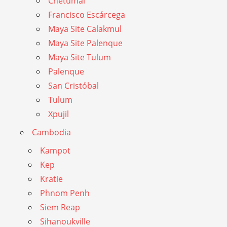
Chetumal
Francisco Escárcega
Maya Site Calakmul
Maya Site Palenque
Maya Site Tulum
Palenque
San Cristóbal
Tulum
Xpujil
Cambodia
Kampot
Kep
Kratie
Phnom Penh
Siem Reap
Sihanoukville