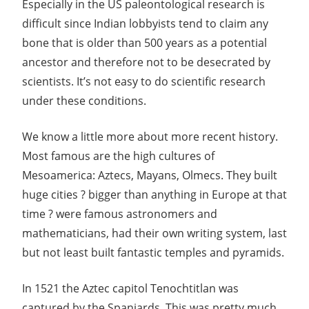
Especially in the US paleontological research is
difficult since Indian lobbyists tend to claim any
bone that is older than 500 years as a potential
ancestor and therefore not to be desecrated by
scientists. It’s not easy to do scientific research
under these conditions.
We know a little more about more recent history.
Most famous are the high cultures of
Mesoamerica: Aztecs, Mayans, Olmecs. They built
huge cities ? bigger than anything in Europe at that
time ? were famous astronomers and
mathematicians, had their own writing system, last
but not least built fantastic temples and pyramids.
In 1521 the Aztec capitol Tenochtitlan was
captured by the Spaniards. This was pretty much