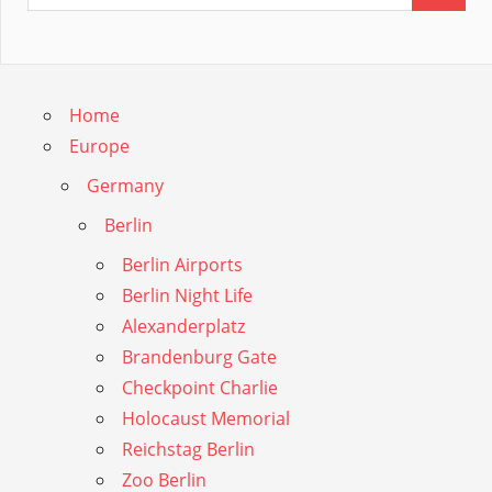
Home
Europe
Germany
Berlin
Berlin Airports
Berlin Night Life
Alexanderplatz
Brandenburg Gate
Checkpoint Charlie
Holocaust Memorial
Reichstag Berlin
Zoo Berlin