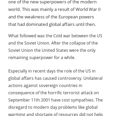
one of the new superpowers of the modern
world. This was mainly a result of World War II
and the weakness of the European powers
that had dominated global affairs until then.
What followed was the Cold war between the US
and the Soviet Union. After the collapse of the
Soviet Union the United States were the only
remaining superpower for a while.
Especially in recent days the role of the US in
global affairs has caused controversy. Unilateral
actions against sovereign countries in
consequence of the horrific terrorist attack on
September 11th 2001 have cost sympathies. The
disregard to modern day problems like global
warming and shortage of resources did not help