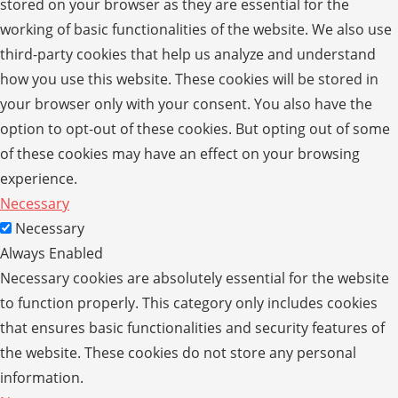
stored on your browser as they are essential for the
working of basic functionalities of the website. We also use
third-party cookies that help us analyze and understand
how you use this website. These cookies will be stored in
your browser only with your consent. You also have the
option to opt-out of these cookies. But opting out of some
of these cookies may have an effect on your browsing
experience.
Necessary
Necessary
Always Enabled
Necessary cookies are absolutely essential for the website
to function properly. This category only includes cookies
that ensures basic functionalities and security features of
the website. These cookies do not store any personal
information.