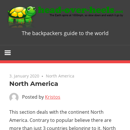
Skip
to
content
The backpackers guide to the world
Head
over
Heels
3. January 2020
North America
-
North America
The
Posted by
Kristos
ultimate
This section deals with the continent North
America. Contrary to popular believe there are
Backpacke
more than just 3 countries belonging to it. North