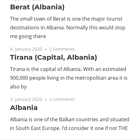
Berat (Albania)
Guide
The small town of Berat is one the major tourist
destinations in Albania. Normally this would stop
me going there
4. January 2020
2 comments
Tirana (Capital, Albania)
Tirana is the capital of Albania. With an estimated
900,000 people living in the metropolitan area it is
also by
3. January 2020
2 comments
Albania
Albania is one of the Balkan countries and situated
in South East Europe. I’d consider it one if not THE