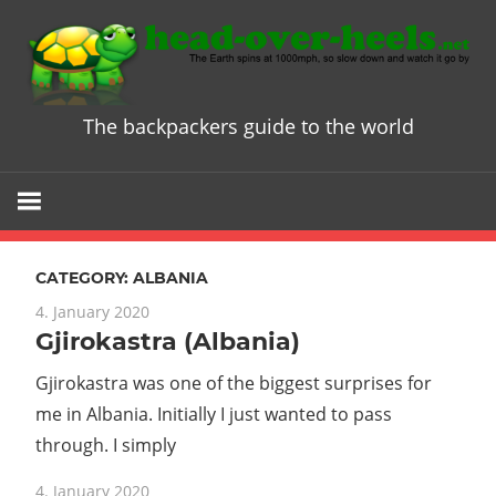
Skip
to
content
The backpackers guide to the world
Head
over
Heels
CATEGORY:
ALBANIA
-
4. January 2020
Gjirokastra (Albania)
The
Gjirokastra was one of the biggest surprises for
ultimate
me in Albania. Initially I just wanted to pass
through. I simply
Backpacke
4. January 2020