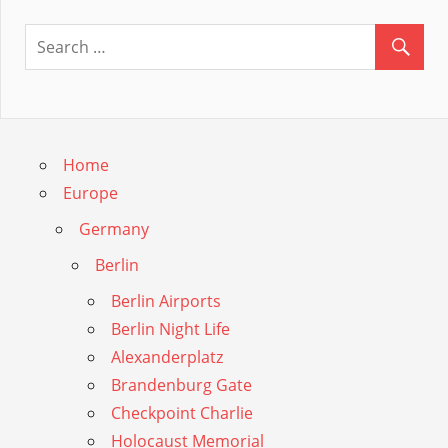
Home
Europe
Germany
Berlin
Berlin Airports
Berlin Night Life
Alexanderplatz
Brandenburg Gate
Checkpoint Charlie
Holocaust Memorial