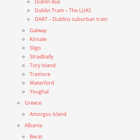
Dublin Bus
Dublin Tram – The LUAS
DART – Dublins suburban train
Galway
Kinsale
Sligo
Stradbally
Tory Island
Tramore
Waterford
Youghal
Greece
Amorgos Island
Albania
Berat