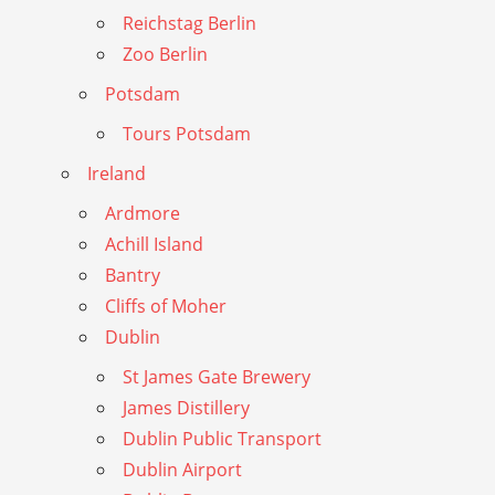
Reichstag Berlin
Zoo Berlin
Potsdam
Tours Potsdam
Ireland
Ardmore
Achill Island
Bantry
Cliffs of Moher
Dublin
St James Gate Brewery
James Distillery
Dublin Public Transport
Dublin Airport