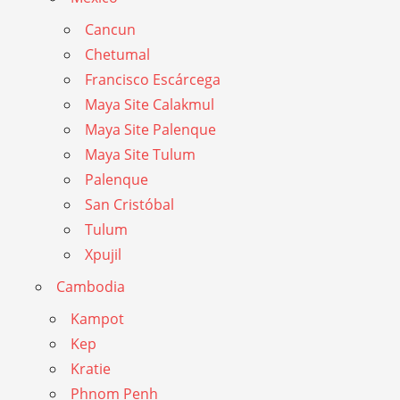
Cancun
Chetumal
Francisco Escárcega
Maya Site Calakmul
Maya Site Palenque
Maya Site Tulum
Palenque
San Cristóbal
Tulum
Xpujil
Cambodia
Kampot
Kep
Kratie
Phnom Penh