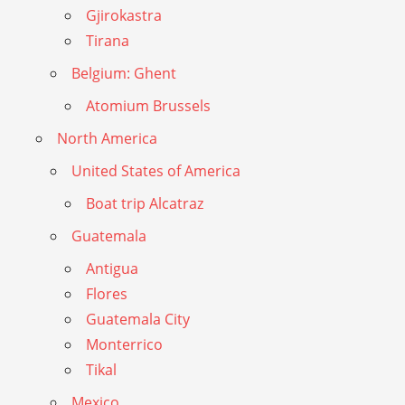
Gjirokastra
Tirana
Belgium: Ghent
Atomium Brussels
North America
United States of America
Boat trip Alcatraz
Guatemala
Antigua
Flores
Guatemala City
Monterrico
Tikal
Mexico