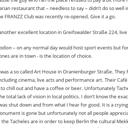
arian restaurant that – needless to say – didn’t do so well 
he FRANZZ Club was recently re-opened. Give it a go.
another excellent location in Greifswalder Straße 224, live 
adion
– on any normal day would host sport events but for b
ones are in town - is the location of choice.
was a so called Art House in Oranienburger Straße. They h
ncluding cinema, live acts and performance art. Their Café 
 to chill out and have a coffee or beer. Unfortunately Tache
the total lack of vision in local politics. I don’t know the e
was shut down and from what I hear for good. It is a cryin
monument is gone but unfortunately not all people apprec
e the Tacheles are in order to keep Berlin the cultural Mekka