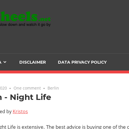
Head
over
Heels
A
DISCLAIMER
DATA PRIVACY POLICY
-
The
2020
One comment
Berlin
n - Night Life
ultimate
ted by
Kristos
Backpacker
ight Life is extensive. The best advice is buying one of the