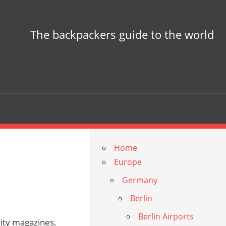
The backpackers guide to the world
Home
Europe
Germany
Berlin
Berlin Airports
 city magazines.