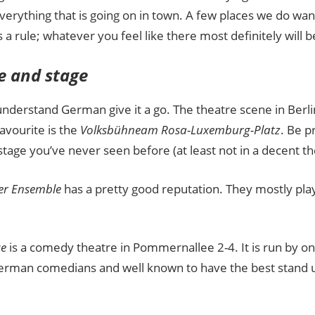
Guide
everything that is going on in town. A few places we do 
 a rule; whatever you feel like there most definitely will b
e and stage
understand German give it a go. The theatre scene in Berli
avourite is the
Volksbühne
am Rosa-Luxemburg-Platz
. Be p
stage you’ve never seen before (at least not in a decent th
ner Ensemble
has a pretty good reputation. They mostly pla
e
is a comedy theatre in Pommernallee 2-4. It is run by o
rman comedians and well known to have the best stand 