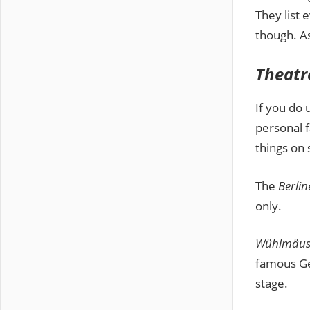
They list 
though. As
Theatr
If you do 
personal f
things on 
The
Berli
only.
Wühlmäus
famous Ge
stage.