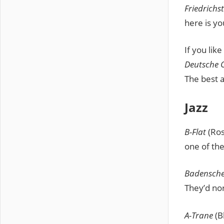
Friedrichs
here is yo
If you lik
Deutsche 
The best a
Jazz
B-Flat
(Ros
one of the
Badensche
They’d no
A-Trane
(B