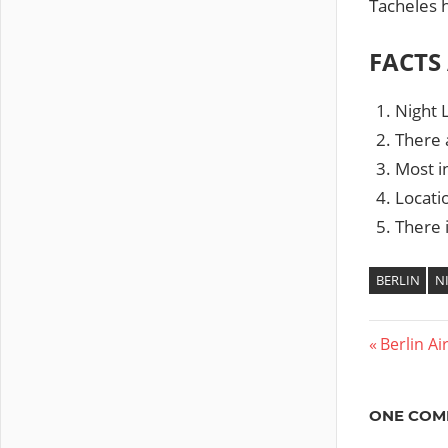
Tacheles 
FACTS
Night L
There a
Most in
Locati
There i
BERLIN
N
Previous
Berlin Ai
Post
Post:
navig
ONE COM