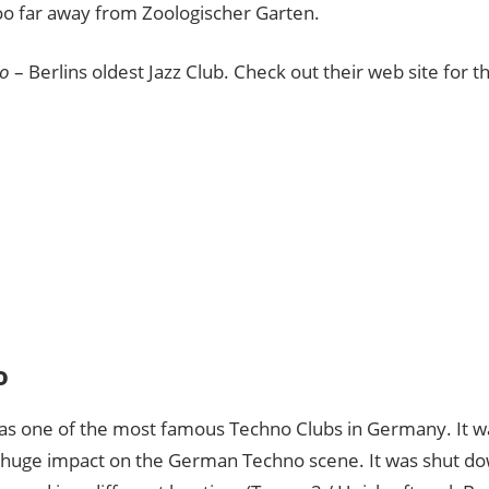
too far away from Zoologischer Garten.
o
– Berlins oldest Jazz Club. Check out their web site for the
o
as one of the most famous Techno Clubs in Germany. It 
 huge impact on the German Techno scene. It was shut do