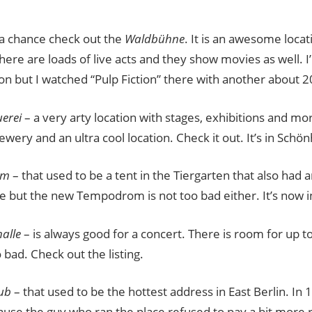
 a chance check out the
Waldbühne
. It is an awesome locat
re are loads of live acts and they show movies as well. I’m
g on but I watched “Pulp Fiction” there with another about 
erei
– a very arty location with stages, exhibitions and more
wery and an ultra cool location. Check it out. It’s in Schö
om
– that used to be a tent in the Tiergarten that also had 
ne but the new Tempodrom is not too bad either. It’s now 
alle
– is always good for a concert. There is room for up 
o bad. Check out the listing.
ub
– that used to be the hottest address in East Berlin. In 
use the guy who ran the place refused to pay a bit more r