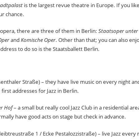
tadtpalast
is the largest revue theatre in Europe. If you like
ur chance.
e opera, there are three of them in Berlin:
Staatsoper unter
Oper
and
Komische Oper
. Other than that; you can also enjoy
ddress to do so is the Staatsballett Berlin.
enthaler Straße) – they have live music on every night a
 first addresses for Jazz in Berlin.
r Hof
– a small but really cool Jazz Club in a residential a
rmally have good acts on stage but check in advance.
leibtreustraße 1 / Ecke Pestalozzistraße) – live Jazz every 