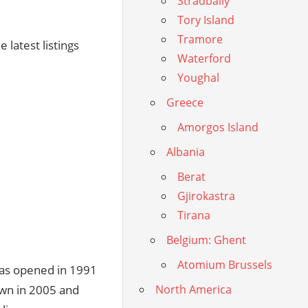
Stradbally
Tory Island
Tramore
 latest listings
Waterford
Youghal
Greece
Amorgos Island
Albania
Berat
Gjirokastra
Tirana
Belgium: Ghent
Atomium Brussels
was opened in 1991
wn in 2005 and
North America