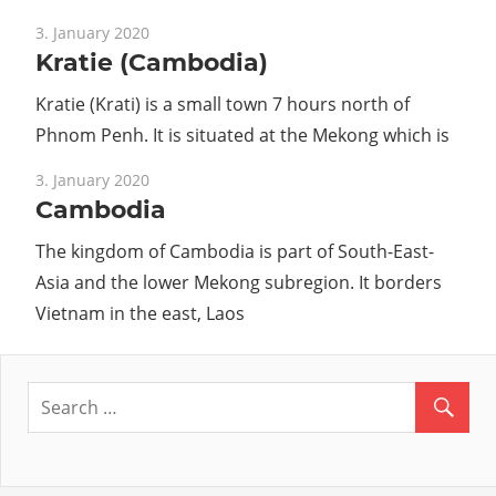
3. January 2020
Kratie (Cambodia)
Kratie (Krati) is a small town 7 hours north of
Phnom Penh. It is situated at the Mekong which is
3. January 2020
Cambodia
The kingdom of Cambodia is part of South-East-
Asia and the lower Mekong subregion. It borders
Vietnam in the east, Laos