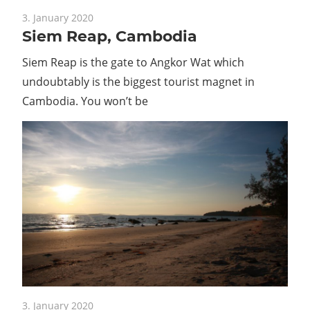
Guide
3. January 2020
Siem Reap, Cambodia
Siem Reap is the gate to Angkor Wat which
undoubtably is the biggest tourist magnet in
Cambodia. You won’t be
3. January 2020