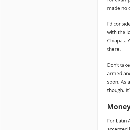
made no d
I’d consid
with the l
Chiapas. Y
there.
Don’t take
armed and 
soon. As 
though. It
Mone
For Latin 
accepted 