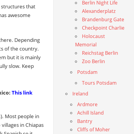
Berlin Night Life
structures that
Alexanderplatz
y has awesome
Brandenburg Gate
Checkpoint Charlie
Holocaust
 there. Depending
Memorial
s of the country.
Reichstag Berlin
m but it is mainly
Zoo Berlin
ully slow. Keep
Potsdam
Tours Potsdam
ico:
This link
Ireland
Ardmore
Achill Island
). Most people in
Bantry
villages in Chiapas
Cliffs of Moher
 Spanish so it