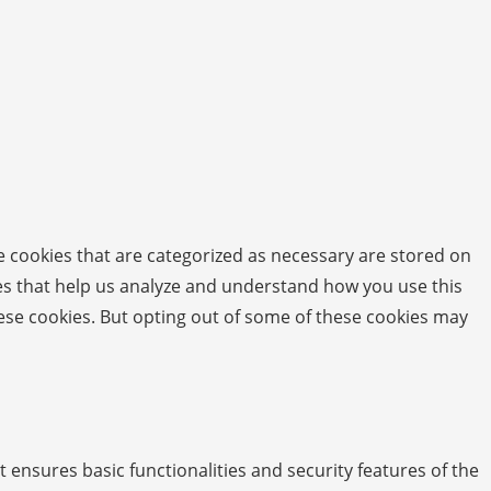
e cookies that are categorized as necessary are stored on
kies that help us analyze and understand how you use this
hese cookies. But opting out of some of these cookies may
t ensures basic functionalities and security features of the