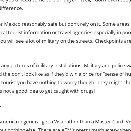
ifference.
er Mexico reasonably safe but don’t rely on it. Some area
ocal tourist information or travel agencies especially in poo
ou will see a lot of military on the streets. Checkpoints 
 any pictures of military installations. Military and police 
the don’t look like as if they’d win a price for “sense of 
a tourist you have nothing to worry though. They might ch
’s not a good idea to get caught with drugs!
y
America in general get a Visa rather than a Master Card. Vi
but nothing else. There are ATM’s pretty much everywhere