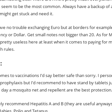
s seem to be the most common. Always have a backup of a
might get stuck and need it.
have no trouble exchanging Euro but at borders for exampl
ency or Dollar. Get small notes not bigger than 20. As for 
pretty useless here at least when it comes to paying for 
h rules.
:
mes to vaccinations I’d say better safe than sorry. I perso
 prophylaxis but I’d recommend to have stand by tablets jus
 day a mosquito net and repellent are the best protection
tely recommend Hepatitis A and B (they are useful anyways 
 Rabies, Polio and Tetanus.