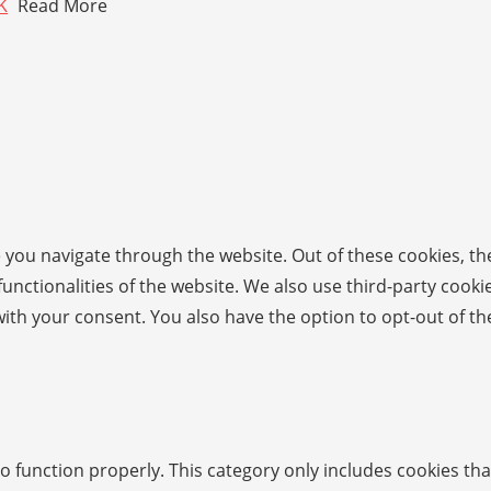
K
Read More
 you navigate through the website. Out of these cookies, th
 functionalities of the website. We also use third-party coo
with your consent. You also have the option to opt-out of t
o function properly. This category only includes cookies tha