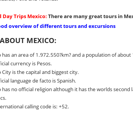
 Day Trips Mexico:
There are many great tours in Mex
ood overview of different tours and excursions
 ABOUT MEXICO:
 has an area of 1.972.550?km? and a population of about 
icial currency is Pesos.
City is the capital and biggest city.
icial language de facto is Spanish.
 has no official religion although it has the worlds second
cs.
ernational calling code is: +52.