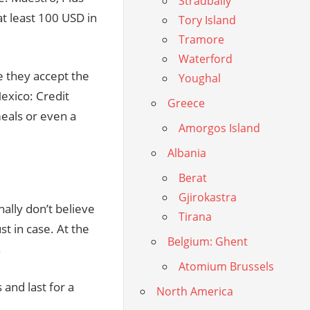
Stradbally
t least 100 USD in
Tory Island
Tramore
Waterford
e they accept the
Youghal
Mexico: Credit
Greece
meals or even a
Amorgos Island
Albania
Berat
Gjirokastra
nally don’t believe
Tirana
t in case. At the
Belgium: Ghent
.
Atomium Brussels
and last for a
North America