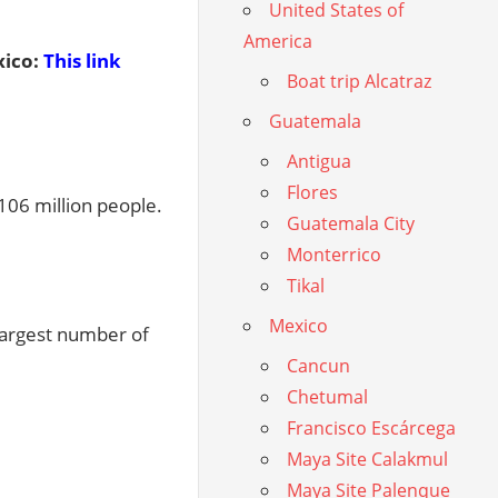
United States of
America
ico:
This link
Boat trip Alcatraz
Guatemala
Antigua
Flores
106 million people.
Guatemala City
Monterrico
Tikal
Mexico
 largest number of
Cancun
Chetumal
Francisco Escárcega
Maya Site Calakmul
Maya Site Palenque