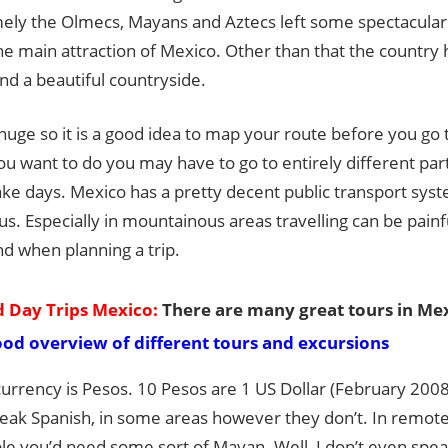
Guide
mely the Olmecs, Mayans and Aztecs left some spectacular 
he main attraction of Mexico. Other than that the countr
nd a beautiful countryside.
huge so it is a good idea to map your route before you go
u want to do you may have to go to entirely different part
ake days. Mexico has a pretty decent public transport syste
s. Especially in mountainous areas travelling can be painf
nd when planning a trip.
 Day Trips Mexico:
There are many great tours in Mex
ood overview of different tours and excursions
currency is Pesos. 10 Pesos are 1 US Dollar (February 2008
eak Spanish, in some areas however they don’t. In remote 
e you’d need some sort of Mayan. Well, I don’t even speak