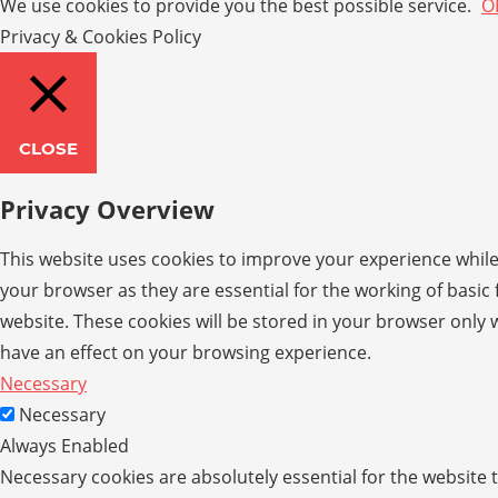
We use cookies to provide you the best possible service.
O
Privacy & Cookies Policy
CLOSE
Privacy Overview
This website uses cookies to improve your experience while
your browser as they are essential for the working of basic
website. These cookies will be stored in your browser only 
have an effect on your browsing experience.
Necessary
Necessary
Always Enabled
Necessary cookies are absolutely essential for the website t