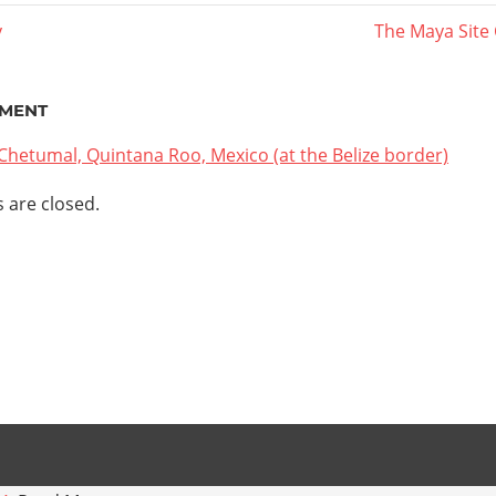
y
Next
The Maya Site
Post:
ation
MENT
Chetumal, Quintana Roo, Mexico (at the Belize border)
are closed.