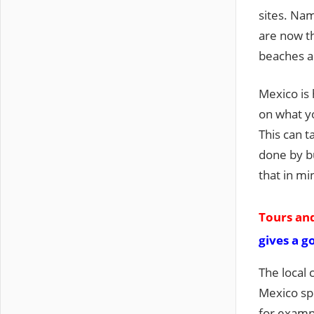
sites. Na
are now t
beaches a
Mexico is 
on what yo
This can t
done by bu
that in mi
Tours and
gives a g
The local 
Mexico sp
for exampl