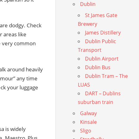
Dublin
St James Gate
Brewery
s are dodgy. Check
James Distillery
r areas like
Dublin Public
are very common
Transport
Dublin Airport
Dublin Bus
walk around heavily
Dublin Tram – The
humour” any time
LUAS
eck your luggage
DART – Dublins
suburban train
Galway
Kinsale
sa is widely
Sligo
. Maestro, Plus