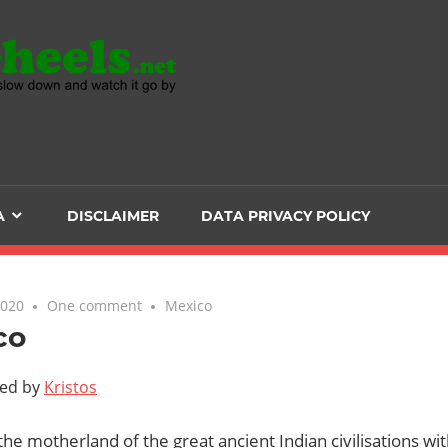
Head
over
Heels
A
DISCLAIMER
DATA PRIVACY POLICY
-
The
2020
One comment
Mexico
co
ultimate
ted by
Kristos
Backpacker
the motherland of the great ancient Indian civilisations with