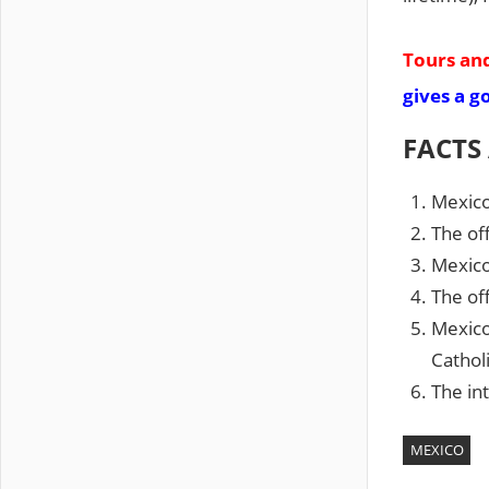
Tours and
gives a g
FACTS
Mexico
The off
Mexico 
The off
Mexico
Catholi
The int
MEXICO