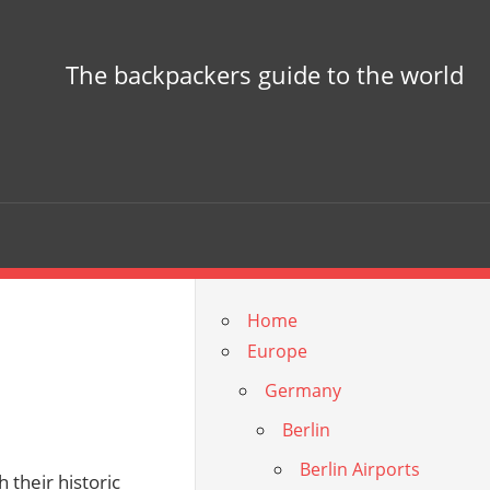
The backpackers guide to the world
Home
Europe
Germany
Berlin
Berlin Airports
 their historic