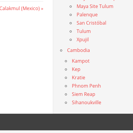
Maya Site Tulum
 Calakmul (Mexico)
Palenque
San Cristóbal
Tulum
Xpujil
Cambodia
Kampot
Kep
Kratie
Phnom Penh
Siem Reap
Sihanoukville