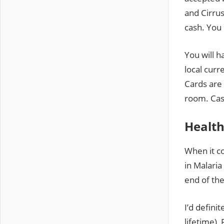
and Cirru
cash. You 
You will 
local curr
Cards are 
room. Cas
Health
When it co
in Malaria
end of the
I’d defini
lifetime),