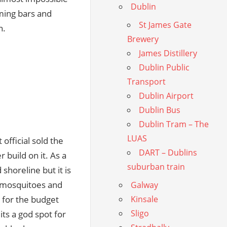
Dublin
rming bars and
St James Gate
n.
Brewery
James Distillery
Dublin Public
Transport
Dublin Airport
Dublin Bus
Dublin Tram – The
LUAS
official sold the
DART – Dublins
r build on it. As a
suburban train
 shoreline but it is
in mosquitoes and
Galway
l for the budget
Kinsale
Sligo
its a god spot for