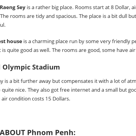
 Raeng Sey
is a rather big place. Rooms start at 8 Dollar, a
 The rooms are tidy and spacious. The place is a bit dull bu
ul.
st house
is a charming place run by some very friendly p
 is quite good as well. The rooms are good, some have air
 Olympic Stadium
 is a bit further away but compensates it with a lot of a
quite nice. They also got free internet and a small but go
air condition costs 15 Dollars.
 ABOUT Phnom Penh: