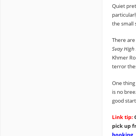
Quiet pret
particular
the small 
There are
Svay High
Khmer Rou
terror the
One thing 
is no bree
good start
Link tip:
G
pick up f
booking