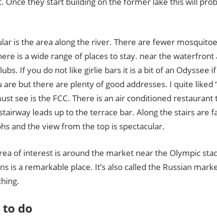
. Once they start building on the former lake this will pro
lar is the area along the river. There are fewer mosquito
ere is a wide range of places to stay. near the waterfront
lubs. If you do not like girlie bars it is a bit of an Odyssee 
are but there are plenty of good addresses. I quite liked
st see is the FCC. There is an air conditioned restaurant
stairway leads up to the terrace bar. Along the stairs are f
hs and the view from the top is spectacular.
rea of interest is around the market near the Olympic sta
ns is a remarkable place. It’s also called the Russian mark
thing.
 to do