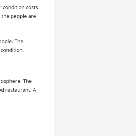
ir condition costs
t the people are
eople. The
 condition.
tmosphere. The
od restaurant. A