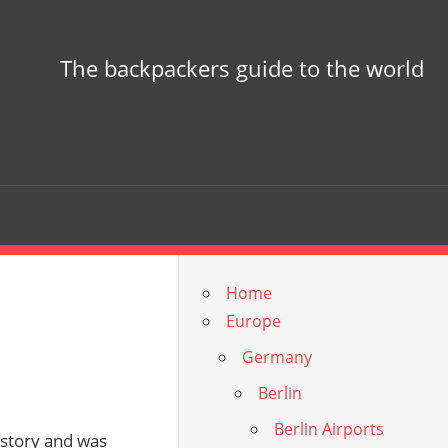
The backpackers guide to the world
Home
Europe
Germany
Berlin
Berlin Airports
history and was