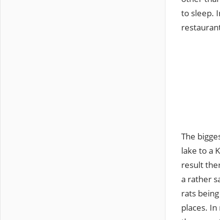
to sleep. 
restauran
The bigges
lake to a 
result the
a rather s
rats being
places. In