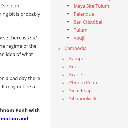
’s not in
Maya Site Tulum
ing bit is probably
Palenque
San Cristóbal
Tulum
rse there is
Toul
Xpujil
the regime of the
Cambodia
an idea of what
Kampot
Kep
Kratie
 on a bad day there
Phnom Penh
 It may not be a
Siem Reap
Sihanoukville
 Phnom Penh with
ormation and