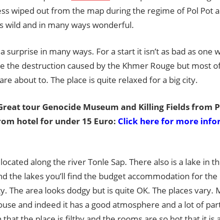
Guide
ess wiped out from the map during the regime of Pol Pot
is wild and in many ways wonderful.
s a surprise in many ways. For a start it isn’t as bad as on
 see the destruction caused by the Khmer Rouge but most 
are about to. The place is quite relaxed for a big city.
reat tour Genocide Museum and Killing Fields from
rom hotel for under 15 Euro:
Click here for more inf
s located along the river Tonle Sap. There also is a lake in t
nd the lakes you’ll find the budget accommodation for the
 The area looks dodgy but is quite OK. The places vary. 
use and indeed it has a good atmosphere and a lot of par
 that the place is filthy and the rooms are so hot that it i