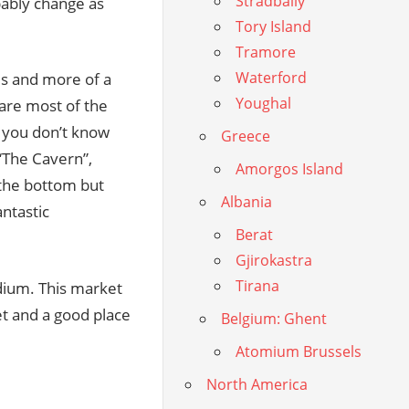
Stradbally
bably change as
Tory Island
Tramore
Waterford
es and more of a
Youghal
 are most of the
if you don’t know
Greece
 “The Cavern”,
Amorgos Island
 the bottom but
Albania
antastic
Berat
Gjirokastra
Tirana
dium. This market
et and a good place
Belgium: Ghent
Atomium Brussels
North America