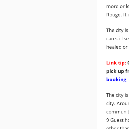
more or l
Rouge. It 
The city i
can still
healed or 
Link tip:
G
pick up f
booking
The city i
city. Arou
community.
9 Guest ho
other than