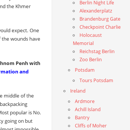
Berlin Night Life
 and the Khmer
Alexanderplatz
Brandenburg Gate
Checkpoint Charlie
e would expect. One
Holocaust
of the wounds have
Memorial
Reichstag Berlin
Zoo Berlin
 Phnom Penh with
Potsdam
ormation and
Tours Potsdam
Ireland
he middle of the
Ardmore
 backpacking
Achill Island
Most popular is No.
Bantry
ty going on but
Cliffs of Moher
s almost impossible