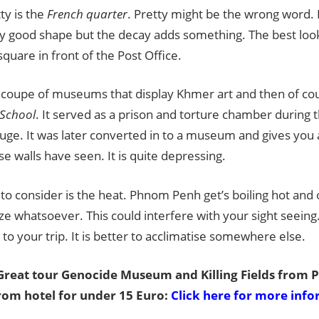
ty is the
French quarter
. Pretty might be the wrong word. It
ly good shape but the decay adds something. The best look
square in front of the Post Office.
 coupe of museums that display Khmer art and then of cou
 School
. It served as a prison and torture chamber during 
ge. It was later converted in to a museum and gives you 
se walls have seen. It is quite depressing.
to consider is the heat. Phnom Penh get’s boiling hot and
ze whatsoever. This could interfere with your sight seeing.
 to your trip. It is better to acclimatise somewhere else.
reat tour Genocide Museum and Killing Fields from
rom hotel for under 15 Euro:
Click here for more inf