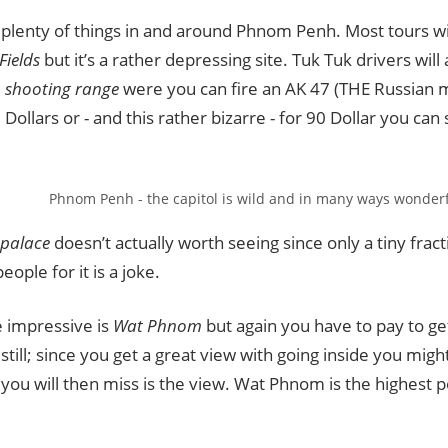
plenty of things in and around Phnom Penh. Most tours will 
 Fields
but it’s a rather depressing site. Tuk Tuk drivers will 
e
shooting range
were you can fire an AK 47 (THE Russian 
Dollars or - and this rather bizarre - for 90 Dollar you can
Phnom Penh - the capitol is wild and in many ways wonderf
 palace
doesn’t actually worth seeing since only a tiny fract
eople for it is a joke.
e impressive is
Wat Phnom
but again you have to pay to get 
 still; since you get a great view with going inside you migh
you will then miss is the view. Wat Phnom is the highest po