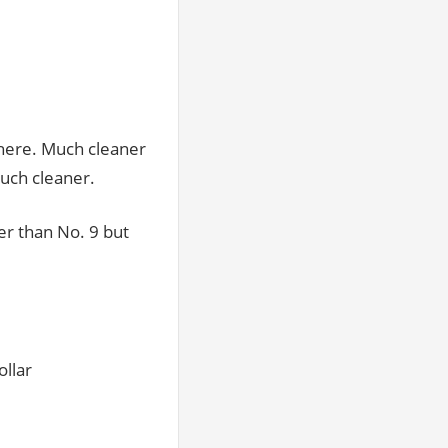
phere. Much cleaner
much cleaner.
er than No. 9 but
ollar