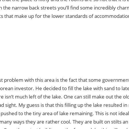
In the narrow back streets you’ll find some incredibly cha
ts that make up for the lower standards of accommodatio
t problem with this area is the fact that some government 
Korean investor. He decided to fill the lake with sand to late
re isn’t much left of the lake. One can still make out the old
ad sight. My guess is that this filling up the lake resulted 
 pushed to the tiny area of lake remaining. This is not idea
 many ways they are rather cool. They are built on stilts an 