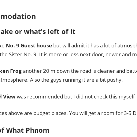
modation
lake or what’s left of it
ike
No. 9 Guest house
but will admit it has a lot of atmos
in the Sister No. 9. It is more or less next door, newer and 
ken Frog
another 20 m down the road is cleaner and bett
atmosphere. Also the guys running it are a bit pushy.
d View
was recommended but I did not check this myself
aces above are budget places. You will get a room for 3-5 D
of What Phnom