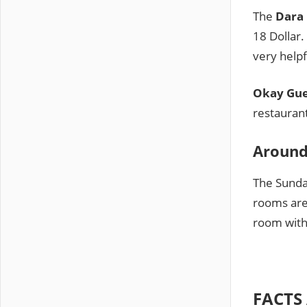
The
Dara
18 Dollar.
very helpf
Okay Gue
restaurant
Around
The Sunday
rooms are 
room with 
FACTS