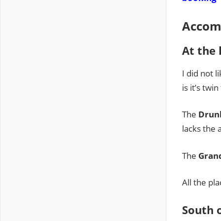
Accom
At the 
I did not l
is it’s tw
The
Drun
lacks the 
The
Gran
All the pl
South 