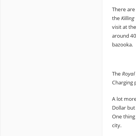
There are 
the
Killing
visit at th
around 40 
bazooka.
The
Royal
Charging p
A lot mor
Dollar but
One thing 
city.