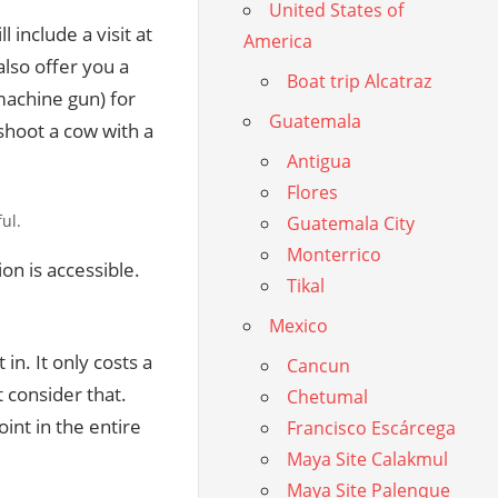
United States of
include a visit at
America
also offer you a
Boat trip Alcatraz
machine gun) for
Guatemala
 shoot a cow with a
Antigua
Flores
ul.
Guatemala City
Monterrico
ion is accessible.
Tikal
Mexico
in. It only costs a
Cancun
t consider that.
Chetumal
int in the entire
Francisco Escárcega
Maya Site Calakmul
Maya Site Palenque