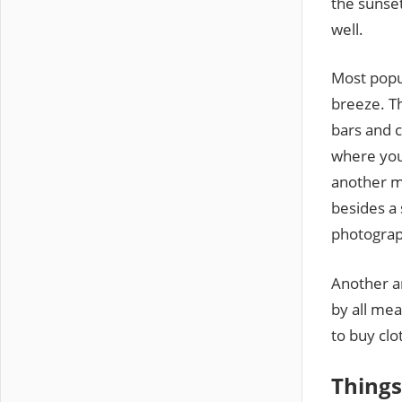
the sunset
well.
Most popu
breeze. Th
bars and c
where you 
another mu
besides a 
photograp
Another a
by all mea
to buy clo
Things