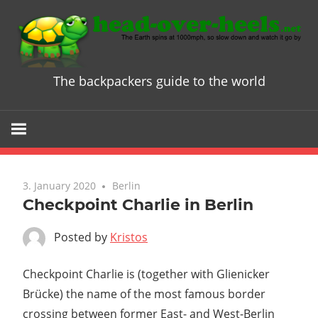
Skip
to
content
The backpackers guide to the world
Head
over
Heels
3. January 2020
Berlin
-
Checkpoint Charlie in Berlin
The
Posted by
Kristos
ultimate
Checkpoint Charlie is (together with Glienicker
Brücke) the name of the most famous border
Backpacke
crossing between former East- and West-Berlin