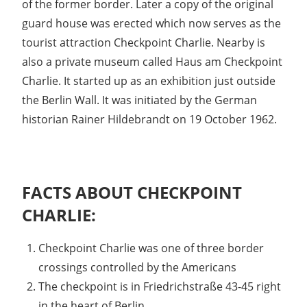
of the former border. Later a copy of the original
guard house was erected which now serves as the
tourist attraction Checkpoint Charlie. Nearby is
also a private museum called Haus am Checkpoint
Charlie. It started up as an exhibition just outside
the Berlin Wall. It was initiated by the German
historian Rainer Hildebrandt on 19 October 1962.
FACTS ABOUT CHECKPOINT
CHARLIE:
Checkpoint Charlie was one of three border
crossings controlled by the Americans
The checkpoint is in Friedrichstraße 43-45 right
in the heart of Berlin.