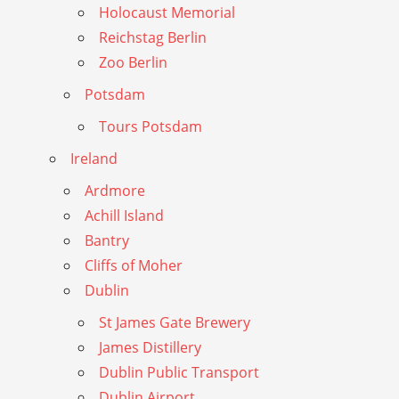
Holocaust Memorial
Reichstag Berlin
Zoo Berlin
Potsdam
Tours Potsdam
Ireland
Ardmore
Achill Island
Bantry
Cliffs of Moher
Dublin
St James Gate Brewery
James Distillery
Dublin Public Transport
Dublin Airport