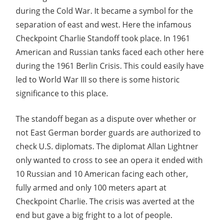
Guide
during the Cold War. It became a symbol for the
separation of east and west. Here the infamous
Checkpoint Charlie Standoff took place. In 1961
American and Russian tanks faced each other here
during the 1961 Berlin Crisis. This could easily have
led to World War III so there is some historic
significance to this place.
The standoff began as a dispute over whether or
not East German border guards are authorized to
check U.S. diplomats. The diplomat Allan Lightner
only wanted to cross to see an opera it ended with
10 Russian and 10 American facing each other,
fully armed and only 100 meters apart at
Checkpoint Charlie. The crisis was averted at the
end but gave a big fright to a lot of people.