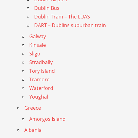
Dublin Bus
Dublin Tram – The LUAS
DART – Dublins suburban train
Galway
Kinsale
Sligo
Stradbally
Tory Island
Tramore
Waterford
Youghal
Greece
Amorgos Island
Albania