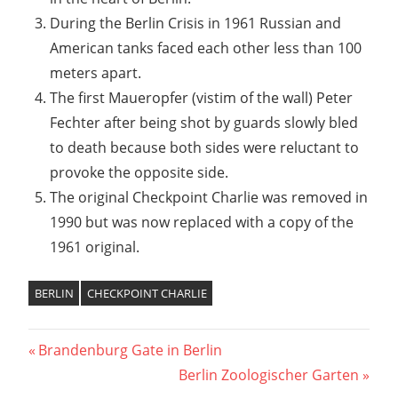
During the Berlin Crisis in 1961 Russian and
American tanks faced each other less than 100
meters apart.
The first Maueropfer (vistim of the wall) Peter
Fechter after being shot by guards slowly bled
to death because both sides were reluctant to
provoke the opposite side.
The original Checkpoint Charlie was removed in
1990 but was now replaced with a copy of the
1961 original.
BERLIN
CHECKPOINT CHARLIE
Post
Previous
Brandenburg Gate in Berlin
Post:
Next
Berlin Zoologischer Garten
navigation