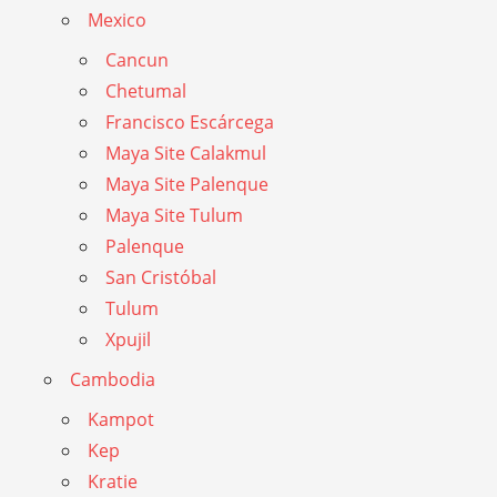
Mexico
Cancun
Chetumal
Francisco Escárcega
Maya Site Calakmul
Maya Site Palenque
Maya Site Tulum
Palenque
San Cristóbal
Tulum
Xpujil
Cambodia
Kampot
Kep
Kratie