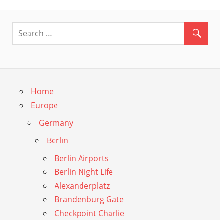
Post:
Home
Europe
Germany
Berlin
Berlin Airports
Berlin Night Life
Alexanderplatz
Brandenburg Gate
Checkpoint Charlie