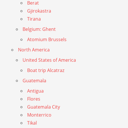
Berat
Gjirokastra
Tirana
Belgium: Ghent
Atomium Brussels
North America
United States of America
Boat trip Alcatraz
Guatemala
Antigua
Flores
Guatemala City
Monterrico
Tikal