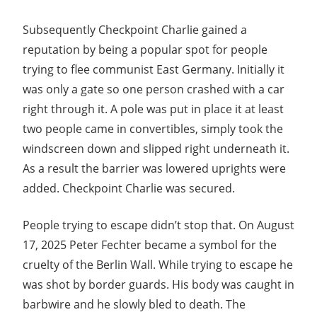
Subsequently Checkpoint Charlie gained a
reputation by being a popular spot for people
trying to flee communist East Germany. Initially it
was only a gate so one person crashed with a car
right through it. A pole was put in place it at least
two people came in convertibles, simply took the
windscreen down and slipped right underneath it.
As a result the barrier was lowered uprights were
added. Checkpoint Charlie was secured.
People trying to escape didn’t stop that. On August
17, 2025 Peter Fechter became a symbol for the
cruelty of the Berlin Wall. While trying to escape he
was shot by border guards. His body was caught in
barbwire and he slowly bled to death. The