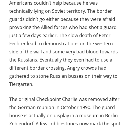
Americans couldn’t help because he was
technically lying on Soviet territory. The border
guards didn’t go either because they were afraid
provoking the Allied forces who had shot a guard
just a few days earlier. The slow death of Peter
Fechter lead to demonstrations on the western
side of the wall and some very bad blood towards
the Russians. Eventually they even had to use a
different border crossing. Angry crowds had
gathered to stone Russian busses on their way to
Tiergarten.
The original Checkpoint Charlie was removed after
the German reunion in October 1990. The guard
house is actually on display in a museum in Berlin
Zehlendorf. A few cobblestones now mark the spot