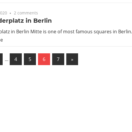
2020
2 comments
erplatz in Berlin
atz in Berlin Mitte is one of most famous squares in Berlin. I
he
us
Next
…
4
5
6
7
»
Posts
ation