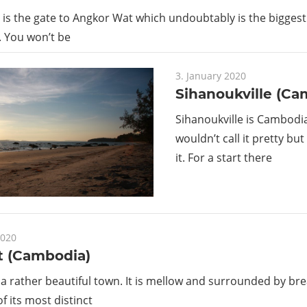
is the gate to Angkor Wat which undoubtably is the biggest
 You won’t be
3. January 2020
Sihanoukville (Ca
Sihanoukville is Cambodia
wouldn’t call it pretty bu
it. For a start there
2020
 (Cambodia)
a rather beautiful town. It is mellow and surrounded by br
f its most distinct