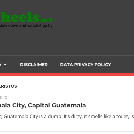
Head
over
Heels
A
DISCLAIMER
DATA PRIVACY POLICY
-
The
KRISTOS
2020
ultimate
la City, Capital Guatemala
Backpacker
it; Guatemala City is a dump. It’s dirty, it smells like a toilet, 