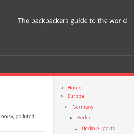
The backpackers guide to the world
Home
Europe
Germany
is noisy, polluted
Berlin
Berlin Airports