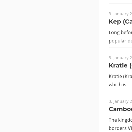
3. January 
Kep (C
Long befo
popular de
3. January 
Kratie 
Kratie (Kr
which is
3. January 
Cambo
The kingdo
borders Vi