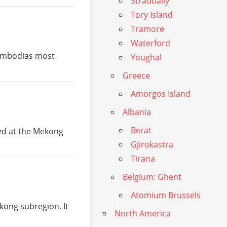
Stradbally
Tory Island
Tramore
Waterford
Cambodias most
Youghal
Greece
Amorgos Island
Albania
Berat
ted at the Mekong
Gjirokastra
Tirana
Belgium: Ghent
Atomium Brussels
kong subregion. It
North America