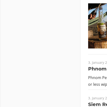
3. January 
Phnom 
Phnom Penh
or less wi
3. January 
Siem R