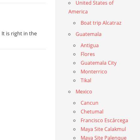
United States of
America
Boat trip Alcatraz
t is right in the
Guatemala
Antigua
Flores
Guatemala City
Monterrico
Tikal
Mexico
Cancun
Chetumal
Francisco Escárcega
Maya Site Calakmul
Maya Site Palenque