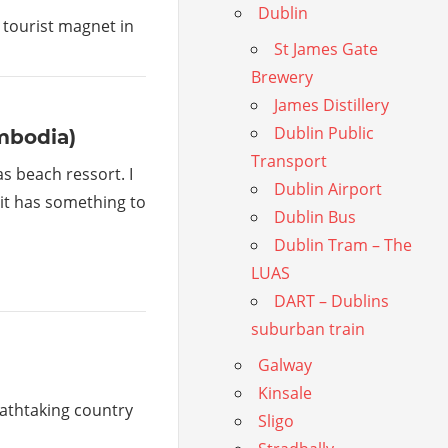
Dublin
 tourist magnet in
St James Gate
Brewery
James Distillery
Dublin Public
mbodia)
Transport
s beach ressort. I
Dublin Airport
t it has something to
Dublin Bus
Dublin Tram – The
LUAS
DART – Dublins
suburban train
Galway
Kinsale
eathtaking country
Sligo