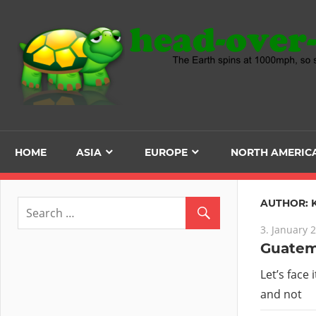
Skip
to
content
HOME
ASIA
EUROPE
NORTH AMERIC
AUTHOR:
3. January 
Guatema
Let’s face 
and not