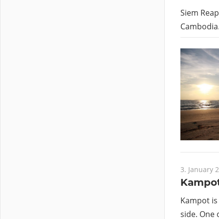
Siem Reap 
Cambodia.
3. January 
Kampot
Kampot is 
side. One o