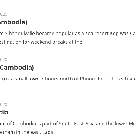
2020
ambodia)
re Sihanoukville became popular as a sea resort Kep was 
stination for weekend breaks at the
2020
(Cambodia)
ati) is a small town 7 hours north of Phnom Penh. It is situa
2020
dia
m of Cambodia is part of South-East-Asia and the lower Me
etnam in the east, Laos