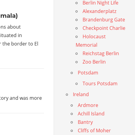
Berlin Night Life
Alexanderplatz
emala)
Brandenburg Gate
ons about
Checkpoint Charlie
ituated in
Holocaust
the border to El
Memorial
Reichstag Berlin
Zoo Berlin
Potsdam
Tours Potsdam
Ireland
istory and was more
Ardmore
Achill Island
Bantry
Cliffs of Moher