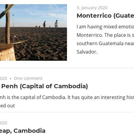
Guide
3. January 2020
Monterrico (Guat
I am having mixed emoti
Monterrico. The place is s
southern Guatemala near 
Salvador.
2020
One comment
Penh (Capital of Cambodia)
 is the capital of Cambodia. It has quite an interesting h
ped out
2020
eap, Cambodia