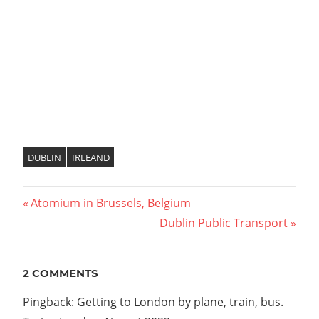
DUBLIN
IRLEAND
Previous
Atomium in Brussels, Belgium
Post
Post:
Next
Dublin Public Transport
Post:
navigation
2 COMMENTS
Pingback: Getting to London by plane, train, bus.