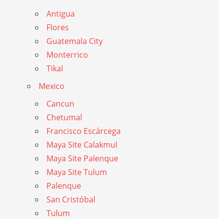
Antigua
Flores
Guatemala City
Monterrico
Tikal
Mexico
Cancun
Chetumal
Francisco Escárcega
Maya Site Calakmul
Maya Site Palenque
Maya Site Tulum
Palenque
San Cristóbal
Tulum