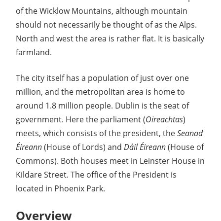
Guide
of the Wicklow Mountains, although mountain
should not necessarily be thought of as the Alps.
North and west the area is rather flat. It is basically
farmland.
The city itself has a population of just over one
million, and the metropolitan area is home to
around 1.8 million people. Dublin is the seat of
government. Here the parliament (
Oireachtas
)
meets, which consists of the president, the
Seanad
Éireann
(House of Lords) and
Dáil Éireann
(House of
Commons). Both houses meet in Leinster House in
Kildare Street. The office of the President is
located in Phoenix Park.
Overview