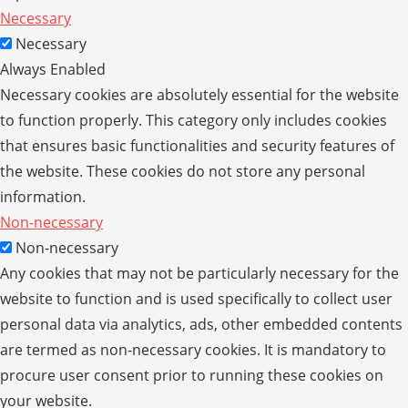
Necessary
Necessary
Always Enabled
Necessary cookies are absolutely essential for the website
to function properly. This category only includes cookies
that ensures basic functionalities and security features of
the website. These cookies do not store any personal
information.
Non-necessary
Non-necessary
Any cookies that may not be particularly necessary for the
website to function and is used specifically to collect user
personal data via analytics, ads, other embedded contents
are termed as non-necessary cookies. It is mandatory to
procure user consent prior to running these cookies on
your website.