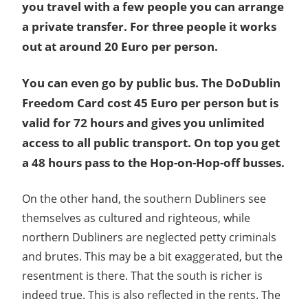
you travel with a few people you can arrange
a private transfer. For three people it works
out at around 20 Euro per person.
You can even go by public bus. The DoDublin
Freedom Card cost 45 Euro per person but is
valid for 72 hours and gives you unlimited
access to all public transport. On top you get
a 48 hours pass to the Hop-on-Hop-off busses.
On the other hand, the southern Dubliners see
themselves as cultured and righteous, while
northern Dubliners are neglected petty criminals
and brutes. This may be a bit exaggerated, but the
resentment is there. That the south is richer is
indeed true. This is also reflected in the rents. The