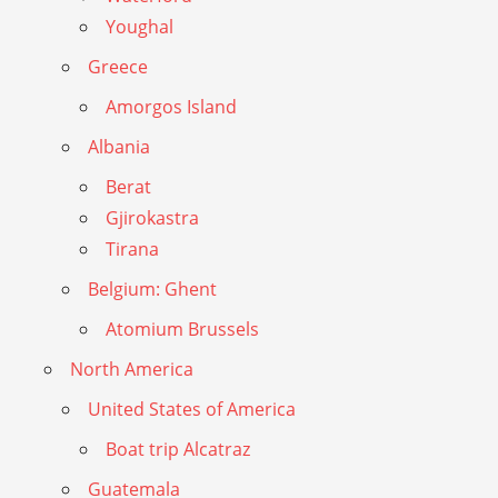
Youghal
Greece
Amorgos Island
Albania
Berat
Gjirokastra
Tirana
Belgium: Ghent
Atomium Brussels
North America
United States of America
Boat trip Alcatraz
Guatemala