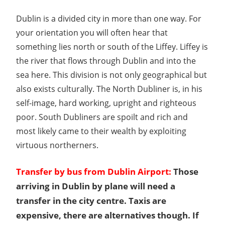
Dublin is a divided city in more than one way. For
your orientation you will often hear that
something lies north or south of the Liffey. Liffey is
the river that flows through Dublin and into the
sea here. This division is not only geographical but
also exists culturally. The North Dubliner is, in his
self-image, hard working, upright and righteous
poor. South Dubliners are spoilt and rich and
most likely came to their wealth by exploiting
virtuous northerners.
Transfer by bus from Dublin Airport:
Those
arriving in Dublin by plane will need a
transfer in the city centre. Taxis are
expensive, there are alternatives though. If