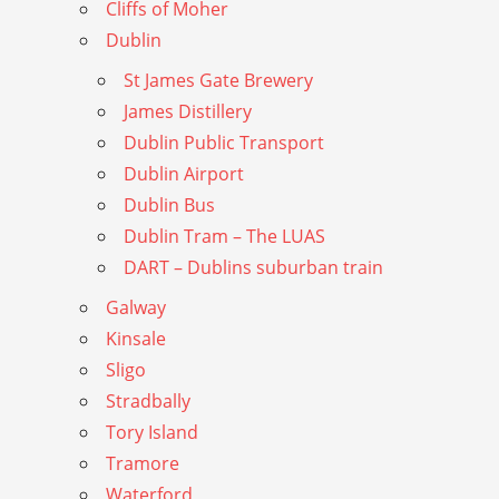
Cliffs of Moher
Dublin
St James Gate Brewery
James Distillery
Dublin Public Transport
Dublin Airport
Dublin Bus
Dublin Tram – The LUAS
DART – Dublins suburban train
Galway
Kinsale
Sligo
Stradbally
Tory Island
Tramore
Waterford