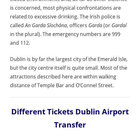
is concerned, most physical confrontations are
related to excessive drinking. The Irish police is
called
An Garda Síochána
, officers
Garda
(or
Gardaí
in the plural). The emergency numbers are 999
and 112.
Dublin is by far the largest city of the Emerald Isle,
but the city centre itself is quite small. Most of the
attractions described here are within walking
distance of Temple Bar and O’Connel Street.
Different Tickets Dublin Airport
Transfer