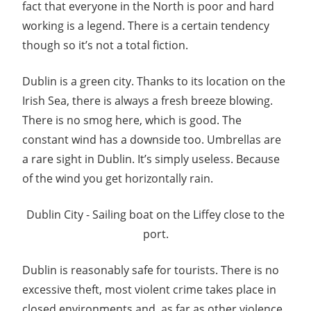
fact that everyone in the North is poor and hard
working is a legend. There is a certain tendency
though so it’s not a total fiction.
Dublin is a green city. Thanks to its location on the
Irish Sea, there is always a fresh breeze blowing.
There is no smog here, which is good. The
constant wind has a downside too. Umbrellas are
a rare sight in Dublin. It’s simply useless. Because
of the wind you get horizontally rain.
Dublin City - Sailing boat on the Liffey close to the
port.
Dublin is reasonably safe for tourists. There is no
excessive theft, most violent crime takes place in
closed environments and, as far as other violence