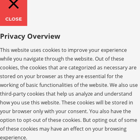
CLOSE
Privacy Overview
This website uses cookies to improve your experience
while you navigate through the website. Out of these
cookies, the cookies that are categorized as necessary are
stored on your browser as they are essential for the
working of basic functionalities of the website. We also use
third-party cookies that help us analyze and understand
how you use this website. These cookies will be stored in
your browser only with your consent. You also have the
option to opt-out of these cookies. But opting out of some
of these cookies may have an effect on your browsing
experience.