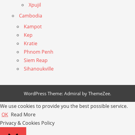
Xpujil
Cambodia
Kampot
Kep
Kratie
Phnom Penh
Siem Reap
Sihanoukville
WordPress Theme: Admiral by ThemeZee.
We use cookies to provide you the best possible service.
OK
Read More
Privacy & Cookies Policy