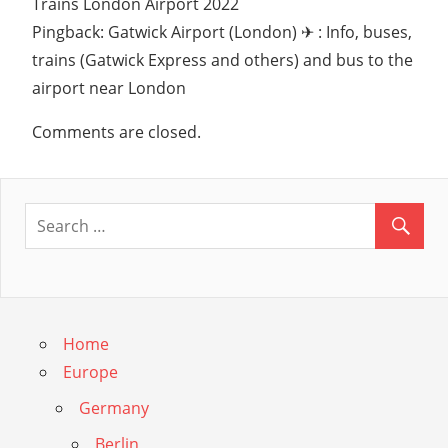
Trains London Airport 2022
Pingback: Gatwick Airport (London) ✈ : Info, buses,
trains (Gatwick Express and others) and bus to the
airport near London
Comments are closed.
Home
Europe
Germany
Berlin