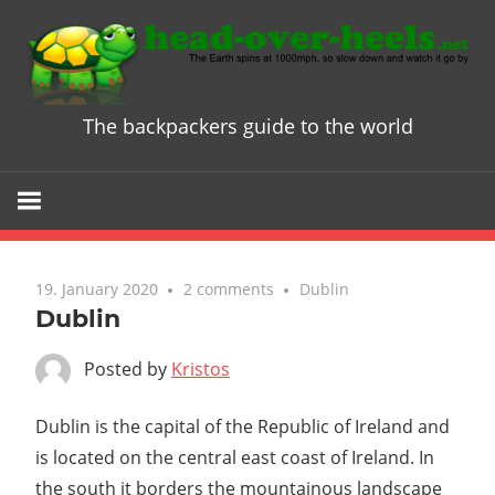
Skip
to
content
The backpackers guide to the world
Head
over
Heels
19. January 2020
2 comments
Dublin
-
Dublin
The
Posted by
Kristos
ultimate
Dublin is the capital of the Republic of Ireland and
is located on the central east coast of Ireland. In
Backpacke
the south it borders the mountainous landscape