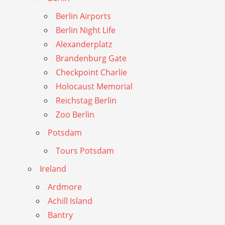
Berlin Airports
Berlin Night Life
Alexanderplatz
Brandenburg Gate
Checkpoint Charlie
Holocaust Memorial
Reichstag Berlin
Zoo Berlin
Potsdam
Tours Potsdam
Ireland
Ardmore
Achill Island
Bantry