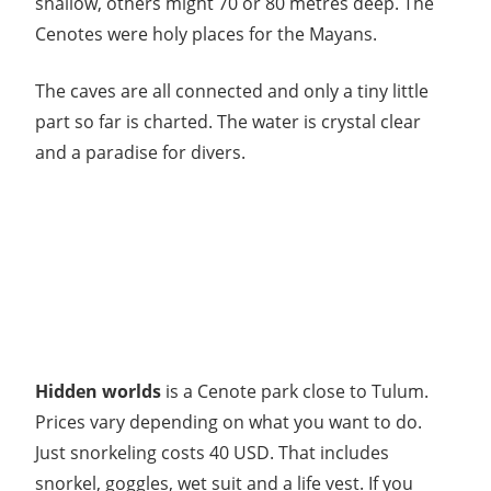
shallow, others might 70 or 80 metres deep. The
Cenotes were holy places for the Mayans.
The caves are all connected and only a tiny little
part so far is charted. The water is crystal clear
and a paradise for divers.
Hidden worlds
is a Cenote park close to Tulum.
Prices vary depending on what you want to do.
Just snorkeling costs 40 USD. That includes
snorkel, goggles, wet suit and a life vest. If you