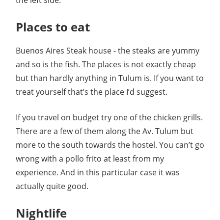
the left side.
Places to eat
Buenos Aires Steak house - the steaks are yummy
and so is the fish. The places is not exactly cheap
but than hardly anything in Tulum is. If you want to
treat yourself that’s the place I’d suggest.
If you travel on budget try one of the chicken grills.
There are a few of them along the Av. Tulum but
more to the south towards the hostel. You can’t go
wrong with a pollo frito at least from my
experience. And in this particular case it was
actually quite good.
Nightlife