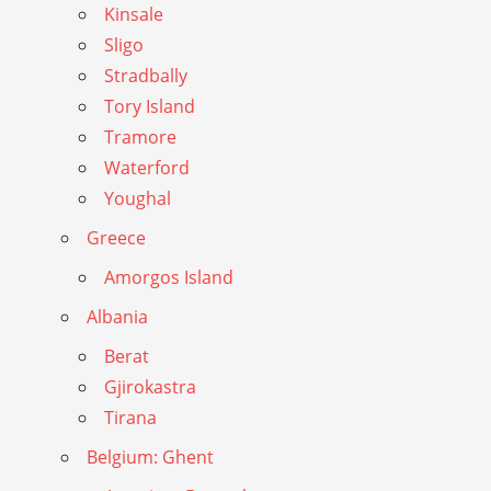
Kinsale
Sligo
Stradbally
Tory Island
Tramore
Waterford
Youghal
Greece
Amorgos Island
Albania
Berat
Gjirokastra
Tirana
Belgium: Ghent