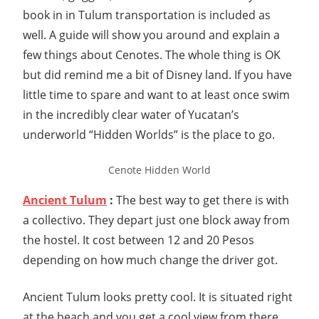
book in in Tulum transportation is included as
well. A guide will show you around and explain a
few things about Cenotes. The whole thing is OK
but did remind me a bit of Disney land. If you have
little time to spare and want to at least once swim
in the incredibly clear water of Yucatan’s
underworld “Hidden Worlds” is the place to go.
Cenote Hidden World
Ancient Tulum
:
The best way to get there is with
a collectivo. They depart just one block away from
the hostel. It cost between 12 and 20 Pesos
depending on how much change the driver got.
Ancient Tulum looks pretty cool. It is situated right
at the beach and you get a cool view from there.