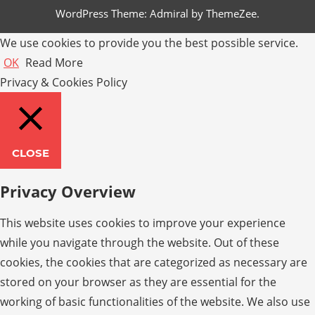
WordPress Theme: Admiral by ThemeZee.
We use cookies to provide you the best possible service.
OK
Read More
Privacy & Cookies Policy
CLOSE
Privacy Overview
This website uses cookies to improve your experience
while you navigate through the website. Out of these
cookies, the cookies that are categorized as necessary are
stored on your browser as they are essential for the
working of basic functionalities of the website. We also use