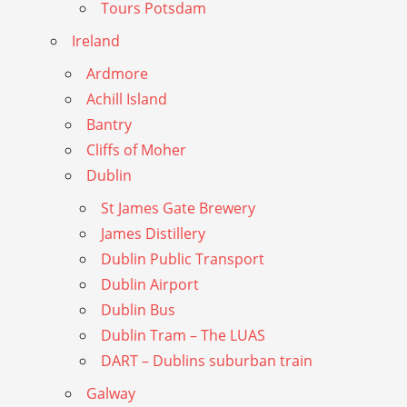
Tours Potsdam
Ireland
Ardmore
Achill Island
Bantry
Cliffs of Moher
Dublin
St James Gate Brewery
James Distillery
Dublin Public Transport
Dublin Airport
Dublin Bus
Dublin Tram – The LUAS
DART – Dublins suburban train
Galway