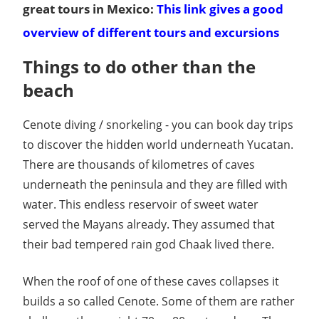
great tours in Mexico:
This link gives a good
overview of different tours and excursions
Things to do other than the
beach
Cenote diving / snorkeling - you can book day trips
to discover the hidden world underneath Yucatan.
There are thousands of kilometres of caves
underneath the peninsula and they are filled with
water. This endless reservoir of sweet water
served the Mayans already. They assumed that
their bad tempered rain god Chaak lived there.
When the roof of one of these caves collapses it
builds a so called Cenote. Some of them are rather