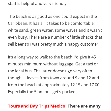
staff is helpful and very friendly.
The beach is as good as one could expect in the
Caribbean. It has all it takes to be comfortable;
white sand, green water, some waves and it wasn’t
even busy. There are a number of little shacks that
sell beer so I was pretty much a happy customer.
It’s a long way to walk to the beach. I’d give it 45
minutes minimum without luggage. Get a taxi or
the local bus. The latter doesn’t go very often
though. It leaves from town around 9 and 12 and
from the beach at approximately 12.15 and 17.00.
Especially the 5 pm bus get’s packed!
Tours and Day Trips Mexico:
There are many