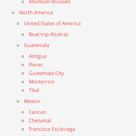
Atomium Brussels
North America
United States of America
Boat trip Alcatraz
Guatemala
Antigua
Flores
Guatemala City
Monterrico
Tikal
Mexico
Cancun
Chetumal
Francisco Escárcega