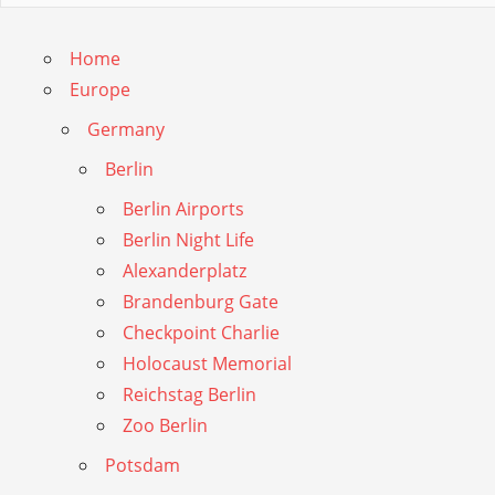
Home
Europe
Germany
Berlin
Berlin Airports
Berlin Night Life
Alexanderplatz
Brandenburg Gate
Checkpoint Charlie
Holocaust Memorial
Reichstag Berlin
Zoo Berlin
Potsdam