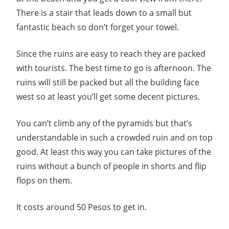
There is a stair that leads down to a small but
fantastic beach so don’t forget your towel.
Since the ruins are easy to reach they are packed
with tourists. The best time to go is afternoon. The
ruins will still be packed but all the building face
west so at least you’ll get some decent pictures.
You can’t climb any of the pyramids but that’s
understandable in such a crowded ruin and on top
good. At least this way you can take pictures of the
ruins without a bunch of people in shorts and flip
flops on them.
It costs around 50 Pesos to get in.