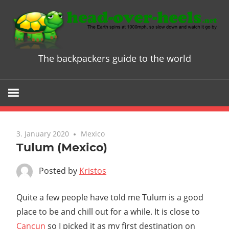
Skip
to
content
The backpackers guide to the world
Head
over
Heels
3. January 2020
Mexico
-
Tulum (Mexico)
The
Posted by
Kristos
ultimate
Quite a few people have told me Tulum is a good
place to be and chill out for a while. It is close to
Backpacke
Cancun
so I picked it as my first destination on