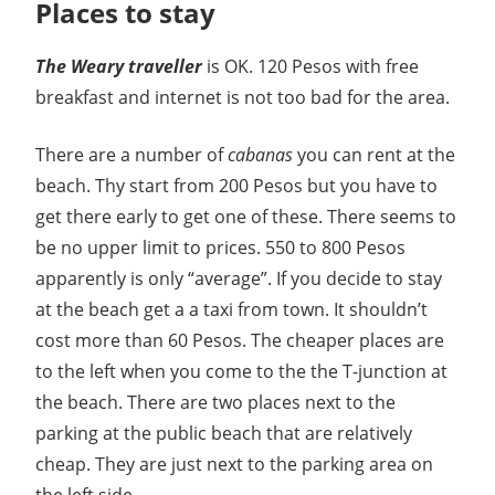
Places to stay
The Weary traveller
is OK. 120 Pesos with free
breakfast and internet is not too bad for the area.
There are a number of
cabanas
you can rent at the
beach. Thy start from 200 Pesos but you have to
get there early to get one of these. There seems to
be no upper limit to prices. 550 to 800 Pesos
apparently is only “average”. If you decide to stay
at the beach get a a taxi from town. It shouldn’t
cost more than 60 Pesos. The cheaper places are
to the left when you come to the the T-junction at
the beach. There are two places next to the
parking at the public beach that are relatively
cheap. They are just next to the parking area on