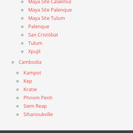
Maya Site Calakmul
Maya Site Palenque
Maya Site Tulum
Palenque
San Cristóbal
Tulum
Xpujil
Cambodia
Kampot
Kep
Kratie
Phnom Penh
Siem Reap
Sihanoukville