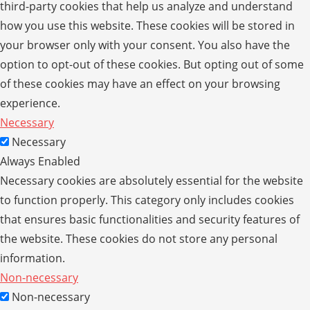
third-party cookies that help us analyze and understand
how you use this website. These cookies will be stored in
your browser only with your consent. You also have the
option to opt-out of these cookies. But opting out of some
of these cookies may have an effect on your browsing
experience.
Necessary
Necessary
Always Enabled
Necessary cookies are absolutely essential for the website
to function properly. This category only includes cookies
that ensures basic functionalities and security features of
the website. These cookies do not store any personal
information.
Non-necessary
Non-necessary