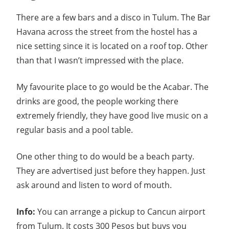
There are a few bars and a disco in Tulum. The Bar
Havana across the street from the hostel has a
nice setting since it is located on a roof top. Other
than that I wasn’t impressed with the place.
My favourite place to go would be the Acabar. The
drinks are good, the people working there
extremely friendly, they have good live music on a
regular basis and a pool table.
One other thing to do would be a beach party.
They are advertised just before they happen. Just
ask around and listen to word of mouth.
Info:
You can arrange a pickup to Cancun airport
from Tulum. It costs 300 Pesos but buys you