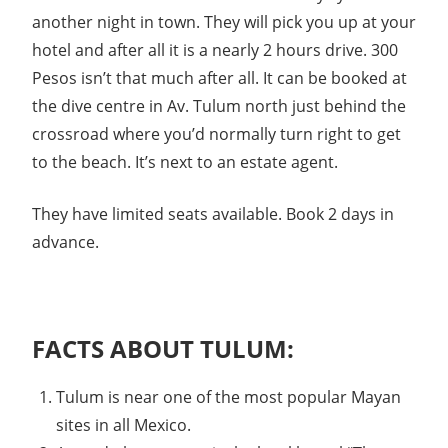
another night in town. They will pick you up at your
hotel and after all it is a nearly 2 hours drive. 300
Pesos isn’t that much after all. It can be booked at
the dive centre in Av. Tulum north just behind the
crossroad where you’d normally turn right to get
to the beach. It’s next to an estate agent.
They have limited seats available. Book 2 days in
advance.
FACTS ABOUT TULUM:
Tulum is near one of the most popular Mayan
sites in all Mexico.