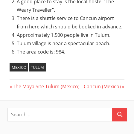
A good place to stay is the local hostel “The
Weary Traveller”.
There is a shuttle service to Cancun airport
from here which should be booked in advance.
Approximately 1.500 people live in Tulum.
Tulum village is near a spectacular beach.
The area code is: 984.
MEXICO
TULUM
Previous
The Maya Site Tulum (Mexico)
Next
Cancun (Mexico)
Post
Post:
Post:
navigation