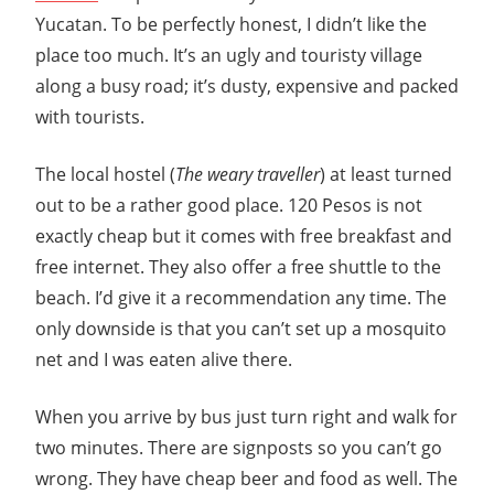
Guide
Yucatan. To be perfectly honest, I didn’t like the
place too much. It’s an ugly and touristy village
along a busy road; it’s dusty, expensive and packed
with tourists.
The local hostel (
The weary traveller
) at least turned
out to be a rather good place. 120 Pesos is not
exactly cheap but it comes with free breakfast and
free internet. They also offer a free shuttle to the
beach. I’d give it a recommendation any time. The
only downside is that you can’t set up a mosquito
net and I was eaten alive there.
When you arrive by bus just turn right and walk for
two minutes. There are signposts so you can’t go
wrong. They have cheap beer and food as well. The