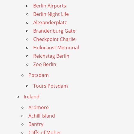
Berlin Airports
Berlin Night Life
Alexanderplatz
Brandenburg Gate
Checkpoint Charlie
Holocaust Memorial
Reichstag Berlin
Zoo Berlin
Potsdam
Tours Potsdam
Ireland
Ardmore
Achill Island
Bantry
Cliffs of Moher