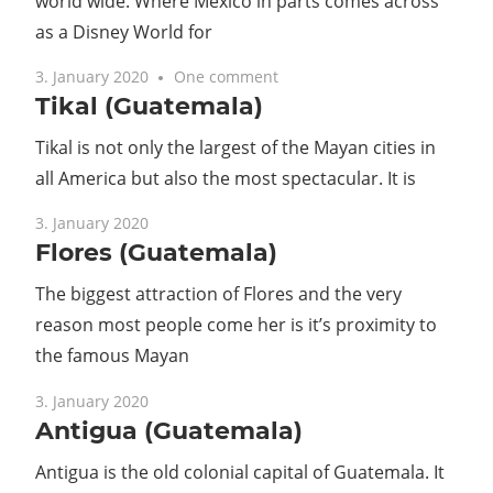
world wide. Where Mexico in parts comes across
as a Disney World for
3. January 2020
One comment
Tikal (Guatemala)
Tikal is not only the largest of the Mayan cities in
all America but also the most spectacular. It is
3. January 2020
Flores (Guatemala)
The biggest attraction of Flores and the very
reason most people come her is it’s proximity to
the famous Mayan
3. January 2020
Antigua (Guatemala)
Antigua is the old colonial capital of Guatemala. It