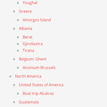
Youghal
Greece
Amorgos Island
Albania
Berat
Gjirokastra
Tirana
Belgium: Ghent
Atomium Brussels
North America
United States of America
Boat trip Alcatraz
Guatemala