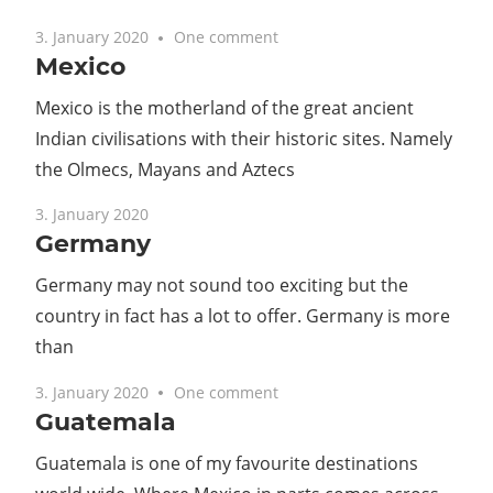
3. January 2020
One comment
Mexico
Mexico is the motherland of the great ancient
Indian civilisations with their historic sites. Namely
the Olmecs, Mayans and Aztecs
3. January 2020
Germany
Germany may not sound too exciting but the
country in fact has a lot to offer. Germany is more
than
3. January 2020
One comment
Guatemala
Guatemala is one of my favourite destinations