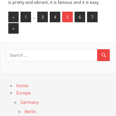
is pretty and vibrant, it is famous and it is easy
Posts
Previous
«
1
…
3
4
5
6
7
Posts
navigation
Next
»
Posts
Home
Europe
Germany
Berlin