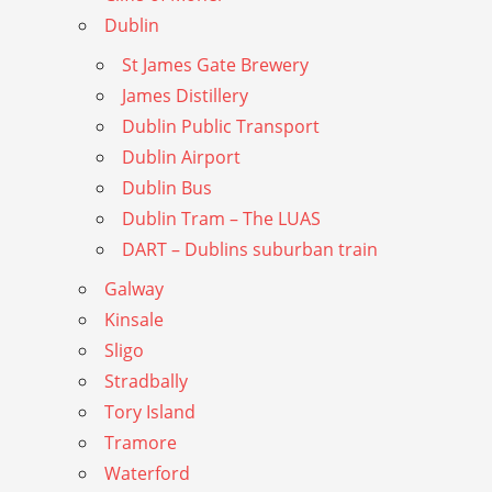
Dublin
St James Gate Brewery
James Distillery
Dublin Public Transport
Dublin Airport
Dublin Bus
Dublin Tram – The LUAS
DART – Dublins suburban train
Galway
Kinsale
Sligo
Stradbally
Tory Island
Tramore
Waterford