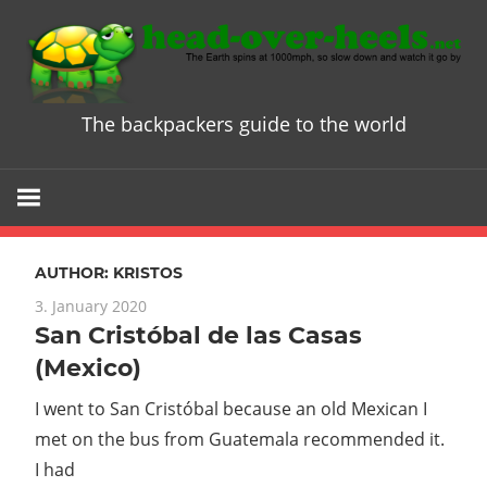
Skip
to
content
The backpackers guide to the world
Head
over
Heels
AUTHOR:
KRISTOS
-
3. January 2020
San Cristóbal de las Casas
The
(Mexico)
ultimate
I went to San Cristóbal because an old Mexican I
met on the bus from Guatemala recommended it.
Backpacke
I had