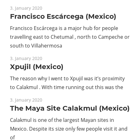
Guide
3. January 2020
Francisco Escárcega (Mexico)
Francisco Escárcega is a major hub for people
travelling east to Chetumal , north to Campeche or
south to Villahermosa
3. January 2020
Xpujil (Mexico)
The reason why I went to Xpujil was it’s proximity
to Calakmul . With time running out this was the
3. January 2020
The Maya Site Calakmul (Mexico)
Calakmul is one of the largest Mayan sites in
Mexico. Despite its size only few people visit it and
of