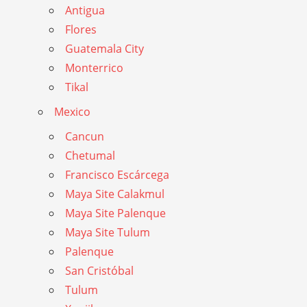
Antigua
Flores
Guatemala City
Monterrico
Tikal
Mexico
Cancun
Chetumal
Francisco Escárcega
Maya Site Calakmul
Maya Site Palenque
Maya Site Tulum
Palenque
San Cristóbal
Tulum