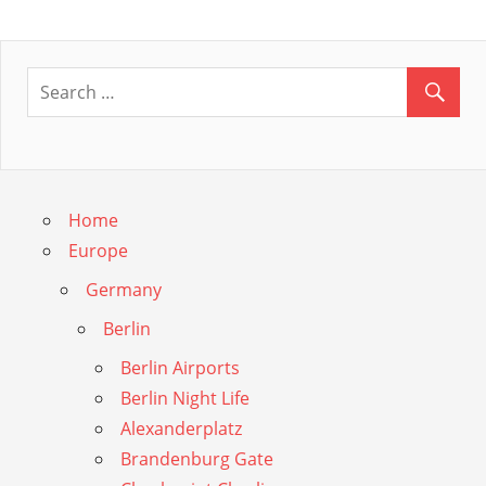
Post:
navigation
Home
Europe
Germany
Berlin
Berlin Airports
Berlin Night Life
Alexanderplatz
Brandenburg Gate