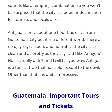
Guide
sounds like a tempting combination so you won’t
be surprised that the city is a popular destination
for tourists and locals alike.
Antigua is only about one hour bus drive from
Guatemala City but it is a different world. There a
no ugly skyscrapers and no traffic, the city is as
clean and as pretty as they say. Did I like Antigua?
No, I actually didn’t and I will tell you why. Antigua
is a tourist trap that has sold its soul to the devil.
Other than that it is quite impressive.
Guatemala: Important Tours
and Tickets