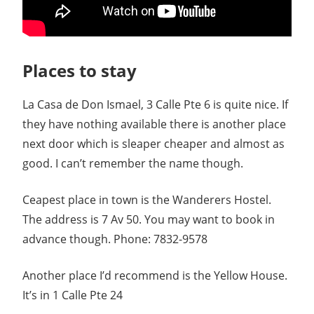
Places to stay
La Casa de Don Ismael, 3 Calle Pte 6 is quite nice. If
they have nothing available there is another place
next door which is sleaper cheaper and almost as
good. I can’t remember the name though.
Ceapest place in town is the Wanderers Hostel.
The address is 7 Av 50. You may want to book in
advance though. Phone: 7832-9578
Another place I’d recommend is the Yellow House.
It’s in 1 Calle Pte 24