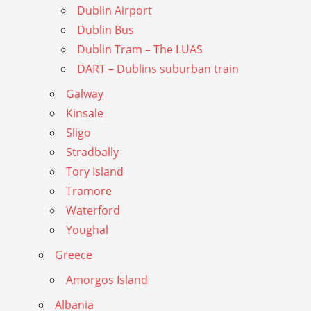
Dublin Airport
Dublin Bus
Dublin Tram – The LUAS
DART – Dublins suburban train
Galway
Kinsale
Sligo
Stradbally
Tory Island
Tramore
Waterford
Youghal
Greece
Amorgos Island
Albania