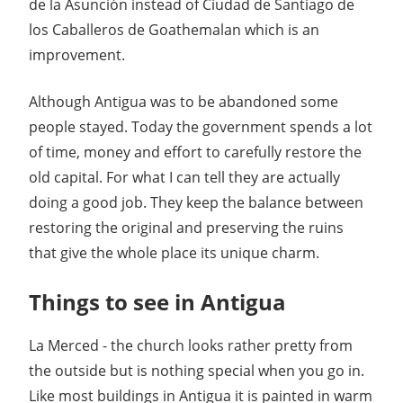
de la Asunción instead of Ciudad de Santiago de
los Caballeros de Goathemalan which is an
improvement.
Although Antigua was to be abandoned some
people stayed. Today the government spends a lot
of time, money and effort to carefully restore the
old capital. For what I can tell they are actually
doing a good job. They keep the balance between
restoring the original and preserving the ruins
that give the whole place its unique charm.
Things to see in Antigua
La Merced - the church looks rather pretty from
the outside but is nothing special when you go in.
Like most buildings in Antigua it is painted in warm