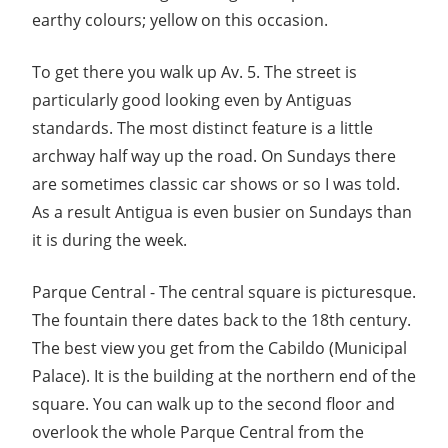
earthy colours; yellow on this occasion.
To get there you walk up Av. 5. The street is
particularly good looking even by Antiguas
standards. The most distinct feature is a little
archway half way up the road. On Sundays there
are sometimes classic car shows or so I was told.
As a result Antigua is even busier on Sundays than
it is during the week.
Parque Central - The central square is picturesque.
The fountain there dates back to the 18th century.
The best view you get from the Cabildo (Municipal
Palace). It is the building at the northern end of the
square. You can walk up to the second floor and
overlook the whole Parque Central from the