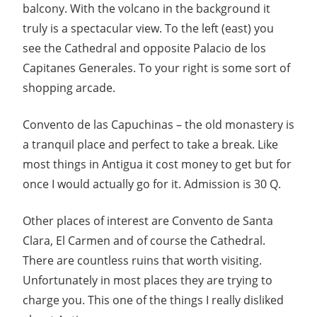
balcony. With the volcano in the background it
truly is a spectacular view. To the left (east) you
see the Cathedral and opposite Palacio de los
Capitanes Generales. To your right is some sort of
shopping arcade.
Convento de las Capuchinas – the old monastery is
a tranquil place and perfect to take a break. Like
most things in Antigua it cost money to get but for
once I would actually go for it. Admission is 30 Q.
Other places of interest are Convento de Santa
Clara, El Carmen and of course the Cathedral.
There are countless ruins that worth visiting.
Unfortunately in most places they are trying to
charge you. This one of the things I really disliked