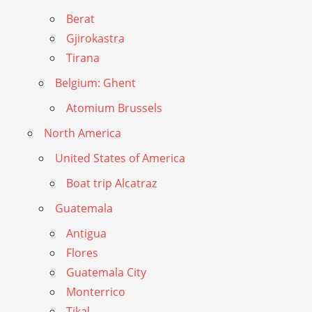
Berat
Gjirokastra
Tirana
Belgium: Ghent
Atomium Brussels
North America
United States of America
Boat trip Alcatraz
Guatemala
Antigua
Flores
Guatemala City
Monterrico
Tikal