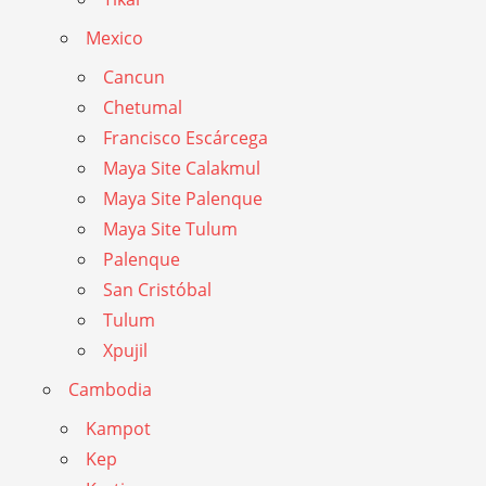
Mexico
Cancun
Chetumal
Francisco Escárcega
Maya Site Calakmul
Maya Site Palenque
Maya Site Tulum
Palenque
San Cristóbal
Tulum
Xpujil
Cambodia
Kampot
Kep