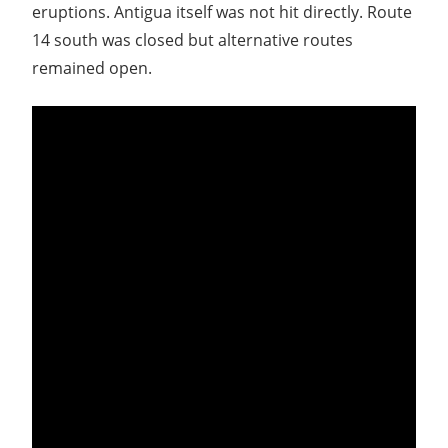
eruptions. Antigua itself was not hit directly. Route
14 south was closed but alternative routes
remained open.