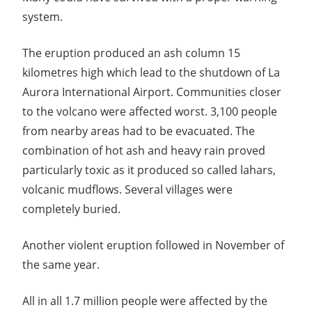
system.
The eruption produced an ash column 15
kilometres high which lead to the shutdown of La
Aurora International Airport. Communities closer
to the volcano were affected worst. 3,100 people
from nearby areas had to be evacuated. The
combination of hot ash and heavy rain proved
particularly toxic as it produced so called lahars,
volcanic mudflows. Several villages were
completely buried.
Another violent eruption followed in November of
the same year.
All in all 1.7 million people were affected by the