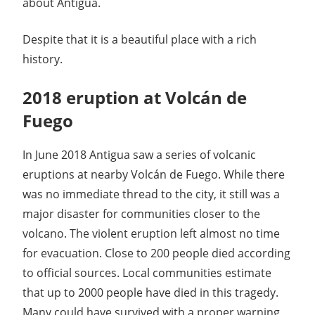
about Antigua.
Despite that it is a beautiful place with a rich
history.
2018 eruption at Volcán de
Fuego
In June 2018 Antigua saw a series of volcanic
eruptions at nearby Volcán de Fuego. While there
was no immediate thread to the city, it still was a
major disaster for communities closer to the
volcano. The violent eruption left almost no time
for evacuation. Close to 200 people died according
to official sources. Local communities estimate
that up to 2000 people have died in this tragedy.
Many could have survived with a proper warning