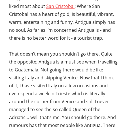
liked most about
San Cristobal
: Where San
Cristobal has a heart of gold, is beautiful, vibrant,
warm, entertaining and funny, Antigua simply has
no soul. As far as I’m concerned Antigua is - and
there is no better word for it - a tourist trap.
That doesn’t mean you shouldn’t go there. Quite
the opposite; Antigua is a must see when travelling
to Guatemala. Not going there would be like
visiting Italy and skipping Venice. Now that I think
of it; I have visited Italy on a few occasions and
even spend a week in Trieste which is literally
around the corner from Venice and still I never
managed to see the so called Queen of the
Adriatic… well that’s me. You should go there. And
rumours has that most people like Antigua. There