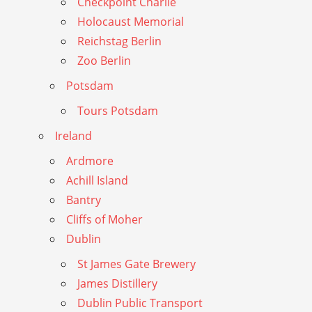
Checkpoint Charlie
Holocaust Memorial
Reichstag Berlin
Zoo Berlin
Potsdam
Tours Potsdam
Ireland
Ardmore
Achill Island
Bantry
Cliffs of Moher
Dublin
St James Gate Brewery
James Distillery
Dublin Public Transport