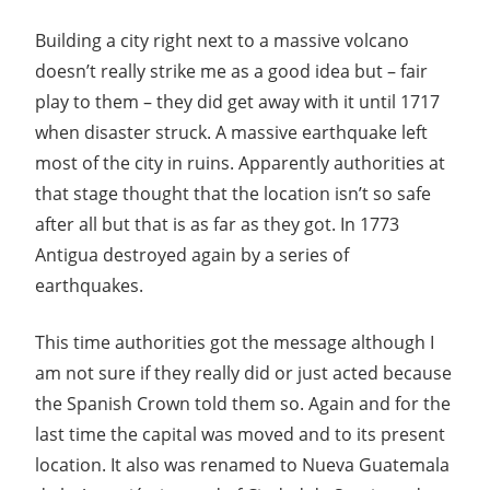
Building a city right next to a massive volcano
doesn’t really strike me as a good idea but – fair
play to them – they did get away with it until 1717
when disaster struck. A massive earthquake left
most of the city in ruins. Apparently authorities at
that stage thought that the location isn’t so safe
after all but that is as far as they got. In 1773
Antigua destroyed again by a series of
earthquakes.
This time authorities got the message although I
am not sure if they really did or just acted because
the Spanish Crown told them so. Again and for the
last time the capital was moved and to its present
location. It also was renamed to Nueva Guatemala