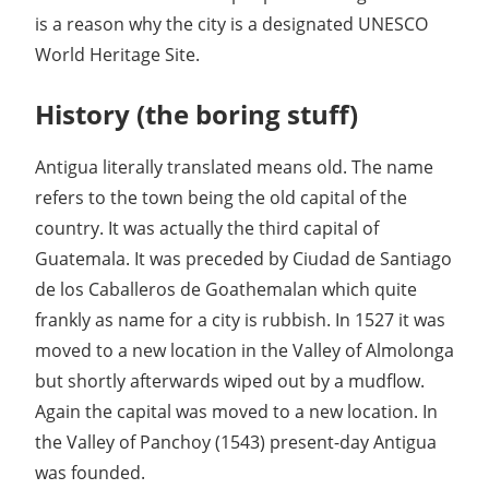
is a reason why the city is a designated UNESCO
World Heritage Site.
History (the boring stuff)
Antigua literally translated means old. The name
refers to the town being the old capital of the
country. It was actually the third capital of
Guatemala. It was preceded by Ciudad de Santiago
de los Caballeros de Goathemalan which quite
frankly as name for a city is rubbish. In 1527 it was
moved to a new location in the Valley of Almolonga
but shortly afterwards wiped out by a mudflow.
Again the capital was moved to a new location. In
the Valley of Panchoy (1543) present-day Antigua
was founded.