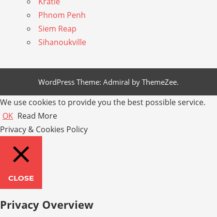
Kratie
Phnom Penh
Siem Reap
Sihanoukville
WordPress Theme: Admiral by ThemeZee.
We use cookies to provide you the best possible service.
OK
Read More
Privacy & Cookies Policy
CLOSE
Privacy Overview