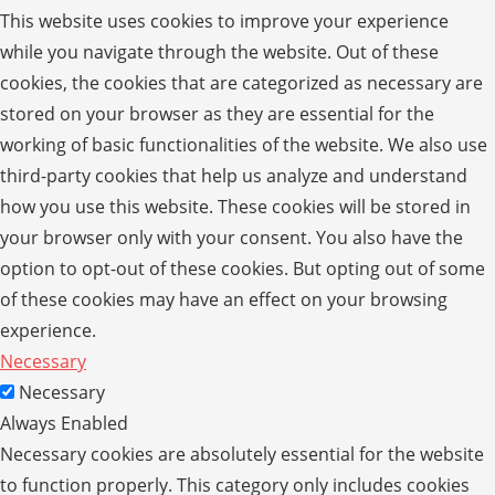
This website uses cookies to improve your experience
while you navigate through the website. Out of these
cookies, the cookies that are categorized as necessary are
stored on your browser as they are essential for the
working of basic functionalities of the website. We also use
third-party cookies that help us analyze and understand
how you use this website. These cookies will be stored in
your browser only with your consent. You also have the
option to opt-out of these cookies. But opting out of some
of these cookies may have an effect on your browsing
experience.
Necessary
Necessary
Always Enabled
Necessary cookies are absolutely essential for the website
to function properly. This category only includes cookies