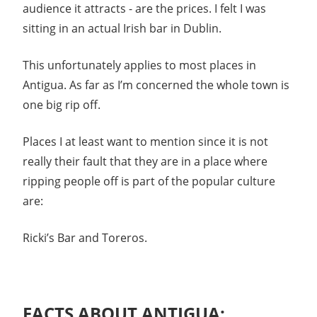
audience it attracts - are the prices. I felt I was
sitting in an actual Irish bar in Dublin.
This unfortunately applies to most places in
Antigua. As far as I’m concerned the whole town is
one big rip off.
Places I at least want to mention since it is not
really their fault that they are in a place where
ripping people off is part of the popular culture
are:
Ricki’s Bar and Toreros.
FACTS ABOUT ANTIGUA: