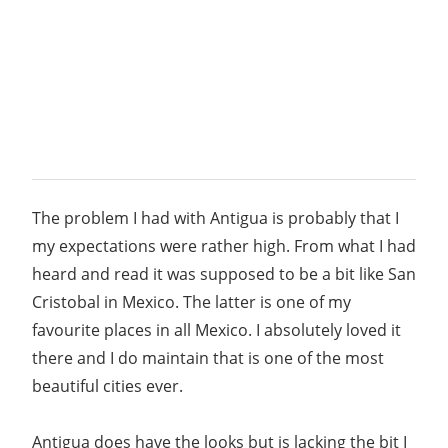
The problem I had with Antigua is probably that I
my expectations were rather high. From what I had
heard and read it was supposed to be a bit like San
Cristobal in Mexico. The latter is one of my
favourite places in all Mexico. I absolutely loved it
there and I do maintain that is one of the most
beautiful cities ever.
Antigua does have the looks but is lacking the bit I