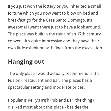
If you just won the lottery or you inherited a small
fortune which you now want to blow on bed and
breakfast go for the Casa Santo Domingo. It’s
awesome! I went there just to have a look around.
The place was built in the ruins of an 17th century
convent. It’s quite impressive and they have their
own little exhibition with finds from the excavation.
Hanging out
The only place I would actually recommend is the
Fusion - restaurant and Bar. The places has a
spectacular setting and moderate prices.
Popular is Reilly’s Irish Pub and Bar. the thing I
disliked most about this place - besides the