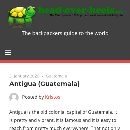
Skip
to
content
The backpackers guide to the world
Head
over
Heels
3. January 2020
Guatemala
-
Antigua (Guatemala)
The
Posted by
Kristos
ultimate
Antigua is the old colonial capital of Guatemala. It
is pretty and vibrant, it is famous and it is easy to
Backpacke
reach from pretty much everywhere. That not only