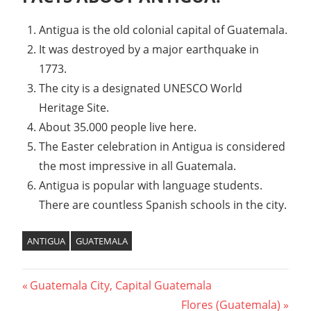
Antigua is the old colonial capital of Guatemala.
It was destroyed by a major earthquake in
1773.
The city is a designated UNESCO World
Heritage Site.
About 35.000 people live here.
The Easter celebration in Antigua is considered
the most impressive in all Guatemala.
Antigua is popular with language students.
There are countless Spanish schools in the city.
ANTIGUA
GUATEMALA
Previous
Guatemala City, Capital Guatemala
Post
Post:
Next
Flores (Guatemala)