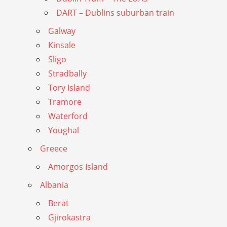
DART – Dublins suburban train
Galway
Kinsale
Sligo
Stradbally
Tory Island
Tramore
Waterford
Youghal
Greece
Amorgos Island
Albania
Berat
Gjirokastra