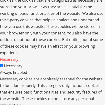
cookies, the cookies that are categorized as necessary are
stored on your browser as they are essential for the
working of basic functionalities of the website. We also use
third-party cookies that help us analyze and understand
how you use this website. These cookies will be stored in
your browser only with your consent. You also have the
option to opt-out of these cookies. But opting out of some
of these cookies may have an effect on your browsing
experience.
Necessary
Necessary
Always Enabled
Necessary cookies are absolutely essential for the website
to function properly. This category only includes cookies
that ensures basic functionalities and security features of
the website. These cookies do not store any personal