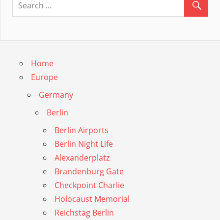
Guide
Home
Europe
Germany
Berlin
Berlin Airports
Berlin Night Life
Alexanderplatz
Brandenburg Gate
Checkpoint Charlie
Holocaust Memorial
Reichstag Berlin