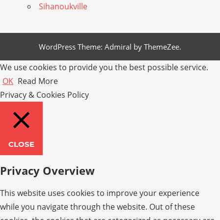
Sihanoukville
WordPress Theme: Admiral by ThemeZee.
We use cookies to provide you the best possible service.
OK
Read More
Privacy & Cookies Policy
CLOSE
Privacy Overview
This website uses cookies to improve your experience
while you navigate through the website. Out of these