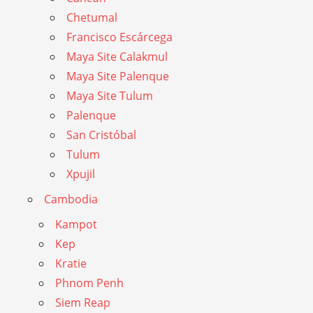
Chetumal
Francisco Escárcega
Maya Site Calakmul
Maya Site Palenque
Maya Site Tulum
Palenque
San Cristóbal
Tulum
Xpujil
Cambodia
Kampot
Kep
Kratie
Phnom Penh
Siem Reap