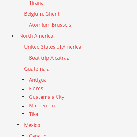
Tirana
Belgium: Ghent
Atomium Brussels
North America
United States of America
Boat trip Alcatraz
Guatemala
Antigua
Flores
Guatemala City
Monterrico
Tikal
Mexico
Cancun