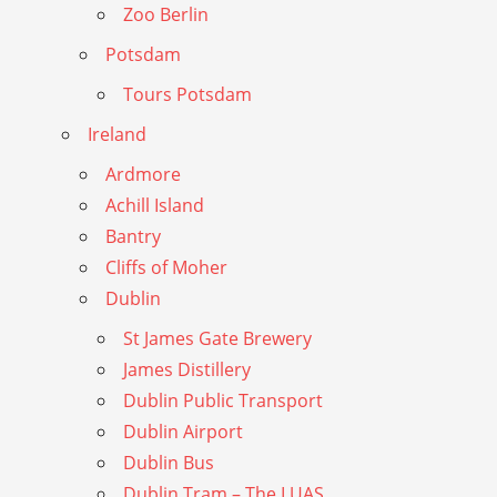
Zoo Berlin
Potsdam
Tours Potsdam
Ireland
Ardmore
Achill Island
Bantry
Cliffs of Moher
Dublin
St James Gate Brewery
James Distillery
Dublin Public Transport
Dublin Airport
Dublin Bus
Dublin Tram – The LUAS