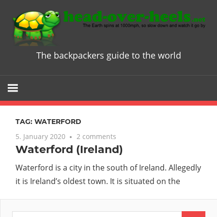
Skip
to
content
The backpackers guide to the world
Head
over
Heels
TAG:
WATERFORD
-
5. January 2020
2 comments
Waterford (Ireland)
The
Waterford is a city in the south of Ireland. Allegedly
ultimate
it is Ireland’s oldest town. It is situated on the
Backpacke