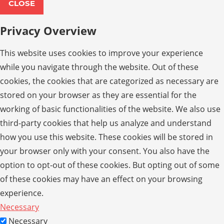
CLOSE
Privacy Overview
This website uses cookies to improve your experience
while you navigate through the website. Out of these
cookies, the cookies that are categorized as necessary are
stored on your browser as they are essential for the
working of basic functionalities of the website. We also use
third-party cookies that help us analyze and understand
how you use this website. These cookies will be stored in
your browser only with your consent. You also have the
option to opt-out of these cookies. But opting out of some
of these cookies may have an effect on your browsing
experience.
Necessary
Necessary