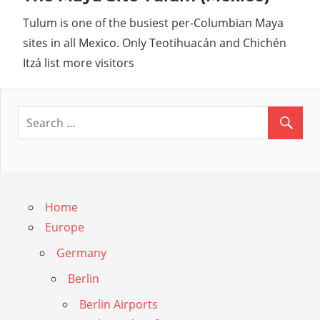
Guide
Tulum is one of the busiest per-Columbian Maya
sites in all Mexico. Only Teotihuacán and Chichén
Itzá list more visitors
Home
Europe
Germany
Berlin
Berlin Airports