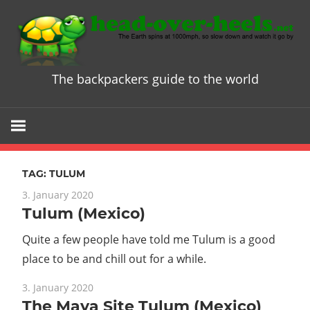
Skip
to
content
The backpackers guide to the world
Head
over
Heels
TAG:
TULUM
-
3. January 2020
Tulum (Mexico)
The
Quite a few people have told me Tulum is a good
ultimate
place to be and chill out for a while.
3. January 2020
Backpacke
The Maya Site Tulum (Mexico)