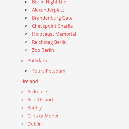
Berlin Night Life
Alexanderplatz
Brandenburg Gate
Checkpoint Charlie
Holocaust Memorial
Reichstag Berlin
Zoo Berlin
Potsdam
Tours Potsdam
Ireland
Ardmore
Achill Island
Bantry
Cliffs of Moher
Dublin