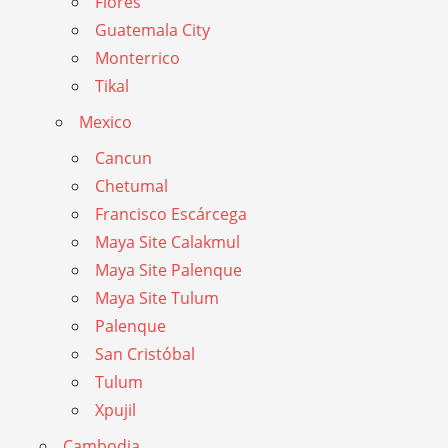
Flores
Guatemala City
Monterrico
Tikal
Mexico
Cancun
Chetumal
Francisco Escárcega
Maya Site Calakmul
Maya Site Palenque
Maya Site Tulum
Palenque
San Cristóbal
Tulum
Xpujil
Cambodia