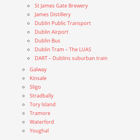
St James Gate Brewery
James Distillery
Dublin Public Transport
Dublin Airport
Dublin Bus
Dublin Tram – The LUAS
DART – Dublins suburban train
Galway
Kinsale
Sligo
Stradbally
Tory Island
Tramore
Waterford
Youghal