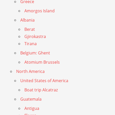
Greece
Amorgos Island
Albania
Berat
Gjirokastra
Tirana
Belgium: Ghent
Atomium Brussels
North America
United States of America
Boat trip Alcatraz
Guatemala
Antigua