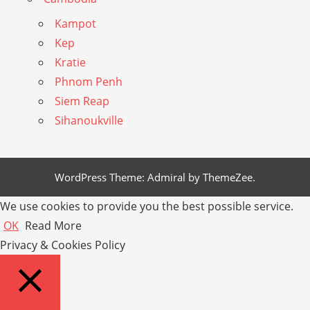
Kampot
Kep
Kratie
Phnom Penh
Siem Reap
Sihanoukville
WordPress Theme: Admiral by ThemeZee.
We use cookies to provide you the best possible service.
OK
Read More
Privacy & Cookies Policy