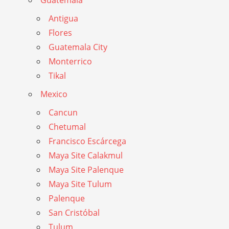
Guatemala
Antigua
Flores
Guatemala City
Monterrico
Tikal
Mexico
Cancun
Chetumal
Francisco Escárcega
Maya Site Calakmul
Maya Site Palenque
Maya Site Tulum
Palenque
San Cristóbal
Tulum