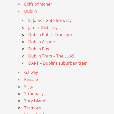
Cliffs of Moher
Dublin
St James Gate Brewery
James Distillery
Dublin Public Transport
Dublin Airport
Dublin Bus
Dublin Tram – The LUAS
DART – Dublins suburban train
Galway
Kinsale
Sligo
Stradbally
Tory Island
Tramore