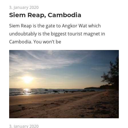
Guide
3. January 2020
Siem Reap, Cambodia
Siem Reap is the gate to Angkor Wat which
undoubtably is the biggest tourist magnet in
Cambodia. You won’t be
3. January 2020