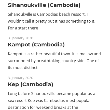
Sihanoukville (Cambodia)
Sihanoukville is Cambodias beach ressort. I
wouldn’t call it pretty but it has something to it.
For a start there
3. January 2020
Kampot (Cambodia)
Kampot is a rather beautiful town. It is mellow and
surrounded by breathtaking country side. One of
its most distinct
3. January 2020
Kep (Cambodia)
Long before Sihanoukville became popular as a
sea resort Kep was Cambodias most popular
destination for weekend breaks at the