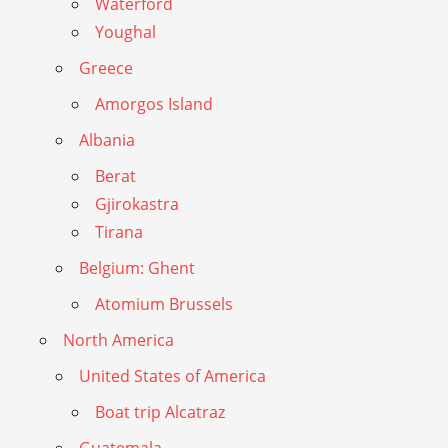
Waterford
Youghal
Greece
Amorgos Island
Albania
Berat
Gjirokastra
Tirana
Belgium: Ghent
Atomium Brussels
North America
United States of America
Boat trip Alcatraz