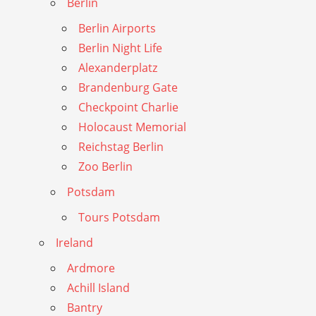
Berlin
Berlin Airports
Berlin Night Life
Alexanderplatz
Brandenburg Gate
Checkpoint Charlie
Holocaust Memorial
Reichstag Berlin
Zoo Berlin
Potsdam
Tours Potsdam
Ireland
Ardmore
Achill Island
Bantry