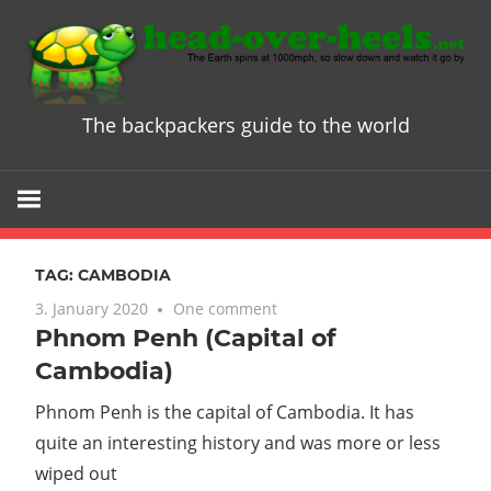
Skip
to
content
The backpackers guide to the world
Head
over
Heels
TAG:
CAMBODIA
-
3. January 2020
One comment
Phnom Penh (Capital of
The
Cambodia)
ultimate
Phnom Penh is the capital of Cambodia. It has
quite an interesting history and was more or less
Backpacke
wiped out