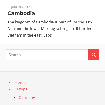
3. January 2020
Cambodia
The kingdom of Cambodia is part of South-East-
Asia and the lower Mekong subregion. It borders
Vietnam in the east, Laos
Home
Europe
Germany