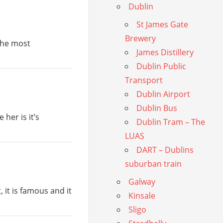
Dublin
St James Gate
Brewery
 the most
James Distillery
Dublin Public
Transport
Dublin Airport
Dublin Bus
her is it’s
Dublin Tram – The
LUAS
DART – Dublins
suburban train
Galway
, it is famous and it
Kinsale
Sligo