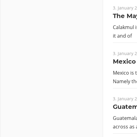
3. January 
The May
Calakmul i
it and of
3. January 
Mexico
Mexico is t
Namely th
3. January 
Guatem
Guatemala 
across as 