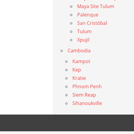
Maya Site Tulum
Palenque
San Cristóbal
Tulum
Xpujil
Cambodia
Kampot
Kep
Kratie
Phnom Penh
Siem Reap
Sihanoukville