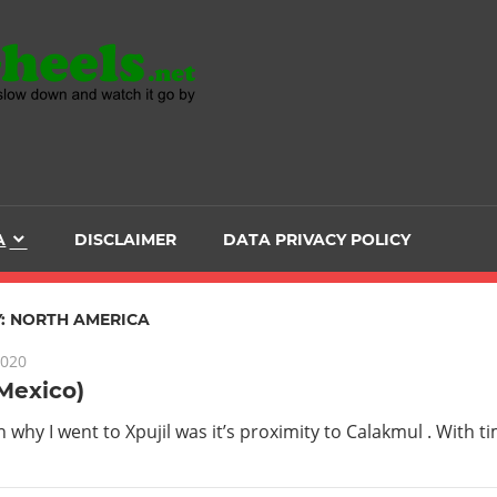
Head
over
Heels
A
DISCLAIMER
DATA PRIVACY POLICY
-
The
:
NORTH AMERICA
2020
ultimate
(Mexico)
Backpacker
 why I went to Xpujil was it’s proximity to Calakmul . With t