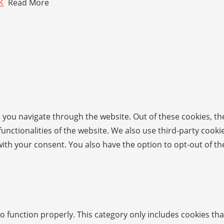
K
Read More
 you navigate through the website. Out of these cookies, th
 functionalities of the website. We also use third-party coo
with your consent. You also have the option to opt-out of t
o function properly. This category only includes cookies tha