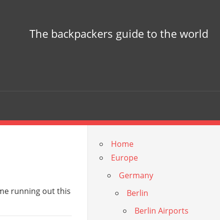
The backpackers guide to the world
Home
Europe
Germany
ime running out this
Berlin
Berlin Airports