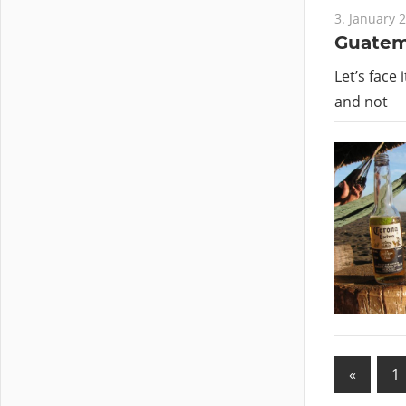
3. January 
Guatema
Let’s face 
and not
«
Previo
1
Posts
Posts