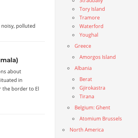
Stradbally
Tory Island
Tramore
is noisy, polluted
Waterford
Youghal
Greece
Amorgos Island
emala)
Albania
ons about
Berat
ituated in
Gjirokastra
the border to El
Tirana
Belgium: Ghent
Atomium Brussels
North America