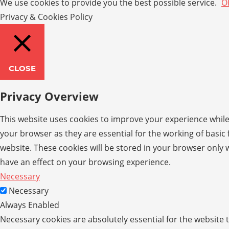
We use cookies to provide you the best possible service.
O
Privacy & Cookies Policy
CLOSE
Privacy Overview
This website uses cookies to improve your experience while
your browser as they are essential for the working of basic
website. These cookies will be stored in your browser only 
have an effect on your browsing experience.
Necessary
Necessary
Always Enabled
Necessary cookies are absolutely essential for the website t