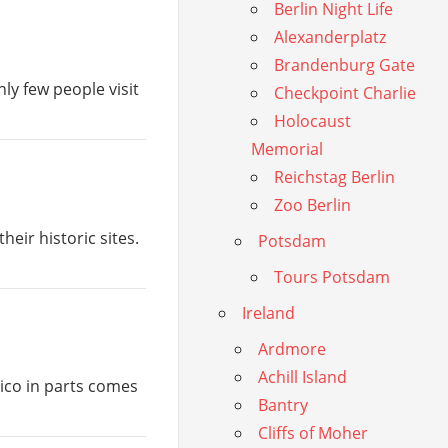
Berlin Night Life
Alexanderplatz
Brandenburg Gate
nly few people visit
Checkpoint Charlie
Holocaust
Memorial
Reichstag Berlin
Zoo Berlin
heir historic sites.
Potsdam
Tours Potsdam
Ireland
Ardmore
Achill Island
ico in parts comes
Bantry
Cliffs of Moher