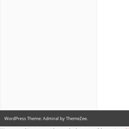
WordPress Theme: Admiral by ThemeZee.