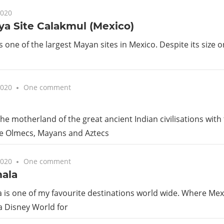
Guide
2020
a Site Calakmul (Mexico)
s one of the largest Mayan sites in Mexico. Despite its size o
2020
One comment
he motherland of the great ancient Indian civilisations with t
e Olmecs, Mayans and Aztecs
2020
One comment
ala
is one of my favourite destinations world wide. Where Mex
a Disney World for