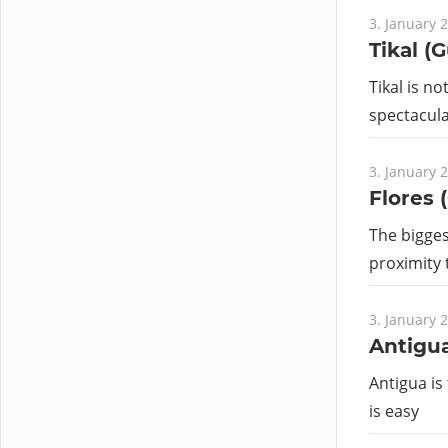
3. January 
Tikal (
Tikal is no
spectacular
3. January 
Flores 
The bigges
proximity
3. January 
Antigu
Antigua is 
is easy