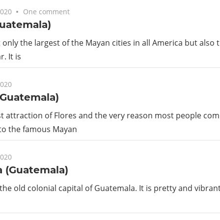
2020
One comment
Guatemala)
t only the largest of the Mayan cities in all America but also
. It is
2020
(Guatemala)
t attraction of Flores and the very reason most people come 
 to the famous Mayan
2020
a (Guatemala)
the old colonial capital of Guatemala. It is pretty and vibrant