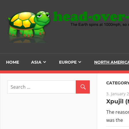
Skip
to
content
HOME
ASIA
EUROPE
NORTH AMERIC
CATEGORY
3. January 
Xpujil 
The reason
was the