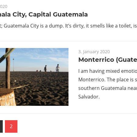
2020
la City, Capital Guatemala
it; Guatemala City is a dump. It’s dirty, it smells like a toilet, 
3. January 2020
Monterrico (Guat
I am having mixed emoti
Monterrico. The place is s
southern Guatemala near 
Salvador.
us
2