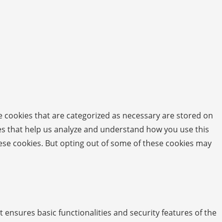
e cookies that are categorized as necessary are stored on
kies that help us analyze and understand how you use this
hese cookies. But opting out of some of these cookies may
t ensures basic functionalities and security features of the