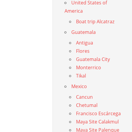
United States of
America
Boat trip Alcatraz
Guatemala
Antigua
Flores
Guatemala City
Monterrico
Tikal
Mexico
Cancun
Chetumal
Francisco Escárcega
Maya Site Calakmul
Maya Site Palenque