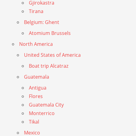
Gjirokastra
Tirana
Belgium: Ghent
Atomium Brussels
North America
United States of America
Boat trip Alcatraz
Guatemala
Antigua
Flores
Guatemala City
Monterrico
Tikal
Mexico