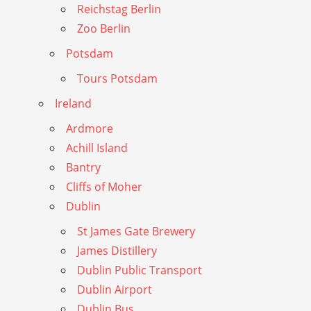
Reichstag Berlin
Zoo Berlin
Potsdam
Tours Potsdam
Ireland
Ardmore
Achill Island
Bantry
Cliffs of Moher
Dublin
St James Gate Brewery
James Distillery
Dublin Public Transport
Dublin Airport
Dublin Bus