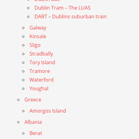
Dublin Tram – The LUAS
DART – Dublins suburban train
Galway
Kinsale
Sligo
Stradbally
Tory Island
Tramore
Waterford
Youghal
Greece
Amorgos Island
Albania
Berat