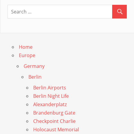
Guide
Home
Europe
Germany
Berlin
Berlin Airports
Berlin Night Life
Alexanderplatz
Brandenburg Gate
Checkpoint Charlie
Holocaust Memorial