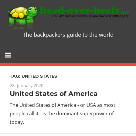
Skip
to
content
The backpackers guide to the world
Head
over
Heels
TAG:
UNITED STATES
-
28. January 2020
United States of America
The
The United States of America - or USA as most
ultimate
people call it - is the dominant superpower of
today.
Backpacke