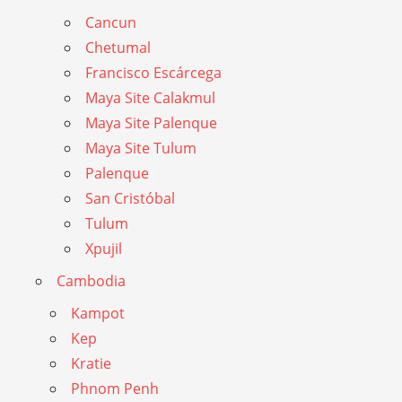
Cancun
Chetumal
Francisco Escárcega
Maya Site Calakmul
Maya Site Palenque
Maya Site Tulum
Palenque
San Cristóbal
Tulum
Xpujil
Cambodia
Kampot
Kep
Kratie
Phnom Penh