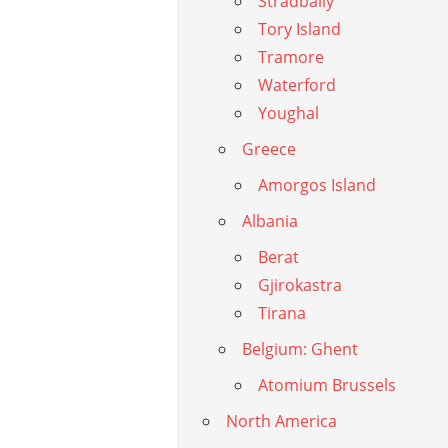
Stradbally
Tory Island
Tramore
Waterford
Youghal
Greece
Amorgos Island
Albania
Berat
Gjirokastra
Tirana
Belgium: Ghent
Atomium Brussels
North America