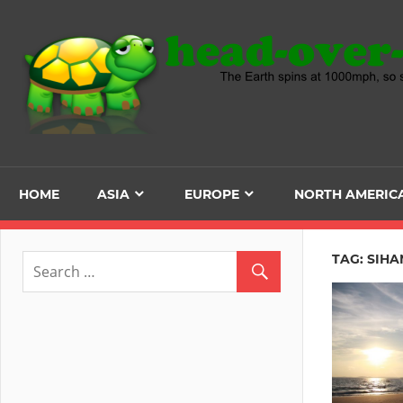
Skip
to
content
HOME
ASIA
EUROPE
NORTH AMERIC
TAG:
SIHA