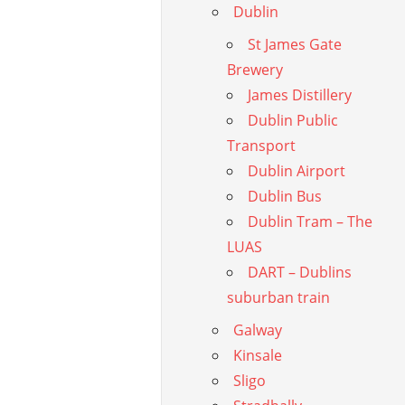
Dublin
St James Gate
Brewery
James Distillery
Dublin Public
Transport
Dublin Airport
Dublin Bus
Dublin Tram – The
LUAS
DART – Dublins
suburban train
Galway
Kinsale
Sligo