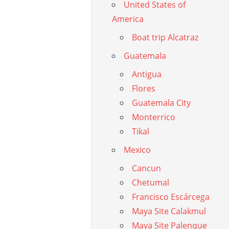
United States of
America
Boat trip Alcatraz
Guatemala
Antigua
Flores
Guatemala City
Monterrico
Tikal
Mexico
Cancun
Chetumal
Francisco Escárcega
Maya Site Calakmul
Maya Site Palenque