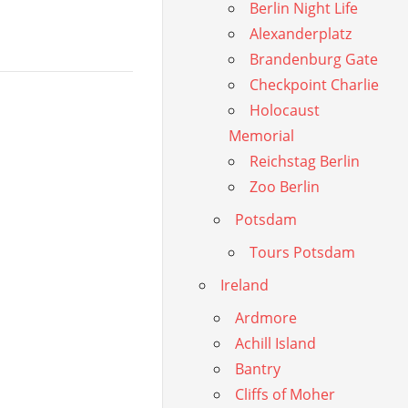
Berlin Night Life
Alexanderplatz
Brandenburg Gate
Checkpoint Charlie
Holocaust
Memorial
Reichstag Berlin
Zoo Berlin
Potsdam
Tours Potsdam
Ireland
Ardmore
Achill Island
Bantry
Cliffs of Moher