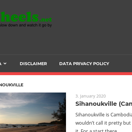
Head
over
Heels
A
DISCLAIMER
DATA PRIVACY POLICY
-
The
NOUKVILLE
3. January 2020
ultimate
Sihanoukville (Ca
Backpacker
Sihanoukville is Cambodia
wouldn’t call it pretty bu
it. For a start there