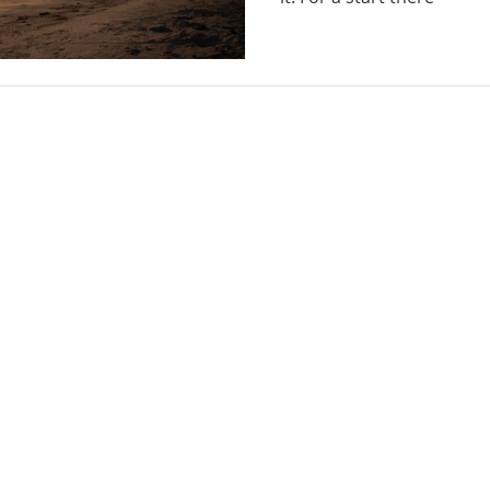
Guide