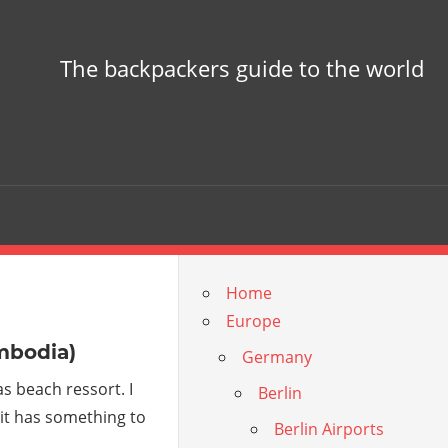
The backpackers guide to the world
Home
Europe
mbodia)
Germany
s beach ressort. I
Berlin
t it has something to
Berlin Airports