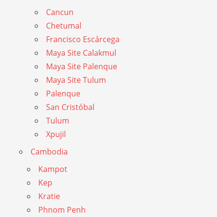
Cancun
Chetumal
Francisco Escárcega
Maya Site Calakmul
Maya Site Palenque
Maya Site Tulum
Palenque
San Cristóbal
Tulum
Xpujil
Cambodia
Kampot
Kep
Kratie
Phnom Penh