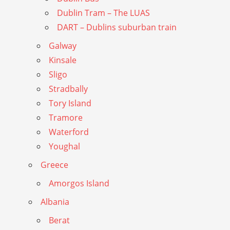
Dublin Tram – The LUAS
DART – Dublins suburban train
Galway
Kinsale
Sligo
Stradbally
Tory Island
Tramore
Waterford
Youghal
Greece
Amorgos Island
Albania
Berat