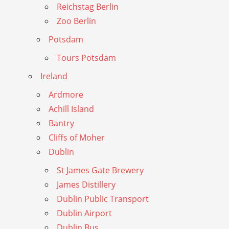
Reichstag Berlin
Zoo Berlin
Potsdam
Tours Potsdam
Ireland
Ardmore
Achill Island
Bantry
Cliffs of Moher
Dublin
St James Gate Brewery
James Distillery
Dublin Public Transport
Dublin Airport
Dublin Bus