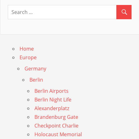
Guide
Home
Europe
Germany
Berlin
Berlin Airports
Berlin Night Life
Alexanderplatz
Brandenburg Gate
Checkpoint Charlie
Holocaust Memorial