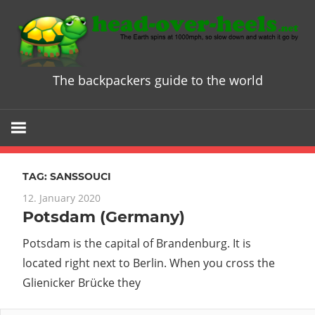
Skip
to
content
The backpackers guide to the world
Head
over
Heels
TAG:
SANSSOUCI
-
12. January 2020
Potsdam (Germany)
The
Potsdam is the capital of Brandenburg. It is
ultimate
located right next to Berlin. When you cross the
Glienicker Brücke they
Backpacke