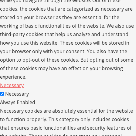
while you navigate through the website. Out of these
cookies, the cookies that are categorized as necessary are
stored on your browser as they are essential for the
working of basic functionalities of the website. We also use
third-party cookies that help us analyze and understand
how you use this website. These cookies will be stored in
your browser only with your consent. You also have the
option to opt-out of these cookies. But opting out of some
of these cookies may have an effect on your browsing
experience.
Necessary
Necessary
Always Enabled
Necessary cookies are absolutely essential for the website
to function properly. This category only includes cookies
that ensures basic functionalities and security features of