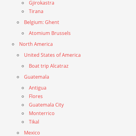
Gjirokastra
Tirana
Belgium: Ghent
Atomium Brussels
North America
United States of America
Boat trip Alcatraz
Guatemala
Antigua
Flores
Guatemala City
Monterrico
Tikal
Mexico