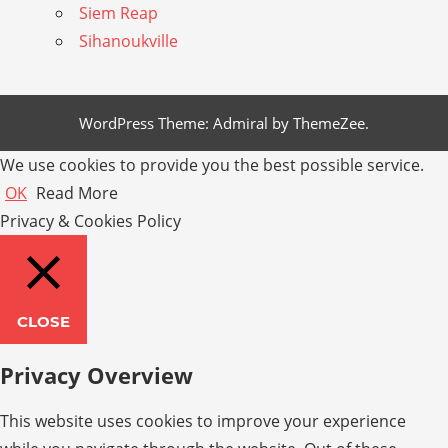
Siem Reap
Sihanoukville
WordPress Theme: Admiral by ThemeZee.
We use cookies to provide you the best possible service.
OK
Read More
Privacy & Cookies Policy
CLOSE
Privacy Overview
This website uses cookies to improve your experience