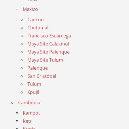
Mexico
Cancun
Chetumal
Francisco Escárcega
Maya Site Calakmul
Maya Site Palenque
Maya Site Tulum
Palenque
San Cristóbal
Tulum
Xpujil
Cambodia
Kampot
Kep