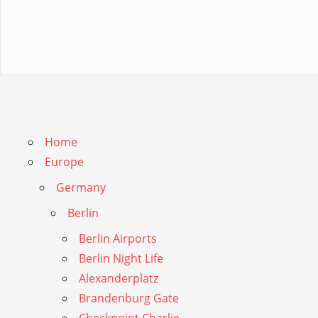
Home
Europe
Germany
Berlin
Berlin Airports
Berlin Night Life
Alexanderplatz
Brandenburg Gate