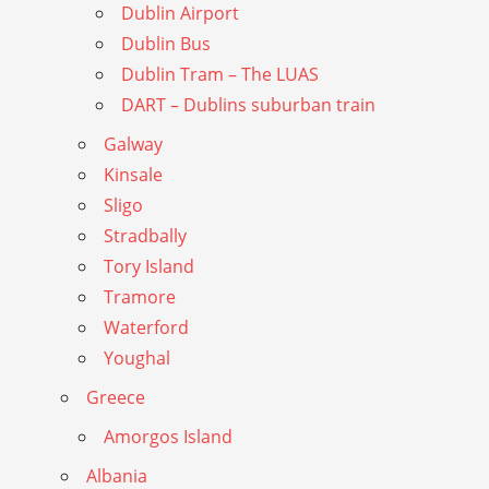
Dublin Airport
Dublin Bus
Dublin Tram – The LUAS
DART – Dublins suburban train
Galway
Kinsale
Sligo
Stradbally
Tory Island
Tramore
Waterford
Youghal
Greece
Amorgos Island
Albania