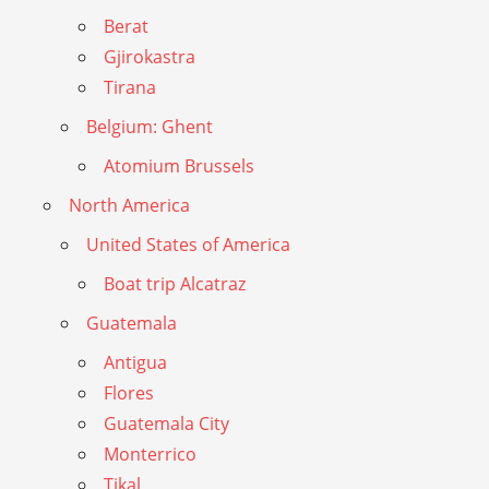
Berat
Gjirokastra
Tirana
Belgium: Ghent
Atomium Brussels
North America
United States of America
Boat trip Alcatraz
Guatemala
Antigua
Flores
Guatemala City
Monterrico
Tikal