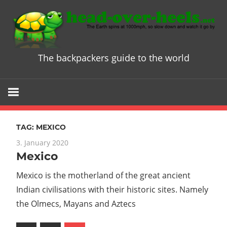
Skip
to
content
The backpackers guide to the world
Head
over
Heels
TAG:
MEXICO
-
3. January 2020
Mexico
The
Mexico is the motherland of the great ancient
ultimate
Indian civilisations with their historic sites. Namely
the Olmecs, Mayans and Aztecs
Backpacke