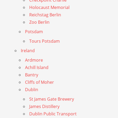
Checkpoint Charlie
Holocaust Memorial
Reichstag Berlin
Zoo Berlin
Potsdam
Tours Potsdam
Ireland
Ardmore
Achill Island
Bantry
Cliffs of Moher
Dublin
St James Gate Brewery
James Distillery
Dublin Public Transport