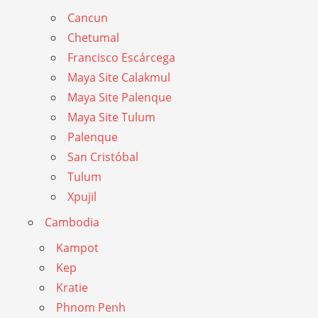
Cancun
Chetumal
Francisco Escárcega
Maya Site Calakmul
Maya Site Palenque
Maya Site Tulum
Palenque
San Cristóbal
Tulum
Xpujil
Cambodia
Kampot
Kep
Kratie
Phnom Penh