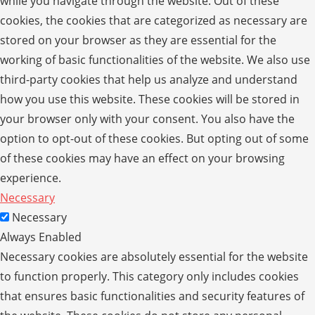
while you navigate through the website. Out of these
cookies, the cookies that are categorized as necessary are
stored on your browser as they are essential for the
working of basic functionalities of the website. We also use
third-party cookies that help us analyze and understand
how you use this website. These cookies will be stored in
your browser only with your consent. You also have the
option to opt-out of these cookies. But opting out of some
of these cookies may have an effect on your browsing
experience.
Necessary
Necessary
Always Enabled
Necessary cookies are absolutely essential for the website
to function properly. This category only includes cookies
that ensures basic functionalities and security features of