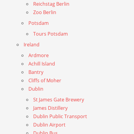
Reichstag Berlin
Zoo Berlin
Potsdam
Tours Potsdam
Ireland
Ardmore
Achill Island
Bantry
Cliffs of Moher
Dublin
St James Gate Brewery
James Distillery
Dublin Public Transport
Dublin Airport
Dublin Bus