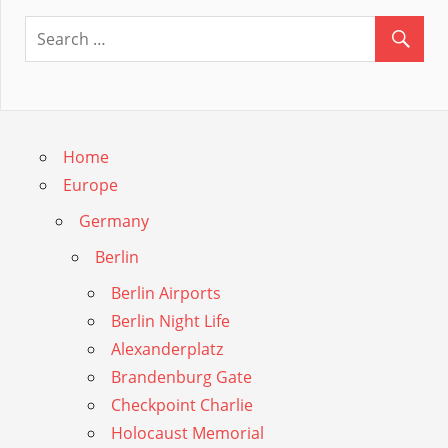
Guide
Home
Europe
Germany
Berlin
Berlin Airports
Berlin Night Life
Alexanderplatz
Brandenburg Gate
Checkpoint Charlie
Holocaust Memorial