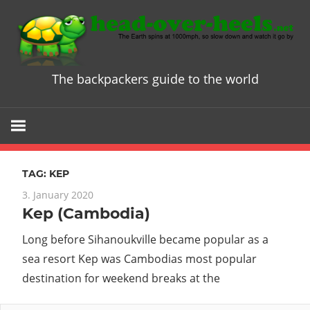
Skip
to
content
The backpackers guide to the world
Head
over
Heels
TAG:
KEP
-
3. January 2020
Kep (Cambodia)
The
Long before Sihanoukville became popular as a
ultimate
sea resort Kep was Cambodias most popular
destination for weekend breaks at the
Backpacke