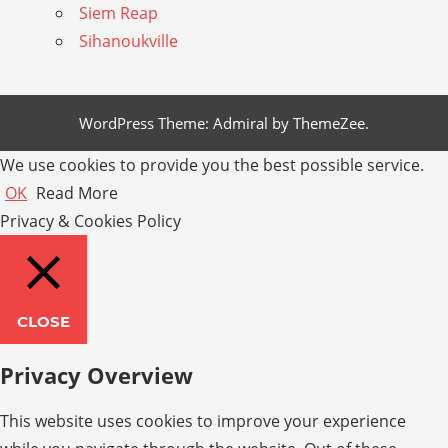
Siem Reap
Sihanoukville
WordPress Theme: Admiral by ThemeZee.
We use cookies to provide you the best possible service.
OK
Read More
Privacy & Cookies Policy
CLOSE
Privacy Overview
This website uses cookies to improve your experience