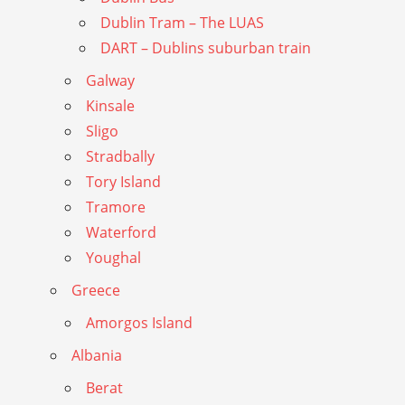
Dublin Tram – The LUAS
DART – Dublins suburban train
Galway
Kinsale
Sligo
Stradbally
Tory Island
Tramore
Waterford
Youghal
Greece
Amorgos Island
Albania
Berat