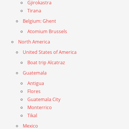
Gjirokastra
Tirana
Belgium: Ghent
Atomium Brussels
North America
United States of America
Boat trip Alcatraz
Guatemala
Antigua
Flores
Guatemala City
Monterrico
Tikal
Mexico