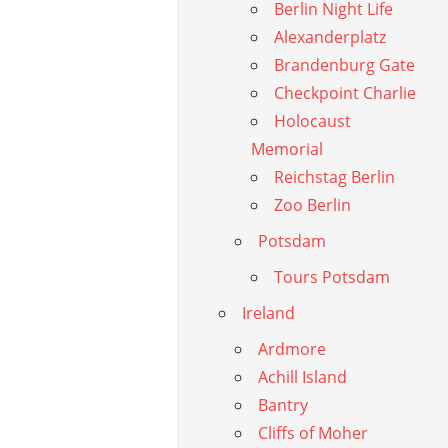
Berlin Night Life
Alexanderplatz
Brandenburg Gate
Checkpoint Charlie
Holocaust
Memorial
Reichstag Berlin
Zoo Berlin
Potsdam
Tours Potsdam
Ireland
Ardmore
Achill Island
Bantry
Cliffs of Moher