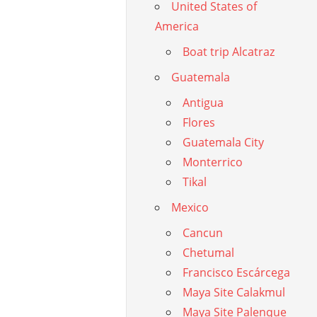
United States of
America
Boat trip Alcatraz
Guatemala
Antigua
Flores
Guatemala City
Monterrico
Tikal
Mexico
Cancun
Chetumal
Francisco Escárcega
Maya Site Calakmul
Maya Site Palenque