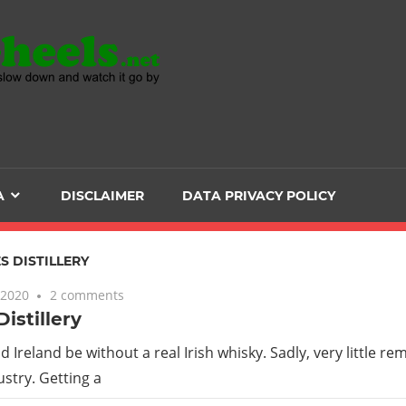
Head
over
Heels
A
DISCLAIMER
DATA PRIVACY POLICY
-
The
S DISTILLERY
 2020
2 comments
ultimate
istillery
Backpacker
 Ireland be without a real Irish whisky. Sadly, very little re
stry. Getting a