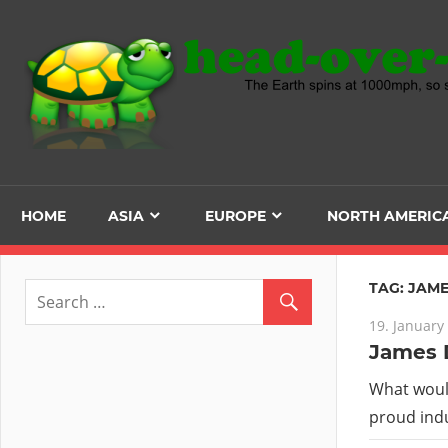
Skip
to
content
HOME
ASIA
EUROPE
NORTH AMERIC
TAG:
JAME
19. January
James D
What would
proud indu