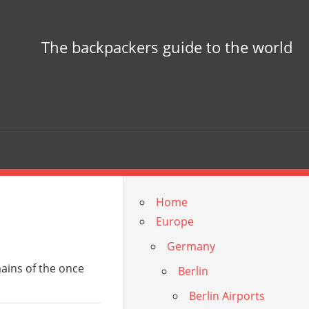
The backpackers guide to the world
Home
Europe
Germany
mains of the once
Berlin
Berlin Airports