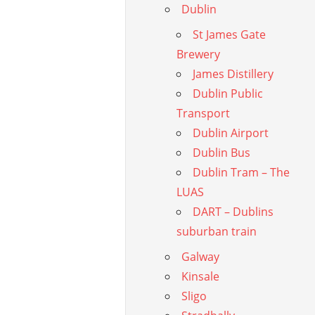
Dublin
St James Gate
Brewery
James Distillery
Dublin Public
Transport
Dublin Airport
Dublin Bus
Dublin Tram – The
LUAS
DART – Dublins
suburban train
Galway
Kinsale
Sligo