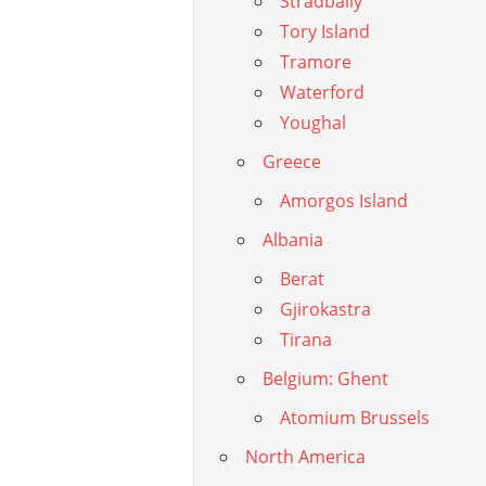
Stradbally
Tory Island
Tramore
Waterford
Youghal
Greece
Amorgos Island
Albania
Berat
Gjirokastra
Tirana
Belgium: Ghent
Atomium Brussels
North America