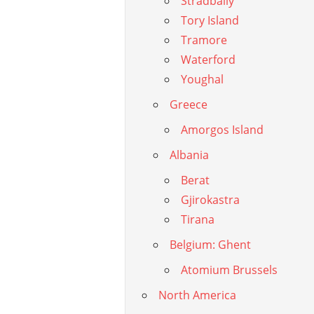
Stradbally
Tory Island
Tramore
Waterford
Youghal
Greece
Amorgos Island
Albania
Berat
Gjirokastra
Tirana
Belgium: Ghent
Atomium Brussels
North America