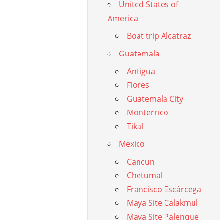
United States of
America
Boat trip Alcatraz
Guatemala
Antigua
Flores
Guatemala City
Monterrico
Tikal
Mexico
Cancun
Chetumal
Francisco Escárcega
Maya Site Calakmul
Maya Site Palenque