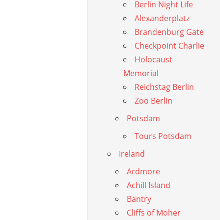
Berlin Night Life
Alexanderplatz
Brandenburg Gate
Checkpoint Charlie
Holocaust
Memorial
Reichstag Berlin
Zoo Berlin
Potsdam
Tours Potsdam
Ireland
Ardmore
Achill Island
Bantry
Cliffs of Moher