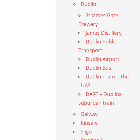
Dublin
St James Gate
Brewery
James Distillery
Dublin Public
Transport
Dublin Airport
Dublin Bus
Dublin Tram – The
LUAS
DART – Dublins
suburban train
Galway
Kinsale
Sligo