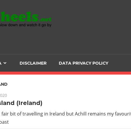
Head
over
Heels
A
DISCLAIMER
DATA PRIVACY POLICY
-
The
AND
2020
ultimate
sland (Ireland)
Backpacker
 fair bit of travelling in Ireland but Achill remains my favouri
oast