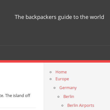
The backpackers guide to the world
Home
Europe
Germany
te. The island off
Berlin
Berlin Airports