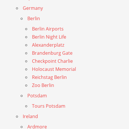
Germany
Berlin
Berlin Airports
Berlin Night Life
Alexanderplatz
Brandenburg Gate
Checkpoint Charlie
Holocaust Memorial
Reichstag Berlin
Zoo Berlin
Potsdam
Tours Potsdam
Ireland
Ardmore