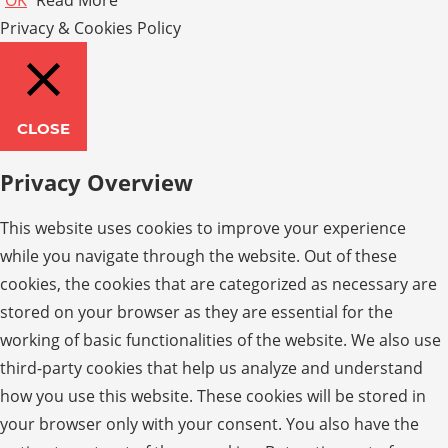
Privacy & Cookies Policy
CLOSE
Privacy Overview
This website uses cookies to improve your experience
while you navigate through the website. Out of these
cookies, the cookies that are categorized as necessary are
stored on your browser as they are essential for the
working of basic functionalities of the website. We also use
third-party cookies that help us analyze and understand
how you use this website. These cookies will be stored in
your browser only with your consent. You also have the