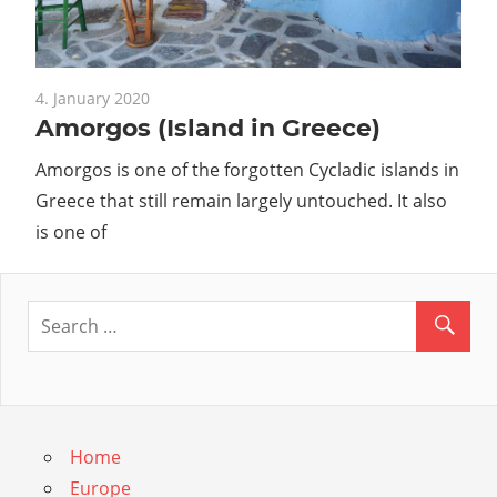
Guide
4. January 2020
Amorgos (Island in Greece)
Amorgos is one of the forgotten Cycladic islands in
Greece that still remain largely untouched. It also
is one of
Home
Europe