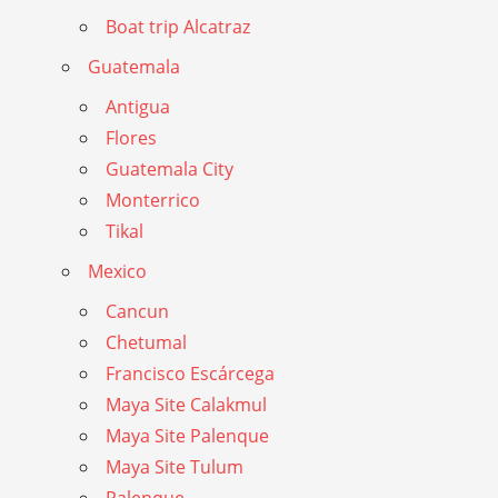
Boat trip Alcatraz
Guatemala
Antigua
Flores
Guatemala City
Monterrico
Tikal
Mexico
Cancun
Chetumal
Francisco Escárcega
Maya Site Calakmul
Maya Site Palenque
Maya Site Tulum
Palenque