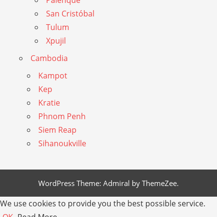
San Cristóbal
Tulum
Xpujil
Cambodia
Kampot
Kep
Kratie
Phnom Penh
Siem Reap
Sihanoukville
WordPress Theme: Admiral by ThemeZee.
We use cookies to provide you the best possible service.
OK
Read More