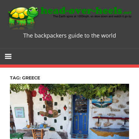
Skip
to
content
The backpackers guide to the world
Head
over
Heels
TAG:
GREECE
-
The
ultimate
Backpacke