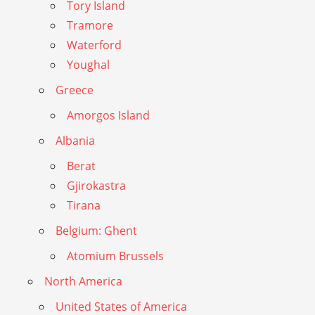
Tory Island
Tramore
Waterford
Youghal
Greece
Amorgos Island
Albania
Berat
Gjirokastra
Tirana
Belgium: Ghent
Atomium Brussels
North America
United States of America