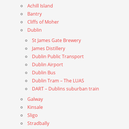
Achill Island
Bantry
Cliffs of Moher
Dublin
St James Gate Brewery
James Distillery
Dublin Public Transport
Dublin Airport
Dublin Bus
Dublin Tram – The LUAS
DART – Dublins suburban train
Galway
Kinsale
Sligo
Stradbally