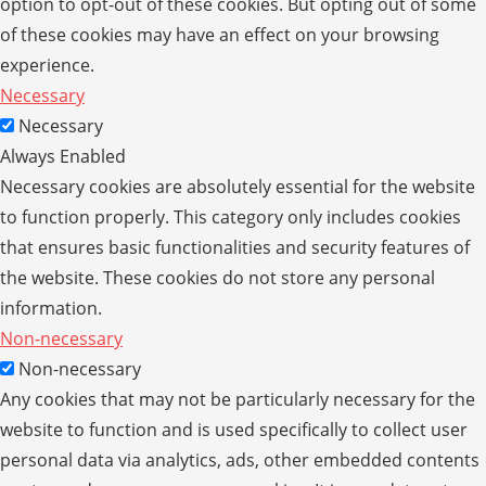
option to opt-out of these cookies. But opting out of some
of these cookies may have an effect on your browsing
experience.
Necessary
Necessary
Always Enabled
Necessary cookies are absolutely essential for the website
to function properly. This category only includes cookies
that ensures basic functionalities and security features of
the website. These cookies do not store any personal
information.
Non-necessary
Non-necessary
Any cookies that may not be particularly necessary for the
website to function and is used specifically to collect user
personal data via analytics, ads, other embedded contents