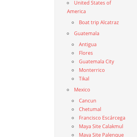
United States of
America
Boat trip Alcatraz
Guatemala
Antigua
Flores
Guatemala City
Monterrico
Tikal
Mexico
Cancun
Chetumal
Francisco Escárcega
Maya Site Calakmul
Maya Site Palenque