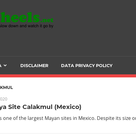
Head
over
Heels
A
DISCLAIMER
DATA PRIVACY POLICY
-
The
AKMUL
2020
ultimate
a Site Calakmul (Mexico)
Backpacker
s one of the largest Mayan sites in Mexico. Despite its size o