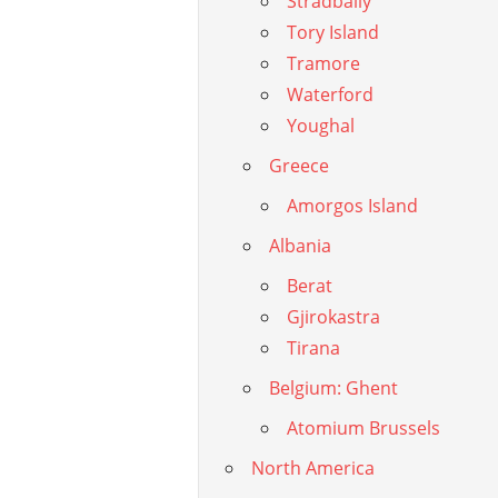
Stradbally
Tory Island
Tramore
Waterford
Youghal
Greece
Amorgos Island
Albania
Berat
Gjirokastra
Tirana
Belgium: Ghent
Atomium Brussels
North America