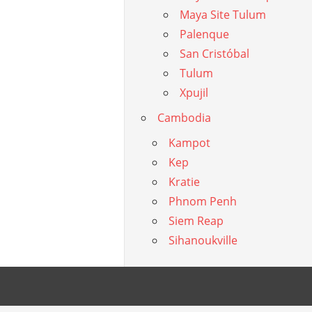
Maya Site Tulum
Palenque
San Cristóbal
Tulum
Xpujil
Cambodia
Kampot
Kep
Kratie
Phnom Penh
Siem Reap
Sihanoukville