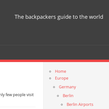
The backpackers guide to the world
Home
Europe
Germany
nly few people visit
Berlin
Berlin Airports