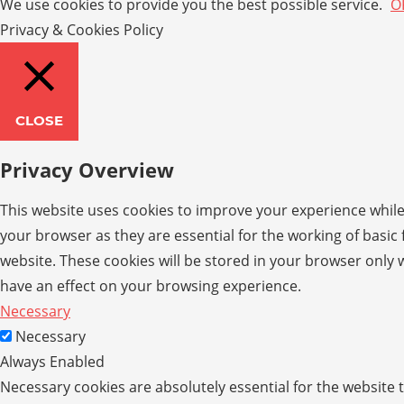
We use cookies to provide you the best possible service.
O
Privacy & Cookies Policy
CLOSE
Privacy Overview
This website uses cookies to improve your experience while
your browser as they are essential for the working of basic
website. These cookies will be stored in your browser only 
have an effect on your browsing experience.
Necessary
Necessary
Always Enabled
Necessary cookies are absolutely essential for the website t