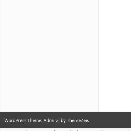
WordPress Theme: Admiral by ThemeZee.