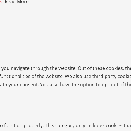
K
Read More
 you navigate through the website. Out of these cookies, th
 functionalities of the website. We also use third-party coo
with your consent. You also have the option to opt-out of t
o function properly. This category only includes cookies tha