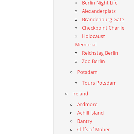
Berlin Night Life
Alexanderplatz
Brandenburg Gate
Checkpoint Charlie
Holocaust
Memorial
Reichstag Berlin
Zoo Berlin
Potsdam
Tours Potsdam
Ireland
Ardmore
Achill Island
Bantry
Cliffs of Moher