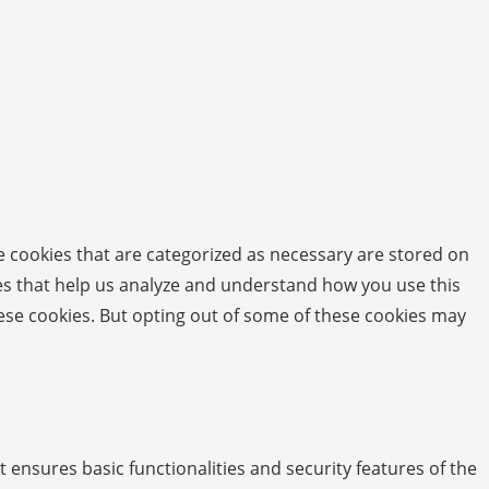
e cookies that are categorized as necessary are stored on
kies that help us analyze and understand how you use this
hese cookies. But opting out of some of these cookies may
t ensures basic functionalities and security features of the