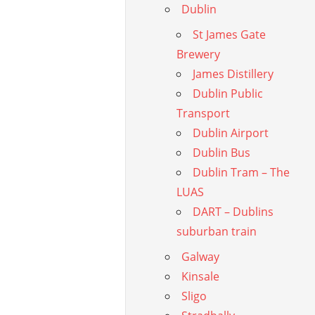
Dublin
St James Gate
Brewery
James Distillery
Dublin Public
Transport
Dublin Airport
Dublin Bus
Dublin Tram – The
LUAS
DART – Dublins
suburban train
Galway
Kinsale
Sligo