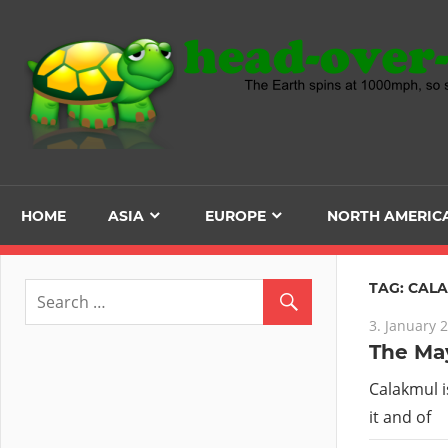
Skip
to
content
HOME
ASIA
EUROPE
NORTH AMERIC
TAG:
CAL
3. January 
The May
Calakmul i
it and of