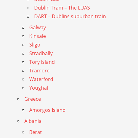
Dublin Tram – The LUAS
DART – Dublins suburban train
Galway
Kinsale
Sligo
Stradbally
Tory Island
Tramore
Waterford
Youghal
Greece
Amorgos Island
Albania
Berat