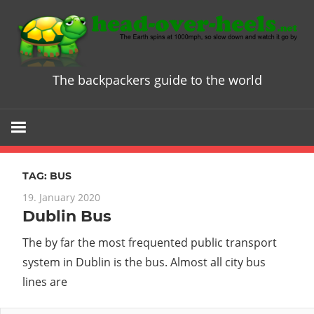
Skip
to
content
The backpackers guide to the world
Head
over
Heels
TAG:
BUS
-
19. January 2020
Dublin Bus
The
The by far the most frequented public transport
ultimate
system in Dublin is the bus. Almost all city bus
lines are
Backpacke