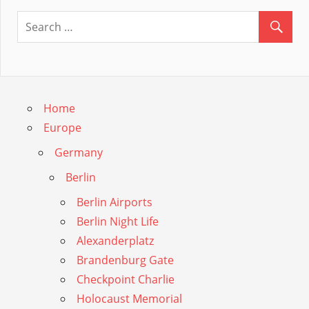
Guide
Home
Europe
Germany
Berlin
Berlin Airports
Berlin Night Life
Alexanderplatz
Brandenburg Gate
Checkpoint Charlie
Holocaust Memorial