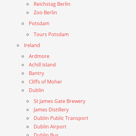
Reichstag Berlin
Zoo Berlin
Potsdam
Tours Potsdam
Ireland
Ardmore
Achill Island
Bantry
Cliffs of Moher
Dublin
St James Gate Brewery
James Distillery
Dublin Public Transport
Dublin Airport
Dublin Bus