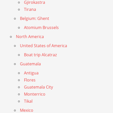
Gjirokastra
Tirana
Belgium: Ghent
Atomium Brussels
North America
United States of America
Boat trip Alcatraz
Guatemala
Antigua
Flores
Guatemala City
Monterrico
Tikal
Mexico