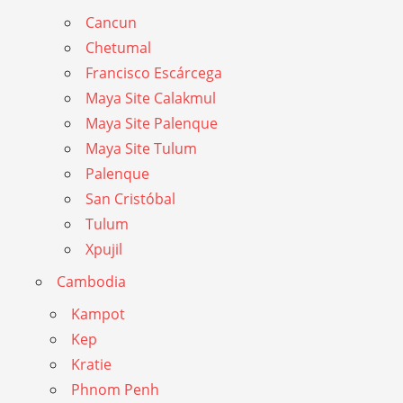
Cancun
Chetumal
Francisco Escárcega
Maya Site Calakmul
Maya Site Palenque
Maya Site Tulum
Palenque
San Cristóbal
Tulum
Xpujil
Cambodia
Kampot
Kep
Kratie
Phnom Penh