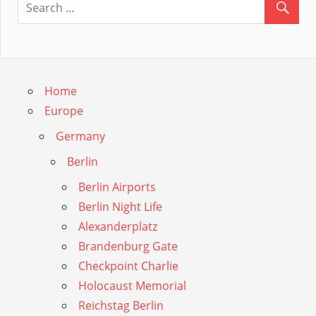
Guide
Home
Europe
Germany
Berlin
Berlin Airports
Berlin Night Life
Alexanderplatz
Brandenburg Gate
Checkpoint Charlie
Holocaust Memorial
Reichstag Berlin