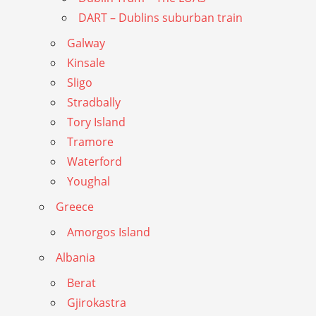
DART – Dublins suburban train
Galway
Kinsale
Sligo
Stradbally
Tory Island
Tramore
Waterford
Youghal
Greece
Amorgos Island
Albania
Berat
Gjirokastra