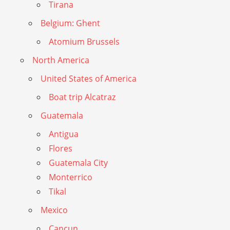
Tirana
Belgium: Ghent
Atomium Brussels
North America
United States of America
Boat trip Alcatraz
Guatemala
Antigua
Flores
Guatemala City
Monterrico
Tikal
Mexico
Cancun