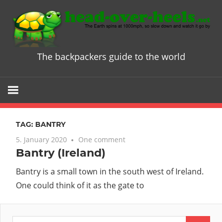
Skip
to
content
The backpackers guide to the world
Head
over
Heels
TAG:
BANTRY
-
5. January 2020
One comment
Bantry (Ireland)
The
Bantry is a small town in the south west of Ireland.
ultimate
One could think of it as the gate to
Backpacke