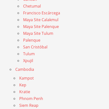
Chetumal
Francisco Escárcega
Maya Site Calakmul
Maya Site Palenque
Maya Site Tulum
Palenque
San Cristóbal
Tulum
Xpujil
Cambodia
Kampot
Kep
Kratie
Phnom Penh
Siem Reap