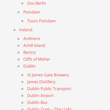
Zoo Berlin
Potsdam
Tours Potsdam
Ireland
Ardmore
Achill Island
Bantry
Cliffs of Moher
Dublin
St James Gate Brewery
James Distillery
Dublin Public Transport
Dublin Airport
Dublin Bus
Dublin Tram – The LUAS