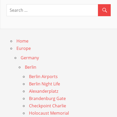
Guide
Home
Europe
Germany
Berlin
Berlin Airports
Berlin Night Life
Alexanderplatz
Brandenburg Gate
Checkpoint Charlie
Holocaust Memorial