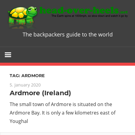
Skip
to
content
The backpackers guide to the world
Head
over
Heels
TAG:
ARDMORE
-
5. January 2020
Ardmore (Ireland)
The
The small town of Ardmore is situated on the
ultimate
Ardmore Bay. It is only a few kilometres east of
Youghal
Backpacke