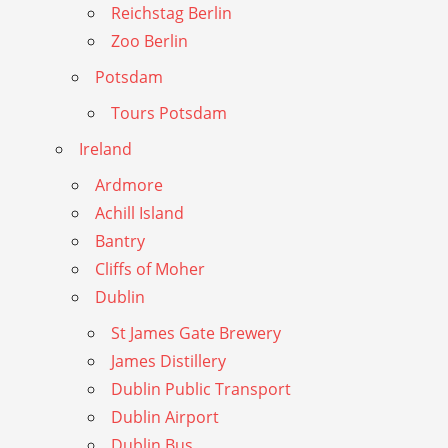
Reichstag Berlin
Zoo Berlin
Potsdam
Tours Potsdam
Ireland
Ardmore
Achill Island
Bantry
Cliffs of Moher
Dublin
St James Gate Brewery
James Distillery
Dublin Public Transport
Dublin Airport
Dublin Bus