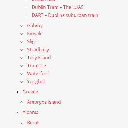
Dublin Tram – The LUAS
DART – Dublins suburban train
Galway
Kinsale
Sligo
Stradbally
Tory Island
Tramore
Waterford
Youghal
Greece
Amorgos Island
Albania
Berat