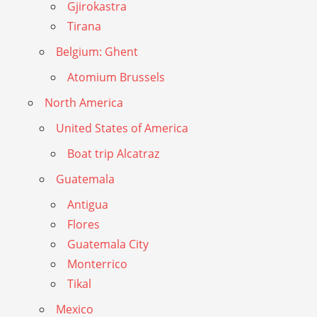
Gjirokastra
Tirana
Belgium: Ghent
Atomium Brussels
North America
United States of America
Boat trip Alcatraz
Guatemala
Antigua
Flores
Guatemala City
Monterrico
Tikal
Mexico