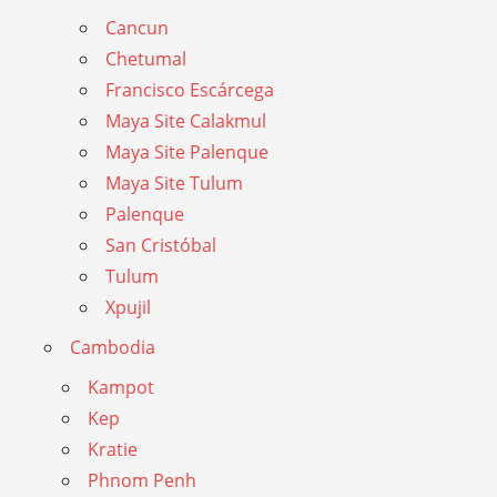
Cancun
Chetumal
Francisco Escárcega
Maya Site Calakmul
Maya Site Palenque
Maya Site Tulum
Palenque
San Cristóbal
Tulum
Xpujil
Cambodia
Kampot
Kep
Kratie
Phnom Penh