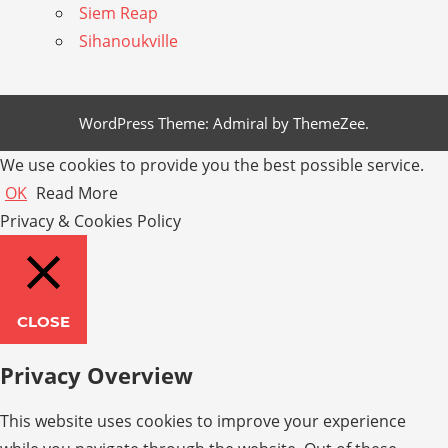
Siem Reap
Sihanoukville
WordPress Theme: Admiral by ThemeZee.
We use cookies to provide you the best possible service.
OK
Read More
Privacy & Cookies Policy
CLOSE
Privacy Overview
This website uses cookies to improve your experience