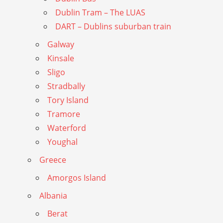
Dublin Tram – The LUAS
DART – Dublins suburban train
Galway
Kinsale
Sligo
Stradbally
Tory Island
Tramore
Waterford
Youghal
Greece
Amorgos Island
Albania
Berat