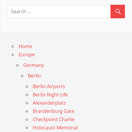
Guide
Home
Europe
Germany
Berlin
Berlin Airports
Berlin Night Life
Alexanderplatz
Brandenburg Gate
Checkpoint Charlie
Holocaust Memorial