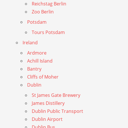
Reichstag Berlin
Zoo Berlin
Potsdam
Tours Potsdam
Ireland
Ardmore
Achill Island
Bantry
Cliffs of Moher
Dublin
St James Gate Brewery
James Distillery
Dublin Public Transport
Dublin Airport
Dublin Bus