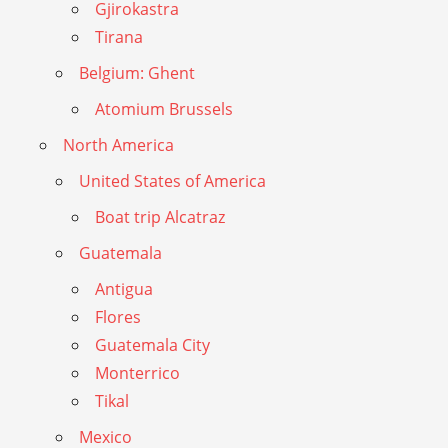
Gjirokastra
Tirana
Belgium: Ghent
Atomium Brussels
North America
United States of America
Boat trip Alcatraz
Guatemala
Antigua
Flores
Guatemala City
Monterrico
Tikal
Mexico