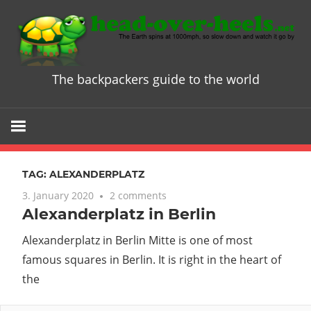
Skip
to
content
The backpackers guide to the world
Head
over
Heels
TAG:
ALEXANDERPLATZ
-
3. January 2020
2 comments
Alexanderplatz in Berlin
The
Alexanderplatz in Berlin Mitte is one of most
ultimate
famous squares in Berlin. It is right in the heart of
the
Backpacke