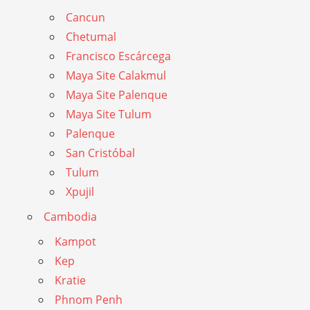
Cancun
Chetumal
Francisco Escárcega
Maya Site Calakmul
Maya Site Palenque
Maya Site Tulum
Palenque
San Cristóbal
Tulum
Xpujil
Cambodia
Kampot
Kep
Kratie
Phnom Penh