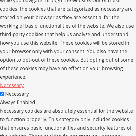
while you navigate through the website. Out of these
cookies, the cookies that are categorized as necessary are
stored on your browser as they are essential for the
working of basic functionalities of the website. We also use
third-party cookies that help us analyze and understand
how you use this website. These cookies will be stored in
your browser only with your consent. You also have the
option to opt-out of these cookies. But opting out of some
of these cookies may have an effect on your browsing
experience.
Necessary
Necessary
Always Enabled
Necessary cookies are absolutely essential for the website
to function properly. This category only includes cookies
that ensures basic functionalities and security features of