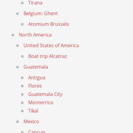
Tirana
Belgium: Ghent
Atomium Brussels
North America
United States of America
Boat trip Alcatraz
Guatemala
Antigua
Flores
Guatemala City
Monterrico
Tikal
Mexico
Cancun