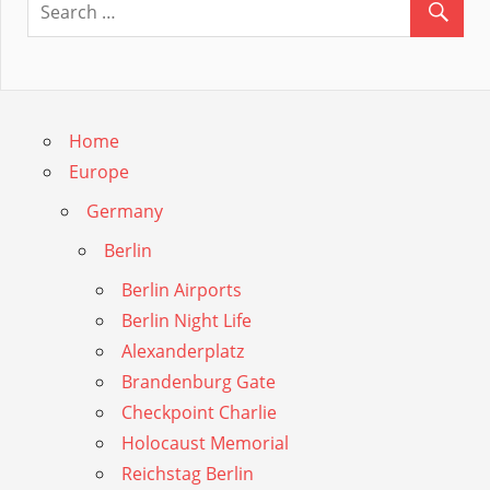
Guide
Home
Europe
Germany
Berlin
Berlin Airports
Berlin Night Life
Alexanderplatz
Brandenburg Gate
Checkpoint Charlie
Holocaust Memorial
Reichstag Berlin