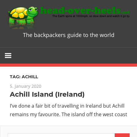
Skip
to
content
The backpackers guide to the world
Head
over
Heels
TAG:
ACHILL
-
5. January 2020
Achill Island (Ireland)
The
I’ve done a fair bit of travelling in Ireland but Achill
ultimate
remains my favourite. The island off the west coast
Backpacke