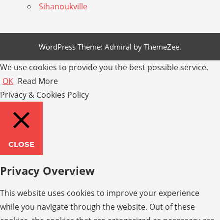
Sihanoukville
WordPress Theme: Admiral by ThemeZee.
We use cookies to provide you the best possible service.
OK
Read More
Privacy & Cookies Policy
CLOSE
Privacy Overview
This website uses cookies to improve your experience
while you navigate through the website. Out of these