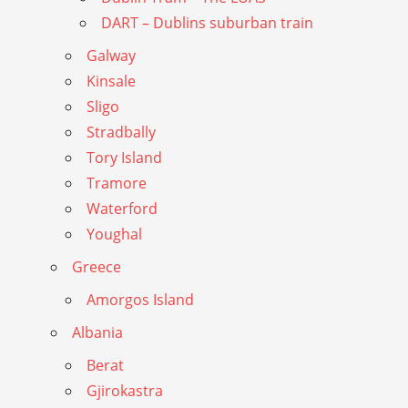
DART – Dublins suburban train
Galway
Kinsale
Sligo
Stradbally
Tory Island
Tramore
Waterford
Youghal
Greece
Amorgos Island
Albania
Berat
Gjirokastra