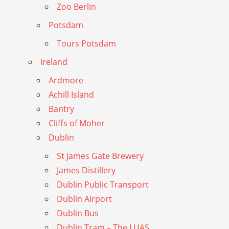
Zoo Berlin
Potsdam
Tours Potsdam
Ireland
Ardmore
Achill Island
Bantry
Cliffs of Moher
Dublin
St James Gate Brewery
James Distillery
Dublin Public Transport
Dublin Airport
Dublin Bus
Dublin Tram – The LUAS