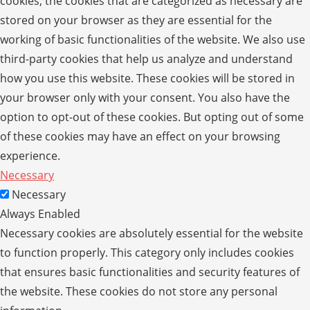
cookies, the cookies that are categorized as necessary are
stored on your browser as they are essential for the
working of basic functionalities of the website. We also use
third-party cookies that help us analyze and understand
how you use this website. These cookies will be stored in
your browser only with your consent. You also have the
option to opt-out of these cookies. But opting out of some
of these cookies may have an effect on your browsing
experience.
Necessary
Necessary
Always Enabled
Necessary cookies are absolutely essential for the website
to function properly. This category only includes cookies
that ensures basic functionalities and security features of
the website. These cookies do not store any personal