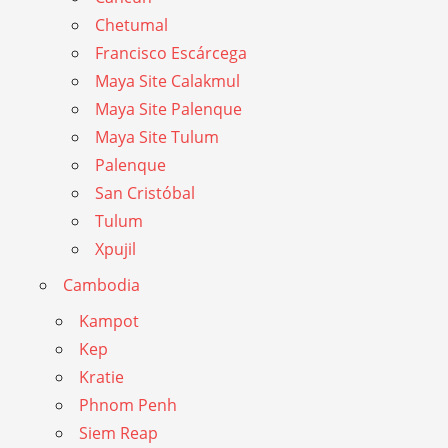
Chetumal
Francisco Escárcega
Maya Site Calakmul
Maya Site Palenque
Maya Site Tulum
Palenque
San Cristóbal
Tulum
Xpujil
Cambodia
Kampot
Kep
Kratie
Phnom Penh
Siem Reap