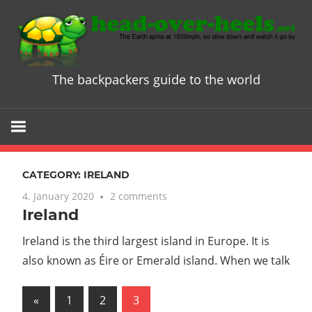
Skip
to
content
The backpackers guide to the world
Head
over
Heels
CATEGORY:
IRELAND
-
4. January 2020
2 comments
Ireland
The
Ireland is the third largest island in Europe. It is
ultimate
also known as Éire or Emerald island. When we talk
Backpacke
Posts
Previous
«
1
2
3