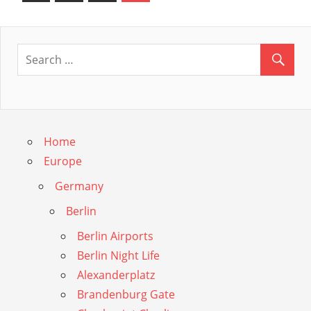
Posts
navigation
Guide
Home
Europe
Germany
Berlin
Berlin Airports
Berlin Night Life
Alexanderplatz
Brandenburg Gate