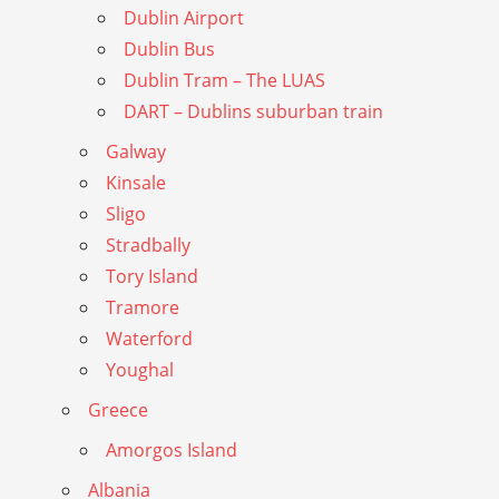
Dublin Airport
Dublin Bus
Dublin Tram – The LUAS
DART – Dublins suburban train
Galway
Kinsale
Sligo
Stradbally
Tory Island
Tramore
Waterford
Youghal
Greece
Amorgos Island
Albania