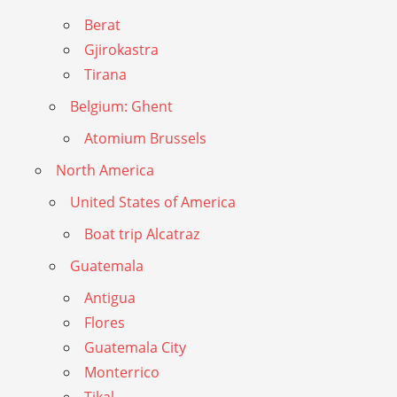
Berat
Gjirokastra
Tirana
Belgium: Ghent
Atomium Brussels
North America
United States of America
Boat trip Alcatraz
Guatemala
Antigua
Flores
Guatemala City
Monterrico