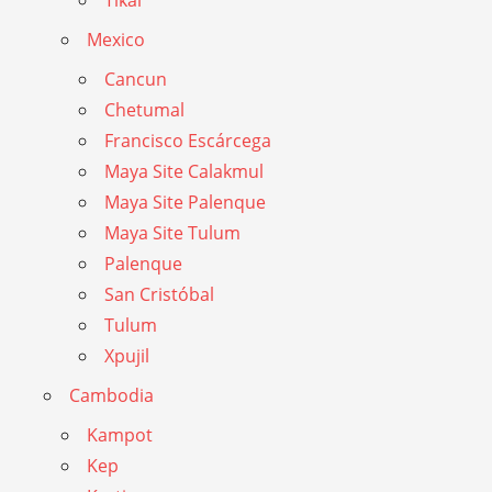
Tikal
Mexico
Cancun
Chetumal
Francisco Escárcega
Maya Site Calakmul
Maya Site Palenque
Maya Site Tulum
Palenque
San Cristóbal
Tulum
Xpujil
Cambodia
Kampot
Kep