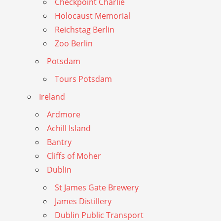
Checkpoint Charlie
Holocaust Memorial
Reichstag Berlin
Zoo Berlin
Potsdam
Tours Potsdam
Ireland
Ardmore
Achill Island
Bantry
Cliffs of Moher
Dublin
St James Gate Brewery
James Distillery
Dublin Public Transport