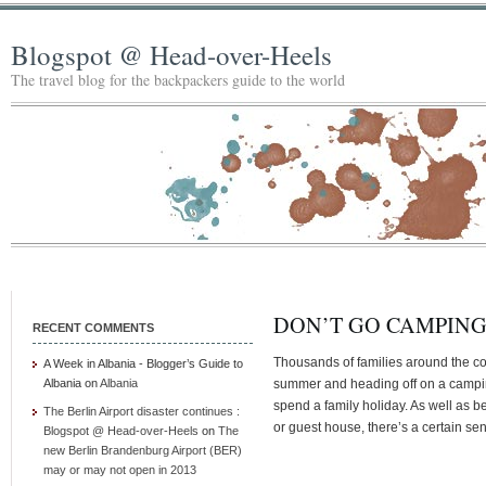
Blogspot @ Head-over-Heels
The travel blog for the backpackers guide to the world
DON’T GO CAMPIN
RECENT COMMENTS
Thousands of families around the coun
A Week in Albania - Blogger’s Guide to
Albania
on
Albania
summer and heading off on a camping
spend a family holiday. As well as 
The Berlin Airport disaster continues :
or guest house, there’s a certain se
Blogspot @ Head-over-Heels
on
The
new Berlin Brandenburg Airport (BER)
may or may not open in 2013