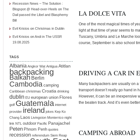
Recession News – The Solution :
Blogspot @ Head-over-Heels
on
The
LA DOLCE VITA
Dail passed the Libel and Blasphemy
Bill
One of the most magical times of year
Evil Kristos
on
Christmas in Dublin
light at that time of year seems to m
Tuscany, Umbria and Le Marche look
Evil Kristos
on
Andi in The USSR
19.08.2025
course, September is also school ti
TAGS
Albania
Atitlan
Angkor Wat
Antigua
backpacking
DRIVING A CAR IN 
Balkan
Berlin
Cambodia
Many backpackers are usually on a t
camping
transport doesn’t really go hand in 
Croatia
Caribbean
christmas
drinking
dublin
However, it can be an inexpensive w
Flores
european union
EU
Guatemala
the beaten track. And it’s even better
golf
internet
ireland
provider
jokes
Kep
Ko
Laos
Chang
Livingston
Monterrico
night
Panajachel
outdoor
link
NTL
Pacific
Peten
Phnom Penh
quotes
CAMPING ABROAD
recession
referendum
Siem Reap