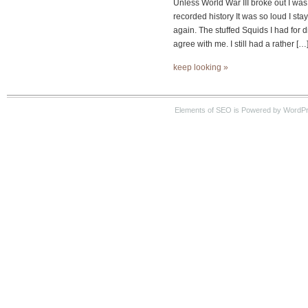
Unless World War III broke out I wa
recorded history It was so loud I sta
again. The stuffed Squids I had for di
agree with me. I still had a rather […
keep looking »
Elements of SEO is Powered by WordPre