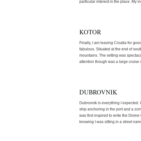
particular interest in the place. My in
KOTOR
Finally, I am leaving Croatia for go
fabulous. Situated at the end of so
mountains. The setting was spectacul
attention though was a large cruise 
DUBROVNIK
Dubrovnik is everything I expected. I
ship anchoring in the port and a zo
was first inspired to write the Divi
knowing I was sitting in a street na