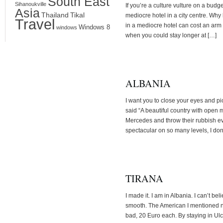
South East
Sihanoukville
If you’re a culture vulture on a budg
Asia
Thailand
Tikal
mediocre hotel in a city centre. Why 
Travel
in a mediocre hotel can cost an arm 
Windows 8
windows
when you could stay longer at […]
ALBANIA
I want you to close your eyes and p
said “A beautiful country with open 
Mercedes and throw their rubbish e
spectacular on so many levels, I don
TIRANA
I made it. I am in Albania. I can’t be
smooth. The American I mentioned ne
bad, 20 Euro each. By staying in Ulc