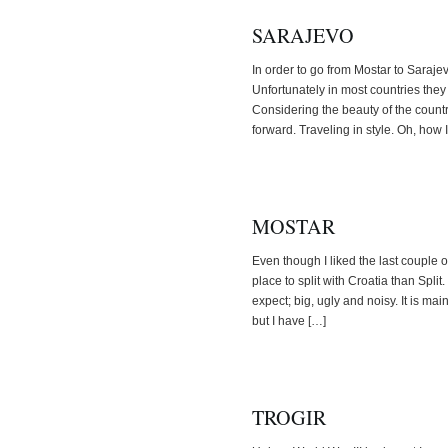
SARAJEVO
In order to go from Mostar to Sarajevo 
Unfortunately in most countries they
Considering the beauty of the countr
forward. Traveling in style. Oh, how 
MOSTAR
Even though I liked the last couple o
place to split with Croatia than Split
expect; big, ugly and noisy. It is main
but I have […]
TROGIR