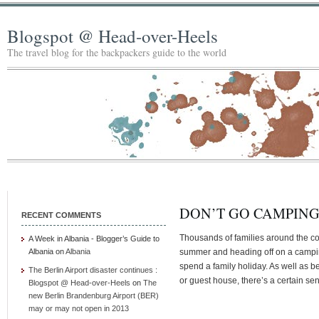
Blogspot @ Head-over-Heels
The travel blog for the backpackers guide to the world
DON’T GO CAMPIN
RECENT COMMENTS
Thousands of families around the coun
A Week in Albania - Blogger’s Guide to
Albania
on
Albania
summer and heading off on a camping
spend a family holiday. As well as 
The Berlin Airport disaster continues :
or guest house, there’s a certain se
Blogspot @ Head-over-Heels
on
The
new Berlin Brandenburg Airport (BER)
may or may not open in 2013