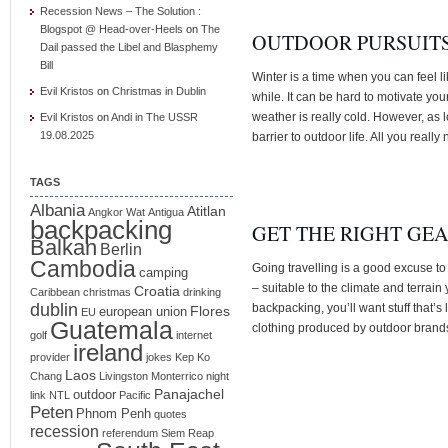
Recession News – The Solution :
Blogspot @ Head-over-Heels
on
The
OUTDOOR PURSUITS
Dail passed the Libel and Blasphemy
Bill
Winter is a time when you can feel l
Evil Kristos
on
Christmas in Dublin
while. It can be hard to motivate yo
weather is really cold. However, as l
Evil Kristos
on
Andi in The USSR
19.08.2025
barrier to outdoor life. All you really
TAGS
Albania
Atitlan
Angkor Wat
Antigua
backpacking
GET THE RIGHT GE
Balkan
Berlin
Cambodia
Going travelling is a good excuse to
camping
– suitable to the climate and terrain y
Croatia
Caribbean
christmas
drinking
dublin
backpacking, you’ll want stuff that’s 
Flores
european union
EU
Guatemala
clothing produced by outdoor brand
golf
internet
ireland
provider
jokes
Kep
Ko
Laos
Chang
Livingston
Monterrico
night
Panajachel
outdoor
link
NTL
Pacific
Peten
Phnom Penh
quotes
recession
referendum
Siem Reap