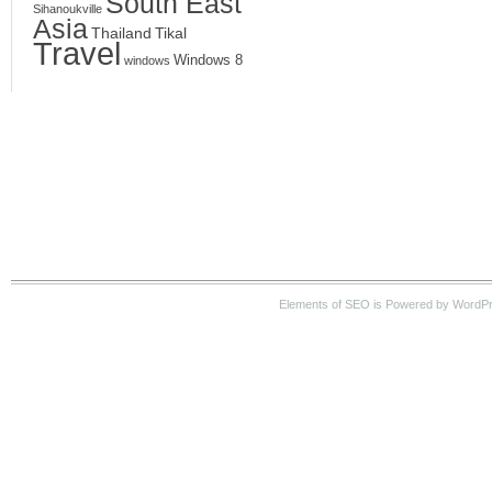
South East
Sihanoukville
Asia
Thailand
Tikal
Travel
Windows 8
windows
Elements of SEO is Powered by WordPre