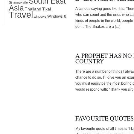
South East
Sihanoukville
Asia
Thailand
Tikal
A famous saying goes like this: Ther
Travel
who can count and the ones who can’t
Windows 8
windows
kinds of people in the world; peopl
don’t. The Snakes are a […]
A PROPHET HAS NO
COUNTRY
There are a number of things I alw
chance to do so. I’ll give you an ex
you must easily be the most boring pe
would respond with: “Thank you sir;
FAVOURITE QUOTES
My favourite quote of all times is “I