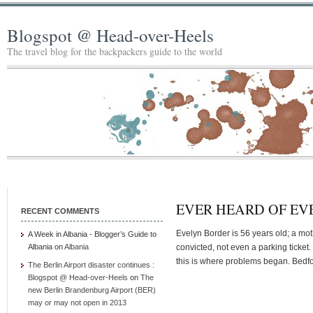
Blogspot @ Head-over-Heels
The travel blog for the backpackers guide to the world
EVER HEARD OF EV
RECENT COMMENTS
Evelyn Border is 56 years old; a m
A Week in Albania - Blogger’s Guide to
Albania
on
Albania
convicted, not even a parking ticket.
this is where problems began. Bedfor
The Berlin Airport disaster continues :
Blogspot @ Head-over-Heels
on
The
new Berlin Brandenburg Airport (BER)
may or may not open in 2013