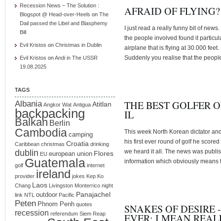
Recession News – The Solution :
AFRAID OF FLYING?
Blogspot @ Head-over-Heels
on
The
Dail passed the Libel and Blasphemy
I just read a really funny bit of news.
Bill
the people involved found it particu
Evil Kristos
on
Christmas in Dublin
airplane that is flying at 30.000 fee
Suddenly you realise that the peopl
Evil Kristos
on
Andi in The USSR
19.08.2025
TAGS
THE BEST GOLFER O
Albania
Atitlan
Angkor Wat
Antigua
backpacking
IL
Balkan
Berlin
Cambodia
This week North Korean dictator an
camping
his first ever round of golf he scor
Croatia
Caribbean
christmas
drinking
dublin
we heard it all. The news was publi
Flores
european union
EU
Guatemala
information which obviously means t
golf
internet
ireland
provider
jokes
Kep
Ko
Laos
Chang
Livingston
Monterrico
night
Panajachel
outdoor
link
NTL
Pacific
Peten
Phnom Penh
quotes
SNAKES OF DESIRE 
recession
referendum
Siem Reap
EVER; I MEAN REAL