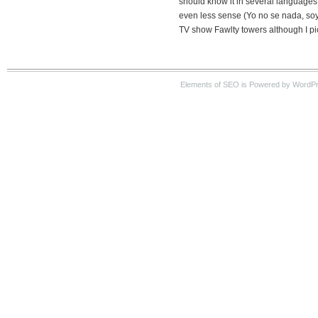
should know it in several languages
even less sense (Yo no se nada, soy
TV show Fawlty towers although I pic
Elements of SEO is Powered by WordPre