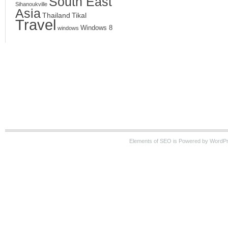
South East
Sihanoukville
Asia
Thailand
Tikal
Travel
Windows 8
windows
Elements of SEO is Powered by WordPre