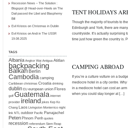
Recession News – The Solution :
Blogspot @ Head-over-Heels
on
The
TENT HOLIDAYS ARE
Dail passed the Libel and Blasphemy
Bill
Though the majority of tourists to t
Evil Kristos
on
Christmas in Dublin
Edinburgh and York, there are many 
countryside. It’s actually surprising t
Evil Kristos
on
Andi in The USSR
19.08.2025
time just how green the country is.
TAGS
Albania
Atitlan
Angkor Wat
Antigua
backpacking
CAMPING ABROAD
Balkan
Berlin
Cambodia
If you’re a culture vulture on a budg
camping
mediocre hotel in a city centre. Why 
Croatia
Caribbean
christmas
drinking
dublin
in a mediocre hotel can cost an arm 
Flores
european union
EU
Guatemala
when you could stay longer at […]
golf
internet
ireland
provider
jokes
Kep
Ko
Laos
Chang
Livingston
Monterrico
night
Panajachel
outdoor
link
NTL
Pacific
Peten
Phnom Penh
quotes
recession
referendum
Siem Reap