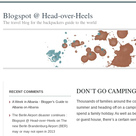
Blogspot @ Head-over-Heels
The travel blog for the backpackers guide to the world
DON’T GO CAMPIN
RECENT COMMENTS
Thousands of families around the coun
A Week in Albania - Blogger’s Guide to
Albania
on
Albania
summer and heading off on a camping
spend a family holiday. As well as 
The Berlin Airport disaster continues :
or guest house, there’s a certain se
Blogspot @ Head-over-Heels
on
The
new Berlin Brandenburg Airport (BER)
may or may not open in 2013