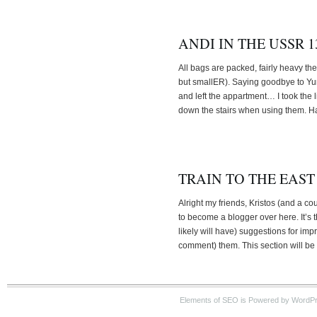
ANDI IN THE USSR 13
All bags are packed, fairly heavy the
but smallER). Saying goodbye to Yun
and left the appartment… I took the 
down the stairs when using them. Ha
TRAIN TO THE EAST
Alright my friends, Kristos (and a c
to become a blogger over here. It’s t
likely will have) suggestions for i
comment) them. This section will be 
Elements of SEO is Powered by WordPre