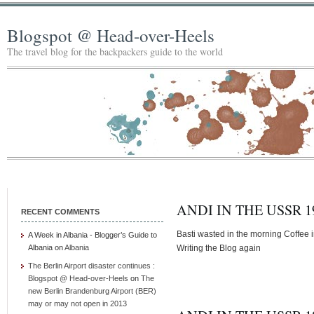
Blogspot @ Head-over-Heels
The travel blog for the backpackers guide to the world
ANDI IN THE USSR 19
RECENT COMMENTS
Basti wasted in the morning Coffee in
A Week in Albania - Blogger’s Guide to
Albania
on
Albania
Writing the Blog again
The Berlin Airport disaster continues :
Blogspot @ Head-over-Heels
on
The
new Berlin Brandenburg Airport (BER)
may or may not open in 2013