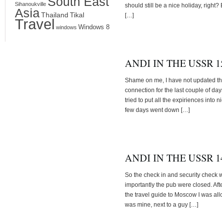
South East
Sihanoukville
should still be a nice holiday, right? 
Asia
Thailand
Tikal
[…]
Travel
Windows 8
windows
ANDI IN THE USSR 15
Shame on me, I have not updated the 
connection for the last couple of days
tried to put all the expiriences into n
few days went down […]
ANDI IN THE USSR 14
So the check in and security check w
importantly the pub were closed. Afte
the travel guide to Moscow I was all
was mine, next to a guy […]