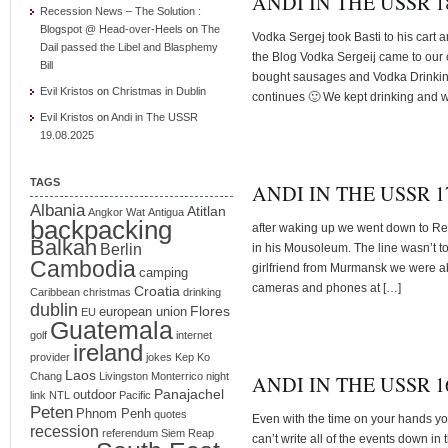
ANDI IN THE USSR 18
Recession News – The Solution :
Blogspot @ Head-over-Heels
on
The
Vodka Sergej took Basti to his cart a
Dail passed the Libel and Blasphemy
the Blog Vodka Sergeij came to ou
Bill
bought sausages and Vodka Drinkin
Evil Kristos
on
Christmas in Dublin
continues 🙂 We kept drinking and w
Evil Kristos
on
Andi in The USSR
19.08.2025
TAGS
ANDI IN THE USSR 17
Albania
Atitlan
Angkor Wat
Antigua
backpacking
after waking up we went down to Red
Balkan
Berlin
in his Mousoleum. The line wasn’t to
Cambodia
girlfriend from Murmansk we were abo
camping
cameras and phones at […]
Croatia
Caribbean
christmas
drinking
dublin
Flores
european union
EU
Guatemala
golf
internet
ireland
provider
jokes
Kep
Ko
Laos
Chang
Livingston
Monterrico
night
ANDI IN THE USSR 16
Panajachel
outdoor
link
NTL
Pacific
Peten
Phnom Penh
quotes
Even with the time on your hands you 
recession
referendum
Siem Reap
can’t write all of the events down in t