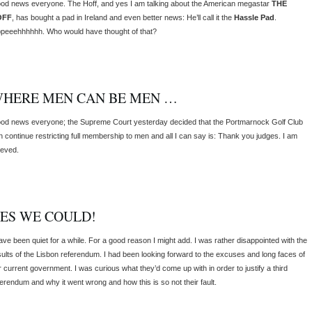
od news everyone. The Hoff, and yes I am talking about the American megastar
THE
OFF
, has bought a pad in Ireland and even better news: He’ll call it the
Hassle Pad
.
ppeeehhhhhh. Who would have thought of that?
HERE MEN CAN BE MEN …
od news everyone; the Supreme Court yesterday decided that the Portmarnock Golf Club
n continue restricting full membership to men and all I can say is: Thank you judges. I am
ieved.
ES WE COULD!
have been quiet for a while. For a good reason I might add. I was rather disappointed with the
sults of the Lisbon referendum. I had been looking forward to the excuses and long faces of
r current government. I was curious what they’d come up with in order to justify a third
ferendum and why it went wrong and how this is so not their fault.