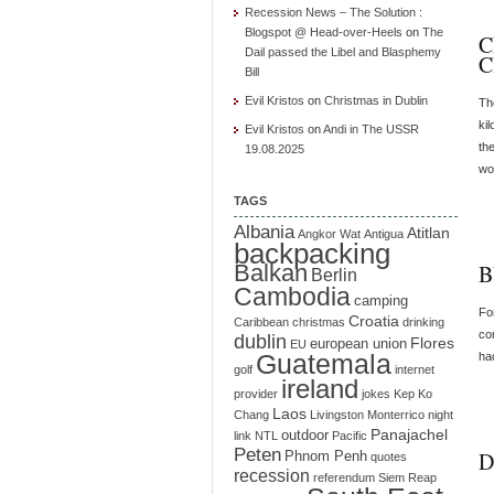
Recession News – The Solution :
Blogspot @ Head-over-Heels
on
The
C
Dail passed the Libel and Blasphemy
C
Bill
Evil Kristos
on
Christmas in Dublin
Th
ki
Evil Kristos
on
Andi in The USSR
the
19.08.2025
wo
TAGS
Albania
Atitlan
Angkor Wat
Antigua
backpacking
Balkan
B
Berlin
Cambodia
camping
Fo
Croatia
Caribbean
christmas
drinking
co
dublin
Flores
european union
EU
Guatemala
ha
golf
internet
ireland
provider
jokes
Kep
Ko
Laos
Chang
Livingston
Monterrico
night
Panajachel
outdoor
link
NTL
Pacific
Peten
D
Phnom Penh
quotes
recession
referendum
Siem Reap