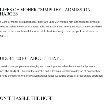
LIFFS OF MOHER “SIMPLIFY” ADMISSION
HARGES
e Cliffs of Moher are magnificent. They are up to 214 metres high and range for almost 8
lometres. What a view, what a spectacle. Not such a long time ago I would have considered
m one of the most beautiful spots in all Ireland. And not just me; people from all over the
rld […]
UDGET 2010 - ABOUT THAT …
r weeks now people were whinging and moaning about what there - inevitably- was to
me:
The Budget
. The country is broke and is losing a few trillion a day so of course they
d to do something. We knew it will hurt but honestly; cutting costs is a reasonable approach.
ON’T HASSLE THE HOFF