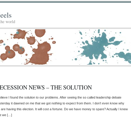
eels
 the world
ECESSION NEWS – THE SOLUTION
elieve I found the solution to our problems. After seeing the so called leadership debate
sterday it dawned on me that we got nothing to expect from them. I don’t even know why
 are having this election. It will cost a fortune. Do we have money to spare? Actually I knew
at we […]