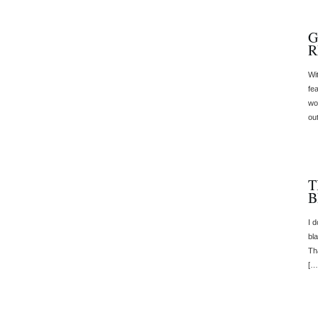
G
R
Wi
fea
wo
ou
T
B
I 
bl
Tha
[…