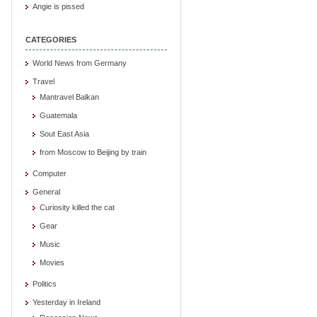
Angie is pissed
CATEGORIES
World News from Germany
Travel
Mantravel Balkan
Guatemala
Sout East Asia
from Moscow to Beijing by train
Computer
General
Curiosity killed the cat
Gear
Music
Movies
Politics
Yesterday in Ireland