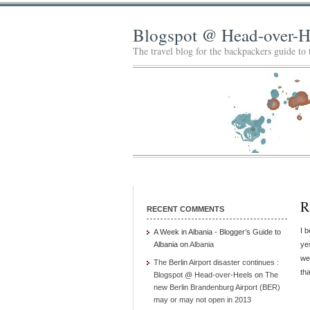
Blogspot @ Head-over-H
The travel blog for the backpackers guide to
R
RECENT COMMENTS
I b
A Week in Albania - Blogger’s Guide to
Albania
on
Albania
ye
we
The Berlin Airport disaster continues :
th
Blogspot @ Head-over-Heels
on
The
new Berlin Brandenburg Airport (BER)
may or may not open in 2013