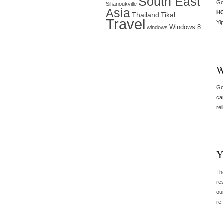
South East
Go
Sihanoukville
Asia
H
Thailand
Tikal
Travel
Yi
Windows 8
windows
W
Go
ca
rel
Y
I 
re
ou
re