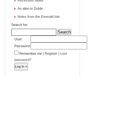
Recession News
An alien in Dublin
Notes from the Emerald Isle
Search for:
User:
Password:
Remember me
|
Register
|
Lost
password?