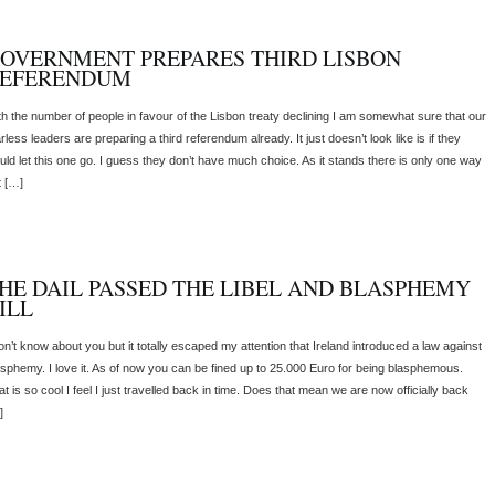
OVERNMENT PREPARES THIRD LISBON
EFERENDUM
th the number of people in favour of the Lisbon treaty declining I am somewhat sure that our
rless leaders are preparing a third referendum already. It just doesn’t look like is if they
uld let this one go. I guess they don’t have much choice. As it stands there is only one way
t […]
HE DAIL PASSED THE LIBEL AND BLASPHEMY
ILL
don’t know about you but it totally escaped my attention that Ireland introduced a law against
asphemy. I love it. As of now you can be fined up to 25.000 Euro for being blasphemous.
t is so cool I feel I just travelled back in time. Does that mean we are now officially back
]