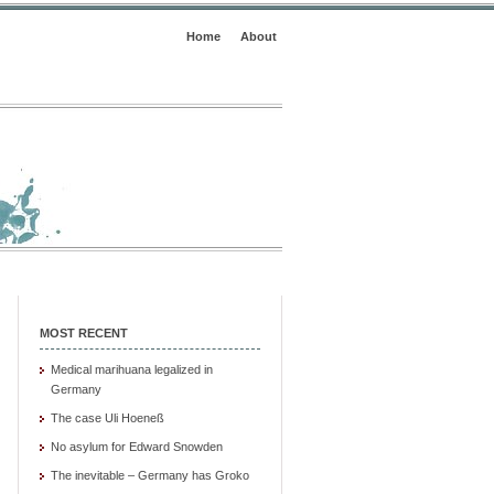
Home
About
MOST RECENT
Medical marihuana legalized in
Germany
The case Uli Hoeneß
No asylum for Edward Snowden
The inevitable – Germany has Groko