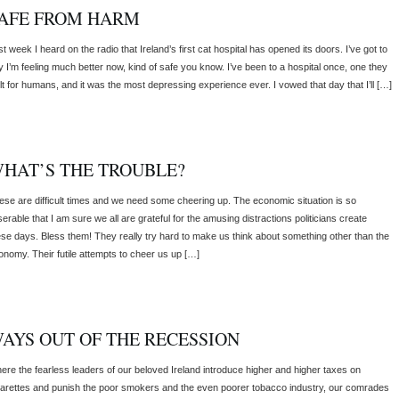
AFE FROM HARM
t week I heard on the radio that Ireland’s first cat hospital has opened its doors. I’ve got to
y I’m feeling much better now, kind of safe you know. I’ve been to a hospital once, one they
ilt for humans, and it was the most depressing experience ever. I vowed that day that I’ll […]
HAT’S THE TROUBLE?
ese are difficult times and we need some cheering up. The economic situation is so
erable that I am sure we all are grateful for the amusing distractions politicians create
ese days. Bless them! They really try hard to make us think about something other than the
onomy. Their futile attempts to cheer us up […]
AYS OUT OF THE RECESSION
ere the fearless leaders of our beloved Ireland introduce higher and higher taxes on
garettes and punish the poor smokers and the even poorer tobacco industry, our comrades