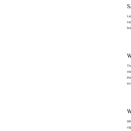
S
Las
sa
bu
W
Th
mis
th
ec
W
Wh
ci