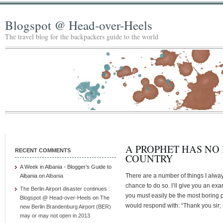
Blogspot @ Head-over-Heels
The travel blog for the backpackers guide to the world
A PROPHET HAS NO
RECENT COMMENTS
COUNTRY
A Week in Albania - Blogger’s Guide to
There are a number of things I alw
Albania
on
Albania
chance to do so. I’ll give you an ex
The Berlin Airport disaster continues :
you must easily be the most boring pe
Blogspot @ Head-over-Heels
on
The
would respond with: “Thank you sir;
new Berlin Brandenburg Airport (BER)
may or may not open in 2013