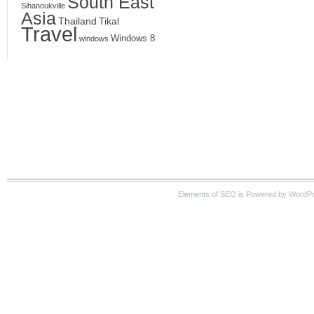
South East
Sihanoukville
Asia
Thailand
Tikal
Travel
Windows 8
windows
Elements of SEO is Powered by WordPre