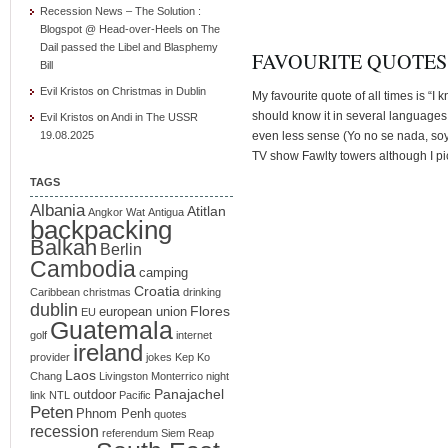
Recession News – The Solution :
Blogspot @ Head-over-Heels
on
The
Dail passed the Libel and Blasphemy
FAVOURITE QUOTES
Bill
Evil Kristos
on
Christmas in Dublin
My favourite quote of all times is “I
should know it in several languages
Evil Kristos
on
Andi in The USSR
19.08.2025
even less sense (Yo no se nada, soy
TV show Fawlty towers although I pic
TAGS
Albania
Atitlan
Angkor Wat
Antigua
backpacking
Balkan
Berlin
Cambodia
camping
Croatia
Caribbean
christmas
drinking
dublin
Flores
european union
EU
Guatemala
golf
internet
ireland
provider
jokes
Kep
Ko
Laos
Chang
Livingston
Monterrico
night
Panajachel
outdoor
link
NTL
Pacific
Peten
Phnom Penh
quotes
recession
referendum
Siem Reap