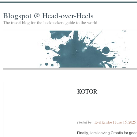
Blogspot @ Head-over-Heels
The travel blog for the backpackers guide to the world
KOTOR
Posted by
| Evil Kristos | June 15, 2025
Finally, I am leaving Croatia for go