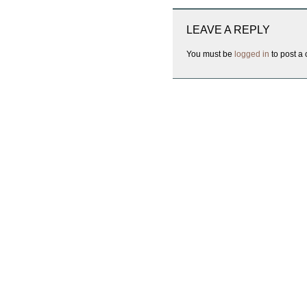
LEAVE A REPLY
You must be
logged in
to post a