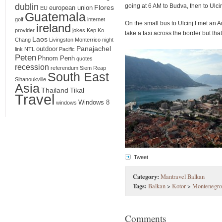
dublin
going at 6 AM to Budva, then to Ulcin
Flores
european union
EU
Guatemala
golf
internet
On the small bus to Ulcinj I met an
ireland
provider
jokes
Kep
Ko
take a taxi across the border but that
Laos
Chang
Livingston
Monterrico
night
Panajachel
outdoor
link
NTL
Pacific
Peten
Phnom Penh
quotes
recession
referendum
Siem Reap
South East
Sihanoukville
Asia
Thailand
Tikal
Travel
Windows 8
windows
Tweet
Category:
Mantravel Balkan
Tags:
Balkan
>
Kotor
>
Montenegro
Comments