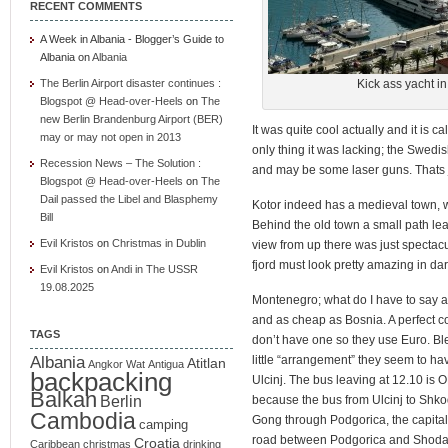
RECENT COMMENTS
A Week in Albania - Blogger’s Guide to
Albania
on
Albania
The Berlin Airport disaster continues :
Kick ass yacht in
Blogspot @ Head-over-Heels
on
The
new Berlin Brandenburg Airport (BER)
It was quite cool actually and it is c
may or may not open in 2013
only thing it was lacking; the Swedi
Recession News – The Solution :
and may be some laser guns. Thats 
Blogspot @ Head-over-Heels
on
The
Dail passed the Libel and Blasphemy
Kotor indeed has a medieval town, wa
Bill
Behind the old town a small path lead
Evil Kristos
on
Christmas in Dublin
view from up there was just spectacul
fjord must look pretty amazing in dark
Evil Kristos
on
Andi in The USSR
19.08.2025
Montenegro; what do I have to say about
and as cheap as Bosnia. A perfect co
TAGS
don’t have one so they use Euro. Bl
Albania
little “arrangement” they seem to hav
Atitlan
Angkor Wat
Antigua
backpacking
Ulcinj. The bus leaving at 12.10 is O
Balkan
Berlin
because the bus from Ulcinj to Shkod
Cambodia
Gong through Podgorica, the capital 
camping
road between Podgorica and Shodar 
Croatia
Caribbean
christmas
drinking