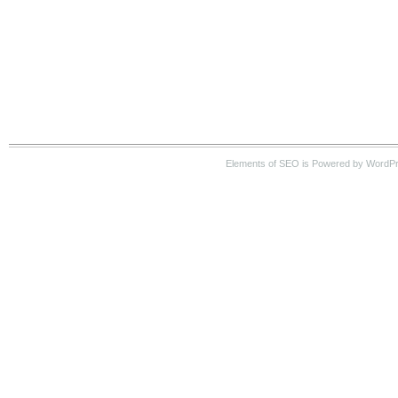
Elements of SEO is Powered by WordPre