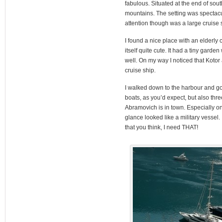
fabulous. Situated at the end of so
mountains. The setting was spectacul
attention though was a large cruise 
I found a nice place with an elderl
itself quite cute. It had a tiny garde
well. On my way I noticed that Kotor
cruise ship.
I walked down to the harbour and got
boats, as you’d expect, but also thr
Abramovich is in town. Especially one
glance looked like a military vessel
that you think, I need THAT!