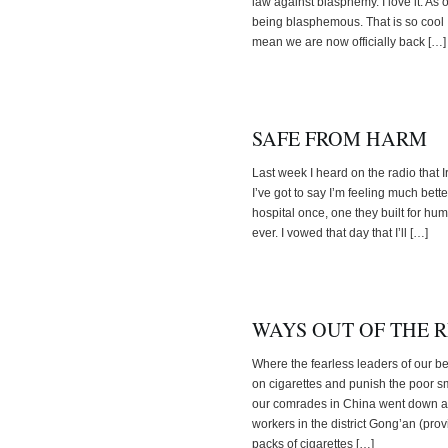
law against blasphemy. I love it. As
being blasphemous. That is so cool I 
mean we are now officially back […]
SAFE FROM HARM
Last week I heard on the radio that I
I’ve got to say I’m feeling much bett
hospital once, one they built for h
ever. I vowed that day that I’ll […]
WAYS OUT OF THE 
Where the fearless leaders of our b
on cigarettes and punish the poor s
our comrades in China went down a d
workers in the district Gong’an (pr
packs of cigarettes […]