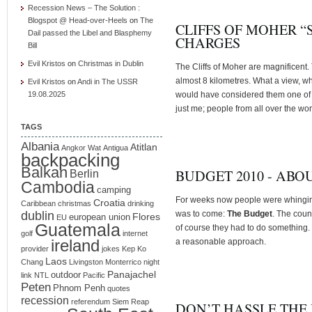
Recession News – The Solution :
Blogspot @ Head-over-Heels
on
The
CLIFFS OF MOHER “
Dail passed the Libel and Blasphemy
CHARGES
Bill
Evil Kristos
on
Christmas in Dublin
The Cliffs of Moher are magnificent.
almost 8 kilometres. What a view, wh
Evil Kristos
on
Andi in The USSR
19.08.2025
would have considered them one of th
just me; people from all over the wor
TAGS
Albania
Atitlan
Angkor Wat
Antigua
backpacking
Balkan
BUDGET 2010 - ABO
Berlin
Cambodia
camping
For weeks now people were whinging
Croatia
Caribbean
christmas
drinking
dublin
was to come:
The Budget
. The count
Flores
european union
EU
Guatemala
of course they had to do something. W
golf
internet
ireland
a reasonable approach.
provider
jokes
Kep
Ko
Laos
Chang
Livingston
Monterrico
night
Panajachel
outdoor
link
NTL
Pacific
Peten
Phnom Penh
quotes
recession
referendum
Siem Reap
DON’T HASSLE THE