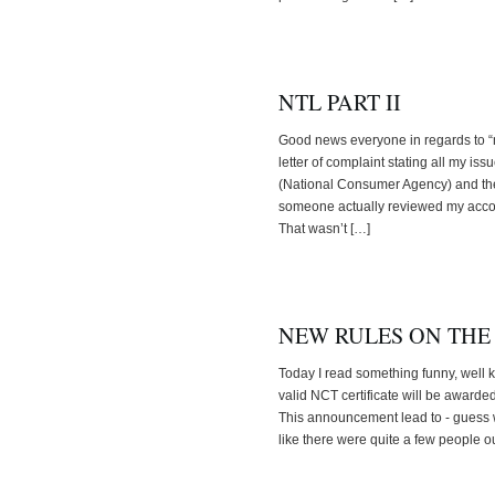
NTL PART II
Good news everyone in regards to “my 
letter of complaint stating all my i
(National Consumer Agency) and th
someone actually reviewed my accoun
That wasn’t […]
NEW RULES ON THE
Today I read something funny, well 
valid NCT certificate will be awarde
This announcement lead to - guess 
like there were quite a few people ou