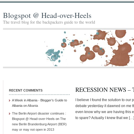
Blogspot @ Head-over-Heels
The travel blog for the backpackers guide to the world
RECESSION NEWS –
RECENT COMMENTS
I believe I found the solution to our
A Week in Albania - Blogger’s Guide to
Albania
on
Albania
debate yesterday it dawned on me tha
even know why we are having this el
The Berlin Airport disaster continues :
to spare? Actually I knew that we […
Blogspot @ Head-over-Heels
on
The
new Berlin Brandenburg Airport (BER)
may or may not open in 2013