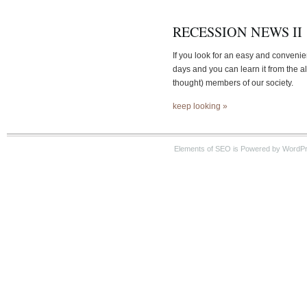
RECESSION NEWS II
If you look for an easy and convenie
days and you can learn it from the a
thought) members of our society.
keep looking »
Elements of SEO is Powered by WordPre