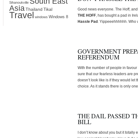
South East
Sihanoukville
Asia
Thailand
Tikal
Good news everyone. The Hoff, and 
Travel
THE HOFF
, has bought a pad in Irel
Windows 8
windows
Hassle Pad
. Yippeeehhhhhh. Who w
GOVERNMENT PREPA
REFERENDUM
With the number of people in favour
sure that our fearless leaders are pr
doesn’t look like is if they would le
choice. As it stands there is only on
THE DAIL PASSED 
BILL
I don’t know about you but it totally