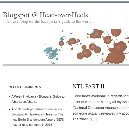
Blogspot @ Head-over-Heels
The travel blog for the backpackers guide to the world
NTL PART II
RECENT COMMENTS
Good news everyone in regards to “my 
A Week in Albania - Blogger’s Guide to
Albania
on
Albania
letter of complaint stating all my i
(National Consumer Agency) and th
The Berlin Airport disaster continues :
someone actually reviewed my accoun
Blogspot @ Head-over-Heels
on
The
That wasn’t […]
new Berlin Brandenburg Airport (BER)
may or may not open in 2013