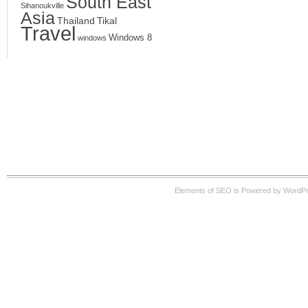
South East
Sihanoukville
Asia
Thailand
Tikal
Travel
Windows 8
windows
Elements of SEO is Powered by WordPre