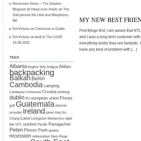
Recession News – The Solution :
Blogspot @ Head-over-Heels
on
The
Dail passed the Libel and Blasphemy
MY NEW BEST FRIEN
Bill
Evil Kristos
on
Christmas in Dublin
First things first; I am aware that NT
and I was a long term customer with 
Evil Kristos
on
Andi in The USSR
19.08.2025
everything works they are fantastic.
have any kind of problem with […]
TAGS
Albania
Atitlan
Angkor Wat
Antigua
backpacking
Balkan
Berlin
Cambodia
camping
Croatia
Caribbean
christmas
drinking
dublin
Flores
european union
EU
Guatemala
golf
internet
ireland
provider
jokes
Kep
Ko
Laos
Chang
Livingston
Monterrico
night
Panajachel
outdoor
link
NTL
Pacific
Peten
Phnom Penh
quotes
recession
referendum
Siem Reap