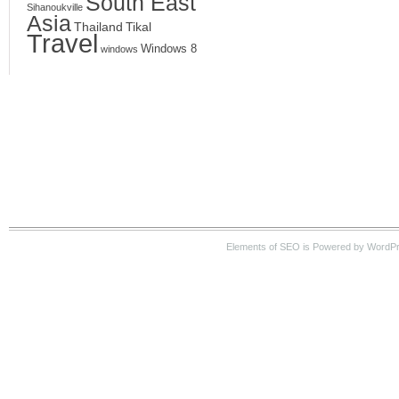
South East
Sihanoukville
Asia
Thailand
Tikal
Travel
Windows 8
windows
Elements of SEO is Powered by WordPre