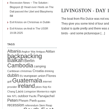
Recession News – The Solution :
Blogspot @ Head-over-Heels
on
The
LIVINGSTON - DAY 
Dail passed the Libel and Blasphemy
Bill
The boat from Rio Dulce was not exac
Evil Kristos
on
Christmas in Dublin
They give you some kind of tour and
Izabal is quite pretty and there was a
Evil Kristos
on
Andi in The USSR
19.08.2025
birds - and some picturesque […]
TAGS
Albania
Atitlan
Angkor Wat
Antigua
backpacking
Balkan
Berlin
Cambodia
camping
Croatia
Caribbean
christmas
drinking
dublin
Flores
european union
EU
Guatemala
golf
internet
ireland
provider
jokes
Kep
Ko
Laos
Chang
Livingston
Monterrico
night
Panajachel
outdoor
link
NTL
Pacific
Peten
Phnom Penh
quotes
recession
referendum
Siem Reap