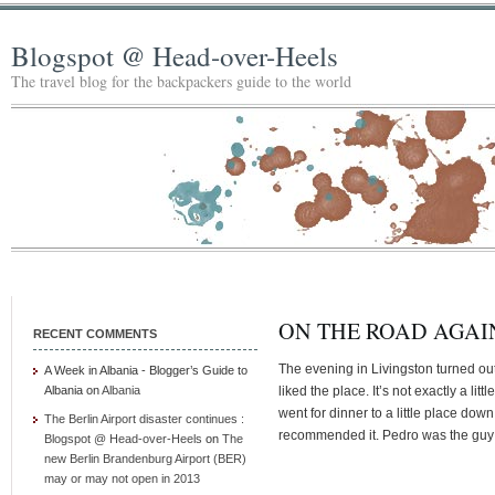
Blogspot @ Head-over-Heels
The travel blog for the backpackers guide to the world
ON THE ROAD AGAIN
RECENT COMMENTS
The evening in Livingston turned out
A Week in Albania - Blogger’s Guide to
Albania
on
Albania
liked the place. It’s not exactly a litt
went for dinner to a little place dow
The Berlin Airport disaster continues :
recommended it. Pedro was the guy 
Blogspot @ Head-over-Heels
on
The
new Berlin Brandenburg Airport (BER)
may or may not open in 2013