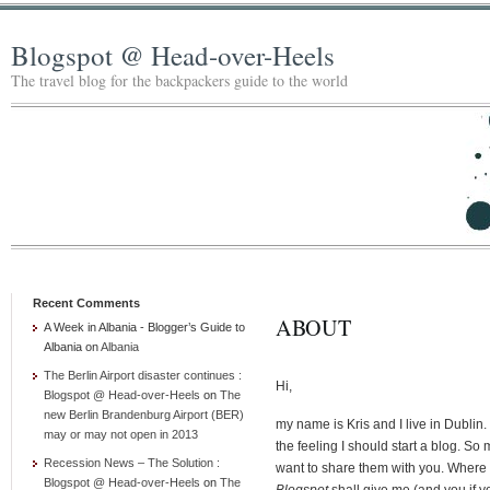
Blogspot @ Head-over-Heels
The travel blog for the backpackers guide to the world
Recent Comments
ABOUT
A Week in Albania - Blogger’s Guide to
Albania
on
Albania
The Berlin Airport disaster continues :
Hi,
Blogspot @ Head-over-Heels
on
The
new Berlin Brandenburg Airport (BER)
my name is Kris and I live in Dublin.
may or may not open in 2013
the feeling I should start a blog. 
Recession News – The Solution :
want to share them with you. Where
Blogspot @ Head-over-Heels
on
The
Blogspot
shall give me (and you if yo