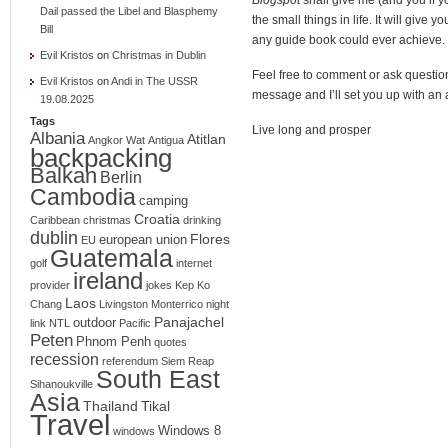
Dail passed the Libel and Blasphemy
the small things in life. It will give 
Bill
any guide book could ever achieve.
Evil Kristos
on
Christmas in Dublin
Feel free to comment or ask question
Evil Kristos
on
Andi in The USSR
message and I’ll set you up with an 
19.08.2025
Tags
Live long and prosper
Albania
Atitlan
Angkor Wat
Antigua
backpacking
Balkan
Berlin
Cambodia
camping
Croatia
Caribbean
christmas
drinking
dublin
Flores
european union
EU
Guatemala
golf
internet
ireland
provider
jokes
Kep
Ko
Laos
Chang
Livingston
Monterrico
night
Panajachel
outdoor
link
NTL
Pacific
Peten
Phnom Penh
quotes
recession
referendum
Siem Reap
South East
Sihanoukville
Asia
Thailand
Tikal
Travel
Windows 8
windows