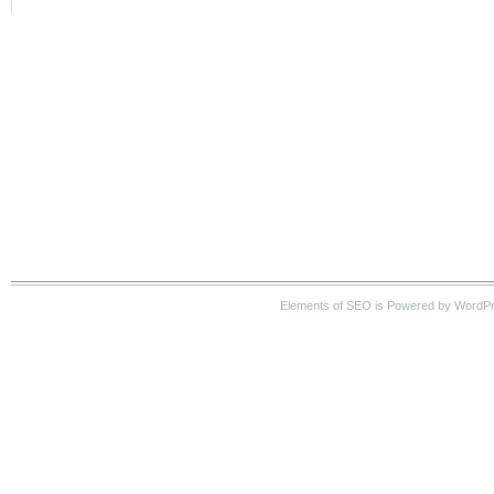
Elements of SEO is Powered by WordPre