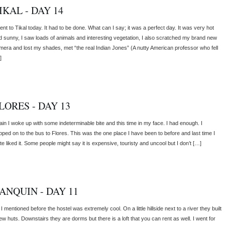
IKAL - DAY 14
ent to Tikal today. It had to be done. What can I say; it was a perfect day. It was very hot
d sunny, I saw loads of animals and interesting vegetation, I also scratched my brand new
mera and lost my shades, met “the real Indian Jones” (A nutty American professor who fell
]
LORES - DAY 13
ain I woke up with some indeterminable bite and this time in my face. I had enough. I
pped on to the bus to Flores. This was the one place I have been to before and last time I
te liked it. Some people might say it is expensive, touristy and uncool but I don’t […]
ANQUIN - DAY 11
I mentioned before the hostel was extremely cool. On a little hillside next to a river they built
ew huts. Downstairs they are dorms but there is a loft that you can rent as well. I went for