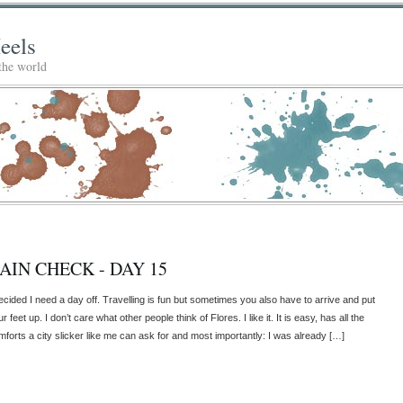
eels
 the world
AIN CHECK - DAY 15
decided I need a day off. Travelling is fun but sometimes you also have to arrive and put
r feet up. I don’t care what other people think of Flores. I like it. It is easy, has all the
mforts a city slicker like me can ask for and most importantly: I was already […]