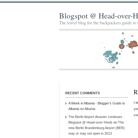
Blogspot @ Head-over-H
The travel blog for the backpackers guide to
R
RECENT COMMENTS
I 
A Week in Albania - Blogger’s Guide to
Albania
on
Albania
you
co
The Berlin Airport disaster continues :
Blogspot @ Head-over-Heels
on
The
new Berlin Brandenburg Airport (BER)
may or may not open in 2013