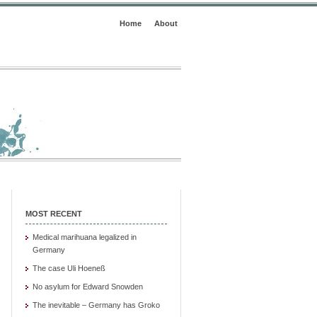
Home
About
MOST RECENT
Medical marihuana legalized in
Germany
The case Uli Hoeneß
No asylum for Edward Snowden
The inevitable – Germany has Groko