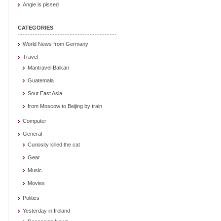
Angie is pissed
CATEGORIES
World News from Germany
Travel
Mantravel Balkan
Guatemala
Sout East Asia
from Moscow to Beijing by train
Computer
General
Curiosity killed the cat
Gear
Music
Movies
Politics
Yesterday in Ireland