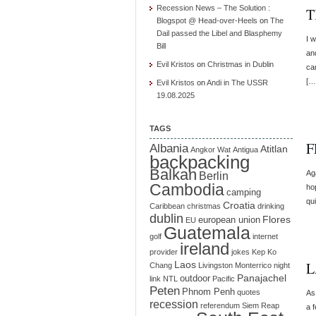
Recession News – The Solution :
T
Blogspot @ Head-over-Heels
on
The
Dail passed the Libel and Blasphemy
I w
Bill
an
Evil Kristos
on
Christmas in Dublin
ca
[…
Evil Kristos
on
Andi in The USSR
19.08.2025
TAGS
F
Albania
Atitlan
Angkor Wat
Antigua
backpacking
Balkan
Ag
Berlin
Cambodia
ho
camping
qui
Croatia
Caribbean
christmas
drinking
dublin
Flores
european union
EU
Guatemala
golf
internet
ireland
provider
jokes
Kep
Ko
Laos
L
Chang
Livingston
Monterrico
night
Panajachel
outdoor
link
NTL
Pacific
Peten
Phnom Penh
quotes
As 
recession
referendum
Siem Reap
a f