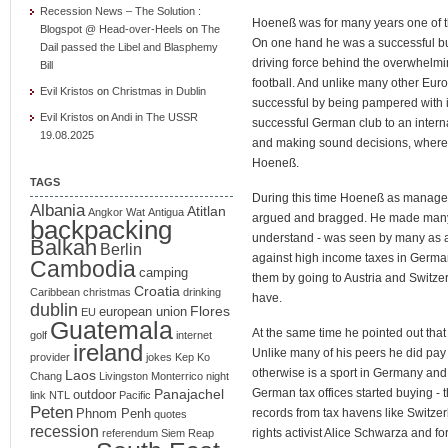
Recession News – The Solution :
Hoeneß was for many years one of th
Blogspot @ Head-over-Heels
on
The
On one hand he was a successful b
Dail passed the Libel and Blasphemy
driving force behind the overwhelm
Bill
football. And unlike many other Eu
Evil Kristos
on
Christmas in Dublin
successful by being pampered with 
Evil Kristos
on
Andi in The USSR
successful German club to an inter
19.08.2025
and making sound decisions, where a
Hoeneß.
TAGS
During this time Hoeneß as manager
Albania
Atitlan
Angkor Wat
Antigua
argued and bragged. He made many e
backpacking
understand - was seen by many as a 
Balkan
Berlin
against high income taxes in German
Cambodia
camping
them by going to Austria and Switze
Croatia
Caribbean
christmas
drinking
have.
dublin
Flores
european union
EU
Guatemala
At the same time he pointed out that h
golf
internet
ireland
Unlike many of his peers he did pay
provider
jokes
Kep
Ko
otherwise is a sport in Germany and
Laos
Chang
Livingston
Monterrico
night
Panajachel
German tax offices started buying - t
outdoor
link
NTL
Pacific
Peten
records from tax havens like Switze
Phnom Penh
quotes
recession
rights activist Alice Schwarza and 
referendum
Siem Reap