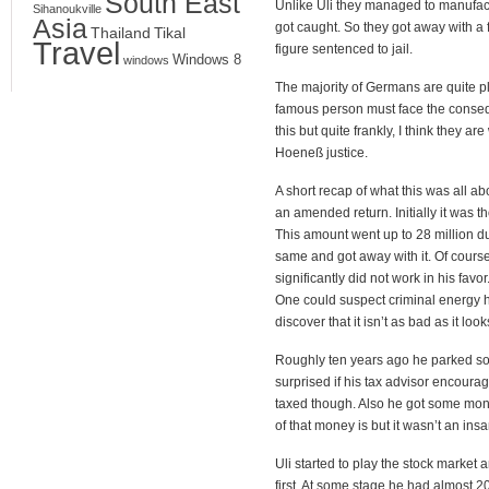
South East
Unlike Uli they managed to manufact
Sihanoukville
Asia
got caught. So they got away with a 
Thailand
Tikal
Travel
figure sentenced to jail.
Windows 8
windows
The majority of Germans are quite pl
famous person must face the conseque
this but quite frankly, I think they a
Hoeneß justice.
A short recap of what this was all ab
an amended return. Initially it was t
This amount went up to 28 million dur
same and got away with it. Of course
significantly did not work in his favo
One could suspect criminal energy her
discover that it isn’t as bad as it look
Roughly ten years ago he parked so
surprised if his tax advisor encour
taxed though. Also he got some money
of that money is but it wasn’t an in
Uli started to play the stock market 
first. At some stage he had almost 20