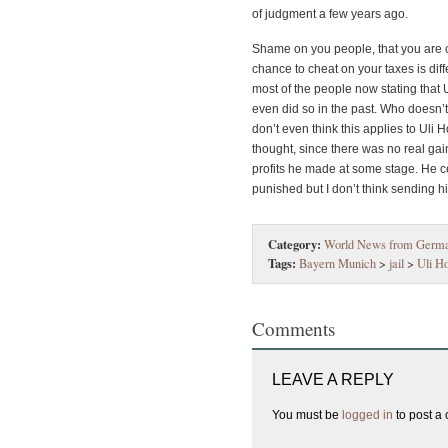
of judgment a few years ago.
Shame on you people, that you are c
chance to cheat on your taxes is dif
most of the people now stating that
even did so in the past. Who doesn’t
don’t even think this applies to Uli
thought, since there was no real gain
profits he made at some stage. He c
punished but I don’t think sending him
Category:
World News from Germ
Tags:
Bayern Munich
>
jail
>
Uli H
Comments
LEAVE A REPLY
You must be
logged in
to post a