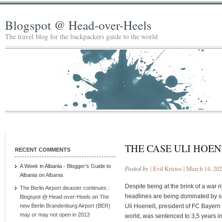
Blogspot @ Head-over-Heels
The travel blog for the backpackers guide to the world
THE CASE ULI HOEN
RECENT COMMENTS
A Week in Albania - Blogger’s Guide to
Posted by
| Evil Kristos | March 14, 20
Albania
on
Albania
Despite being at the brink of a war
The Berlin Airport disaster continues :
headlines are being dominated by some
Blogspot @ Head-over-Heels
on
The
new Berlin Brandenburg Airport (BER)
Uli Hoeneß, president of FC Bayern M
may or may not open in 2013
world, was sentenced to 3,5 years in