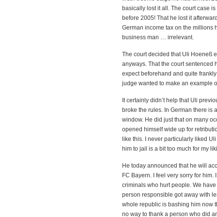
basically lost it all. The court cas
before 2005! That he lost it afterwar
German income tax on the millions 
business man … irrelevant.
The court decided that Uli Hoeneß ev
anyways. That the court sentenced hi
expect beforehand and quite frankly; 
judge wanted to make an example o
It certainly didn’t help that Uli pre
broke the rules. In German there is 
window. He did just that on many occ
opened himself wide up for retribu
like this. I never particularly liked 
him to jail is a bit too much for my lik
He today announced that he will acc
FC Bayern. I feel very sorry for him.
criminals who hurt people. We have 
person responsible got away with les
whole republic is bashing him now the
no way to thank a person who did an 