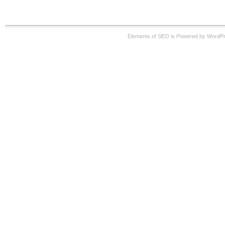
Elements of SEO is Powered by WordPre